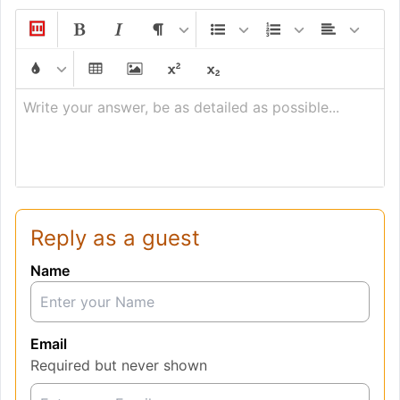
Write your answer, be as detailed as possible...
Reply as a guest
Name
Email
Required but never shown