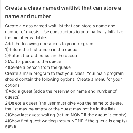
Create a class named waitlist that can store a
name and number
Create a class named waitList that can store a name and
number of guests. Use constructors to automatically initialize
the member variables.
Add the following operations to your program:
1)Return the first person in the queue
2)Return the last person in the queue
3)Add a person to the queue
4)Delete a person from the queue
Create a main program to test your class. Your main program
should contain the following options. Create a menu for your
options.
1)Add a guest (adds the reservation name and number of
guests)
2)Delete a guest (the user must give you the name to delete,
the list may be empty or the guest may not be in the list)
3)Show last guest waiting (return NONE if the queue is empty)
4)Show first guest waiting (return NONE if the queue is empty)
5)Exit