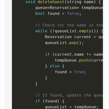
void
deleteGuest
(
string name
)
{
        queue
<
Reservation
>
 tempQueue
;
bool
 found 
=
false
;
// Check for the name in the q
while
(
!
queueList
.
empty
(
)
)
{
            Reservation current 
=
 queu
            queueList
.
pop
(
)
;
if
(
current
.
name 
!=
 name
)
                tempQueue
.
push
(
current
}
else
{
                found 
=
true
;
}
}
// If found, update the queueL
if
(
found
)
{
            queueList 
=
 tempQueue
;