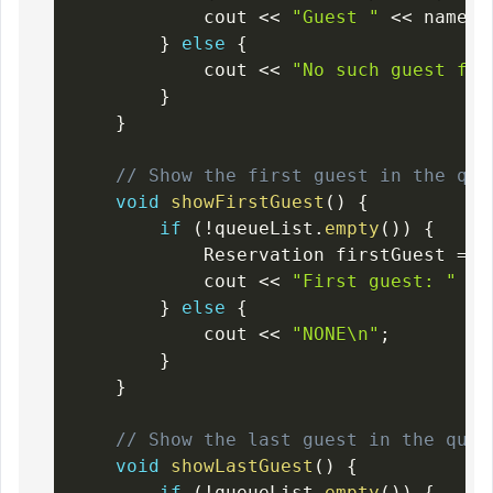
            cout 
<<
"Guest "
<<
 name 
<
}
else
{
            cout 
<<
"No such guest fou
}
}
// Show the first guest in the que
void
showFirstGuest
(
)
{
if
(
!
queueList
.
empty
(
)
)
{
            Reservation firstGuest 
=
 q
            cout 
<<
"First guest: "
<<
}
else
{
            cout 
<<
"NONE\n"
;
}
}
// Show the last guest in the queu
void
showLastGuest
(
)
{
if
(
!
queueList
.
empty
(
)
)
{