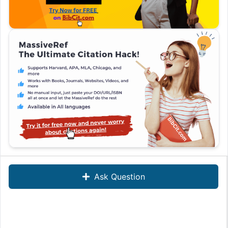
Ask Question