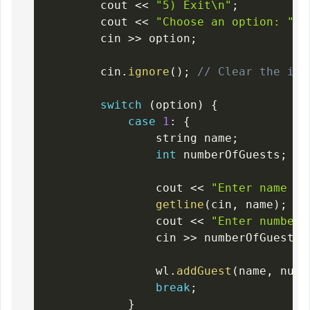
        cout 
<<
"5) Exit\n"
;
        cout 
<<
"Choose an option: "
;
        cin 
>>
 option
;
        cin
.
ignore
(
)
;
// Clear the inp
switch
(
option
)
{
case
1
:
{
                string name
;
int
 numberOfGuests
;
                cout 
<<
"Enter name of
getline
(
cin
,
 name
)
;
                cout 
<<
"Enter number 
                cin 
>>
 numberOfGuests
;
                wl
.
addGuest
(
name
,
 numb
break
;
}