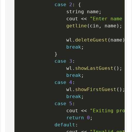
case
2
:
{
                string name
;
                cout 
<<
"Enter name of
getline
(
cin
,
 name
)
;
                wl
.
deleteGuest
(
name
)
;
break
;
}
case
3
:
                wl
.
showLastGuest
(
)
;
break
;
case
4
:
                wl
.
showFirstGuest
(
)
;
break
;
case
5
:
                cout 
<<
"Exiting progr
return
0
;
default
:
                cout 
<<
"Invalid optio