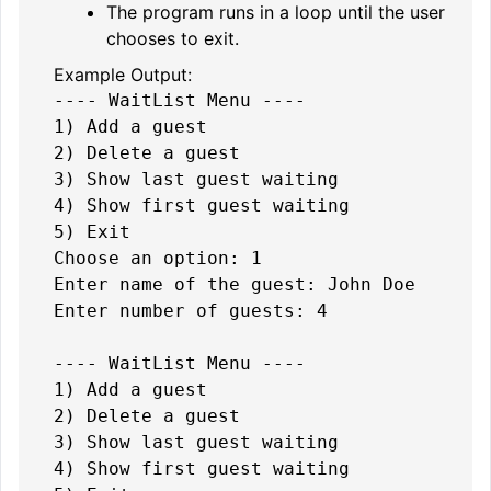
The program runs in a loop until the user
chooses to exit.
Example Output:
---- WaitList Menu ----

1) Add a guest

2) Delete a guest

3) Show last guest waiting

4) Show first guest waiting

5) Exit

Choose an option: 1

Enter name of the guest: John Doe

Enter number of guests: 4

---- WaitList Menu ----

1) Add a guest

2) Delete a guest

3) Show last guest waiting

4) Show first guest waiting
