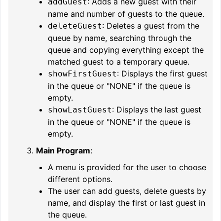
: Adds a new guest with their
addGuest
name and number of guests to the queue.
: Deletes a guest from the
deleteGuest
queue by name, searching through the
queue and copying everything except the
matched guest to a temporary queue.
: Displays the first guest
showFirstGuest
in the queue or "NONE" if the queue is
empty.
: Displays the last guest
showLastGuest
in the queue or "NONE" if the queue is
empty.
Main Program
:
A menu is provided for the user to choose
different options.
The user can add guests, delete guests by
name, and display the first or last guest in
the queue.