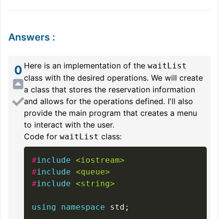
Answers
:
Here is an implementation of the
waitList
0
class with the desired operations. We will create
a class that stores the reservation information
and allows for the operations defined. I'll also
provide the main program that creates a menu
to interact with the user.
Code for
class:
waitList
#
include
<iostream>
#
include
<queue>
#
include
<string>
using
namespace
 std
;