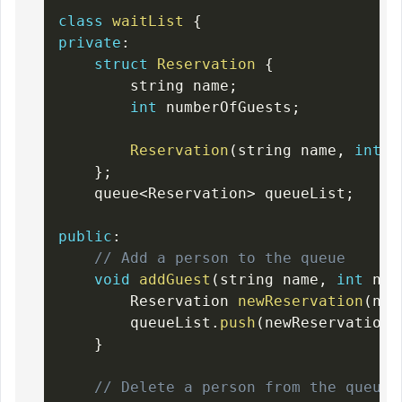
class
waitList
{
private
:
struct
Reservation
{
        string name
;
int
 numberOfGuests
;
Reservation
(
string name
,
int
 g
}
;
    queue
<
Reservation
>
 queueList
;
public
:
// Add a person to the queue
void
addGuest
(
string name
,
int
 num
        Reservation 
newReservation
(
nam
        queueList
.
push
(
newReservation
)
}
// Delete a person from the queue 