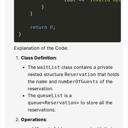
}
}
return
0
;
}
Explanation of the Code:
Class Definition
:
The
class contains a private
waitList
nested structure
that holds
Reservation
the
and
of the
name
numberOfGuests
reservation.
The
is a
queueList
to store all the
queue<Reservation>
reservations.
Operations
: