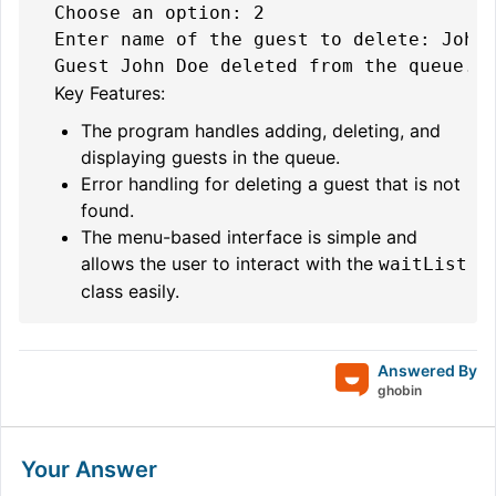
Choose an option: 2

Enter name of the guest to delete: John 
Key Features:
The program handles adding, deleting, and
displaying guests in the queue.
Error handling for deleting a guest that is not
found.
The menu-based interface is simple and
allows the user to interact with the
waitList
class easily.
Answered By
ghobin
Your Answer