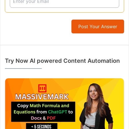
Post Your Answer
Try Now AI powered Content Automation