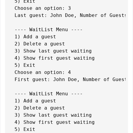
5) Exit

Choose an option: 3

Last guest: John Doe, Number of Guests: 
---- WaitList Menu ----

1) Add a guest

2) Delete a guest

3) Show last guest waiting

4) Show first guest waiting

5) Exit

Choose an option: 4

First guest: John Doe, Number of Guests:
---- WaitList Menu ----

1) Add a guest

2) Delete a guest

3) Show last guest waiting

4) Show first guest waiting

5) Exit
