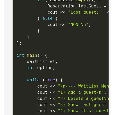
            Reservation lastGuest 
=
 qu
            cout 
<<
"Last guest: "
<<
 
}
else
{
            cout 
<<
"NONE\n"
;
}
}
}
;
int
main
(
)
{
    waitList wl
;
int
 option
;
while
(
true
)
{
        cout 
<<
"\n---- WaitList Menu 
        cout 
<<
"1) Add a guest\n"
;
        cout 
<<
"2) Delete a guest\n"
;
        cout 
<<
"3) Show last guest wa
        cout 
<<
"4) Show first guest w