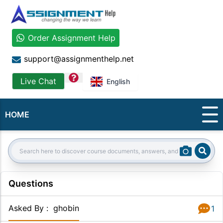
Order Assignment Help
support@assignmenthelp.net
question
Live Chat
English
HOME
Sear
Search:
Questions
Asked By
:
ghobin
1
Answer