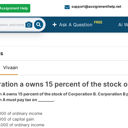
support@assignmenthelp.net
Assignment Help
FREE
Ask A Question
Ai W
Search
ns
:
Vivaan
ation a owns 15 percent of the stock o
 A owns 15 percent of the stock of Corporation B. Corporation B
 A must pay tax on ________
.
000 of ordinary income
000 of capital gain
,000 of ordinary income