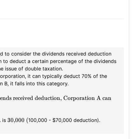
 to consider the dividends received deduction
n to deduct a certain percentage of the dividends
e issue of double taxation.
orporation, it can typically deduct 70% of the
, it falls into this category.
ends received deduction, Corporation A can
30,000 (
A is
100,000 - $70,000 deduction).