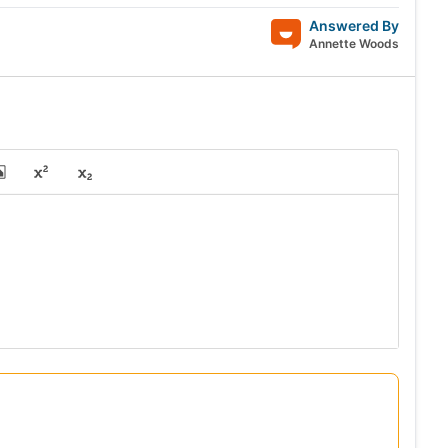
Answered By
Annette Woods