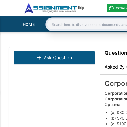
Order 
HOME
Search:
Questio
Ask Question
Asked By
Corpor
Corporation
Corporation
Options:
(a) $30,
(b) $70,
(c) $100