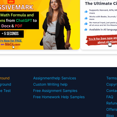
round
Assignmenthelp Services
Terms
yground
Custom Writing help
Copyr
ce Test
Free Assignment Samples
Conta
Free Homework Help Samples
FAQ
Refun
Offer
Blog