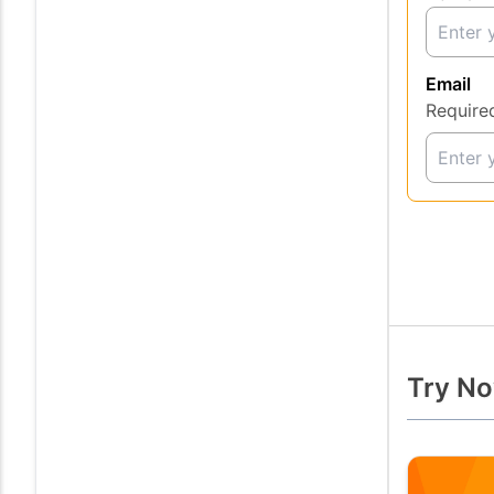
Email
Require
Try No