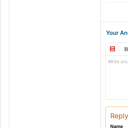
Your A
Write you
Reply
Name