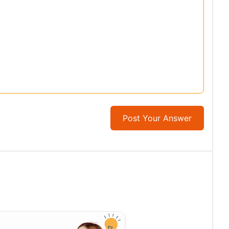
Post Your Answer