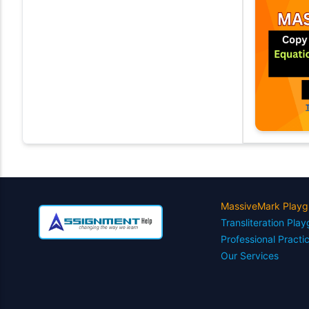
MassiveMark Playg
Transliteration Pla
Professional Practi
Our Services