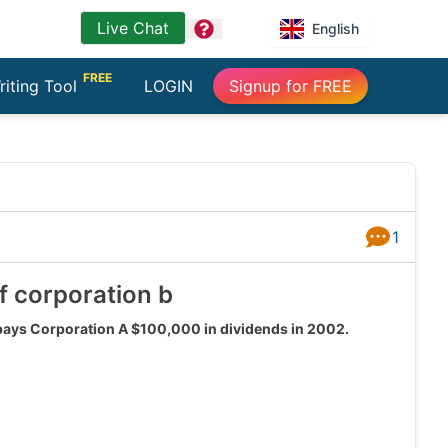
Live Chat
question
English
FREE
riting Tool
LOGIN
Signup for FREE
1
Answers
f corporation b
 pays Corporation A $100,000 in dividends in 2002.