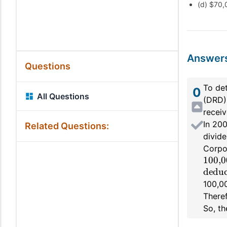
(d) $70,
Answer
Questions
To de
0
All Questions
(DRD) 
receiv
In 200
Related Questions:
divide
Corpo
100,0
deduc
100,00
Theref
So, th