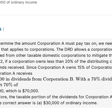
000 of ordinary income
s
:
termine the amount Corporation A must pay tax on, we need
that applies to corporations. The DRD allows a corporatio
ed from other taxable domestic corporations to mitigate th
2, if a corporation owns less than 20% of the distributing c
nds received. Since Corporation A owns 15% of Corporation B
ration A receives
00 in dividends from Corporation B. With a 70% divid
t 70% of
0, which is $70,000.
ore, the taxable portion of the dividends for Corporation 
e correct answer is (a) $30,000 of ordinary income.