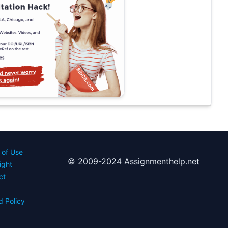
 of Use
© 2009-2024 Assignmenthelp.net
ight
ct
d Policy
s