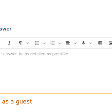
nswer
r answer, be as detailed as possible...
 as a guest