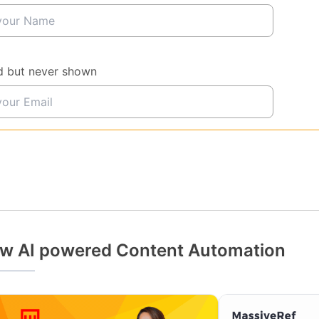
d but never shown
w AI powered Content Automation