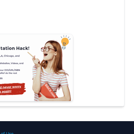
 of Use