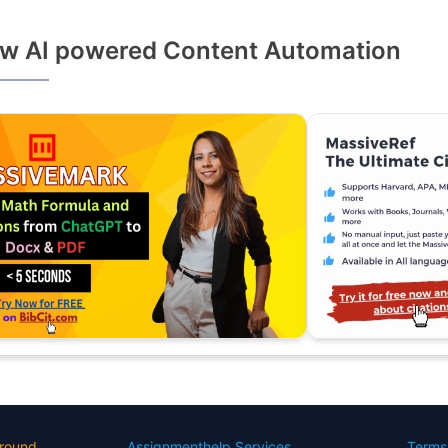
w AI powered Content Automation
round
Assignmenthelp Services
Terms