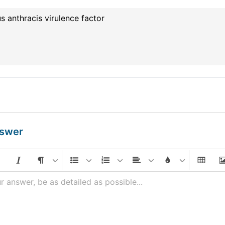
us anthracis virulence factor
nswer
r answer, be as detailed as possible...