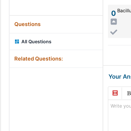
Bacill
0
Questions
All Questions
Related Questions:
Your A
Write you