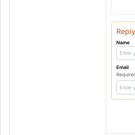
Reply
Name
Email
Require