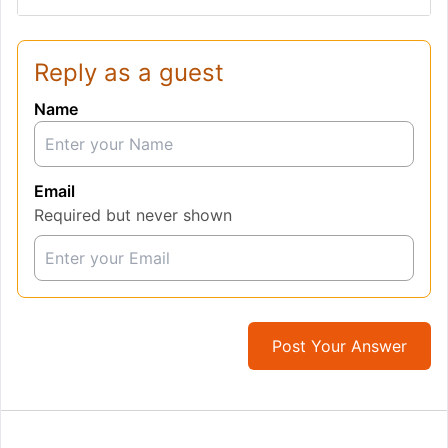
Reply as a guest
Name
Email
Required but never shown
Post Your Answer