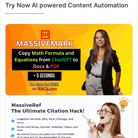
Try Now AI powered Content Automation