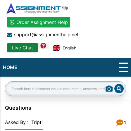
Order Assignment Help
support@assignmenthelp.net
question
Live Chat
English
HOME
Sear
Search:
Questions
Asked By
:
Tripti
1
Answer