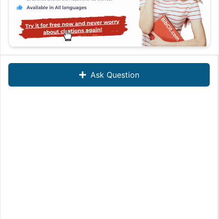
Ask Question