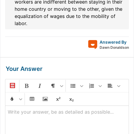
workers are indifferent between staying in their
home country or moving to the other, given the
equalization of wages due to the mobility of
labor.
Answered By
Dawn Donaldson
Your Answer
Write your answer, be as detailed as possible...