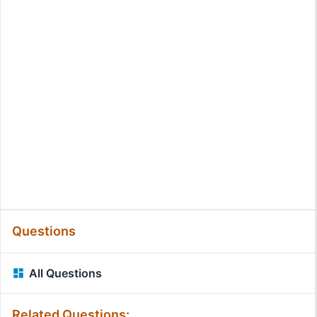
Questions
All Questions
Related Questions: