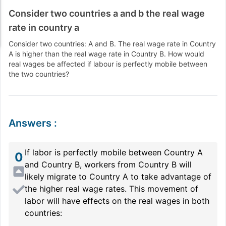
Consider two countries a and b the real wage
rate in country a
Consider two countries: A and B. The real wage rate in Country
A is higher than the real wage rate in Country B. How would
real wages be affected if labour is perfectly mobile between
the two countries?
Answers
:
If labor is perfectly mobile between Country A
0
and Country B, workers from Country B will
likely migrate to Country A to take advantage of
the higher real wage rates. This movement of
labor will have effects on the real wages in both
countries: