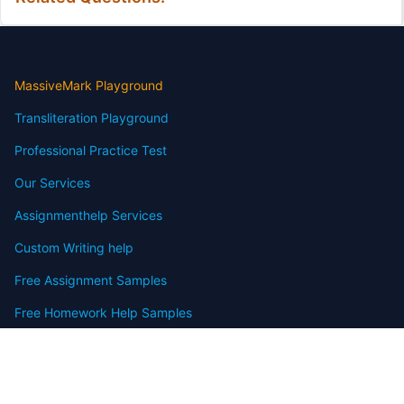
MassiveMark Playground
Transliteration Playground
Professional Practice Test
Our Services
Assignmenthelp Services
Custom Writing help
Free Assignment Samples
Free Homework Help Samples
Terms of Use
Copyright