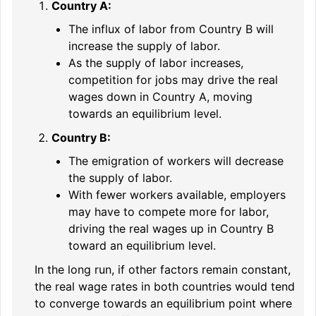
Country A:
The influx of labor from Country B will
increase the supply of labor.
As the supply of labor increases,
competition for jobs may drive the real
wages down in Country A, moving
towards an equilibrium level.
Country B:
The emigration of workers will decrease
the supply of labor.
With fewer workers available, employers
may have to compete more for labor,
driving the real wages up in Country B
toward an equilibrium level.
In the long run, if other factors remain constant,
the real wage rates in both countries would tend
to converge towards an equilibrium point where