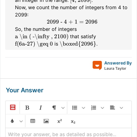
Now, we count the number of integers from 4 to
2099:
2099 - 4 + 1 = 2096
So, the number of integers
a \in ( -\infty , 2100)
that satisfy
f(6a-27) \geq 0
\boxed{2096}
is
.
Answered By
Laura Taylor
Your Answer
Write your answer, be as detailed as possible...