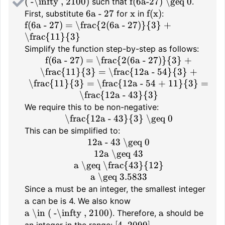
( -\infty , 2100)
f(6a-27) \geq 0
such that
.
6a - 27
x
f(x)
First, substitute
for
in
:
f(6a - 27) = \frac{2(6a - 27)}{3} +
\frac{11}{3}
Simplify the function step-by-step as follows:
f(6a - 27) = \frac{2(6a - 27)}{3} +
\frac{11}{3} = \frac{12a - 54}{3} +
\frac{11}{3} = \frac{12a - 54 + 11}{3} =
\frac{12a - 43}{3}
We require this to be non-negative:
\frac{12a - 43}{3} \geq 0
This can be simplified to:
12a - 43 \geq 0
12a \geq 43
a \geq \frac{43}{12}
a \geq 3.5833
a
Since
must be an integer, the smallest integer
a
can be is 4. We also know
a \in ( -\infty , 2100)
a
. Therefore,
should be
[4, 2099]
an integer in the range:
.