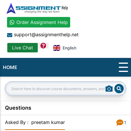
Order Assignment Help
support@assignmenthelp.net
question
Live Chat
English
HOME
Sear
Search:
Questions
Asked By
:
preetam kumar
1
Answer