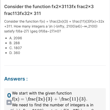
Consider the function fx2x3113fx frac2x3
frac113fx32x 311
Consider the function
f(x) = \frac{2x}{3} + \frac{11}{3}
f
(
x
)
=
3
2
x
+
3
11
. How many integers
a \in (-\infty, 2100)
a
∈
(
−
∞
,
2100
)
satisfy
f(6a-27) \geq 0
f
(
6
a
−
27
)
≥
0
?
A. 2096
B. 288
C. 1807
D. 360
Answers
:
We start with the given function
0
f(x) = \frac{2x}{3} + \frac{11}{3}
.
a
We need to find the number of integers
in