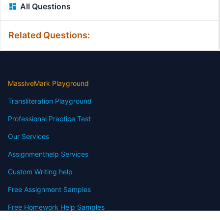
All Questions
Related Questions:
MassiveMark Playground
Transliteration Playground
Professional Practice Test
Our Services
Assignmenthelp Services
Custom Writing help
Free Assignment Samples
Free Homework Help Samples