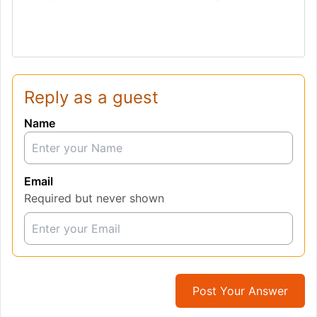
Reply as a guest
Name
Email
Required but never shown
Post Your Answer