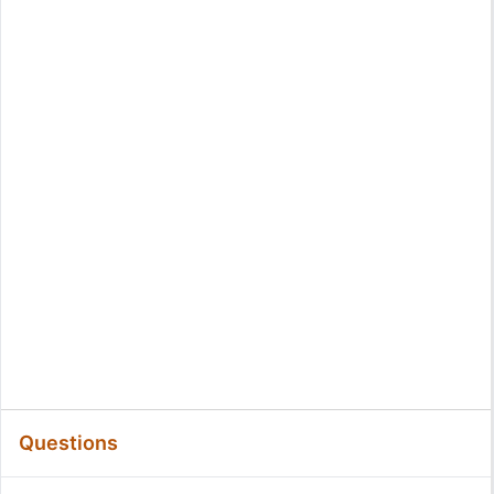
Questions