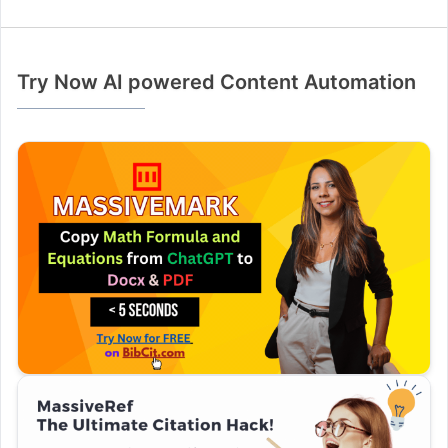
Try Now AI powered Content Automation