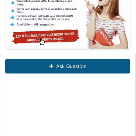
Ask Question