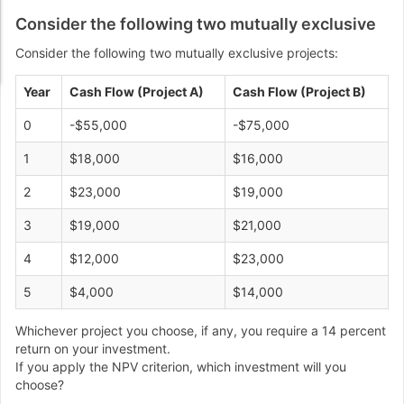
Consider the following two mutually exclusive
Consider the following two mutually exclusive projects:
Year
Cash Flow (Project A)
Cash Flow (Project B)
0
-$55,000
-$75,000
1
$18,000
$16,000
2
$23,000
$19,000
3
$19,000
$21,000
4
$12,000
$23,000
5
$4,000
$14,000
Whichever project you choose, if any, you require a 14 percent
return on your investment.
If you apply the NPV criterion, which investment will you
choose?