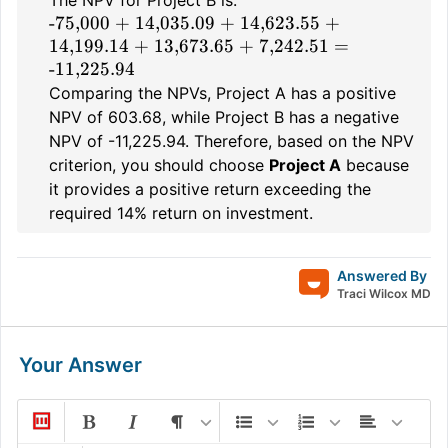
The NPV for Project B is:
-75,000 + 14,035.09 + 14,623.55 +
14,199.14 + 13,673.65 + 7,242.51 =
-11,225.94
Comparing the NPVs, Project A has a positive
NPV of 603.68, while Project B has a negative
NPV of -11,225.94. Therefore, based on the NPV
criterion, you should choose
Project A
because
it provides a positive return exceeding the
required 14% return on investment.
Answered By
Traci Wilcox MD
Your Answer