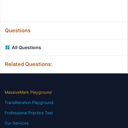
Questions
All Questions
Related Questions:
MassiveMark Playground
Transliteration Playground
Professional Practice Test
Our Services