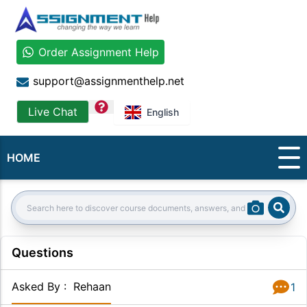
Order Assignment Help
support@assignmenthelp.net
question
Live Chat
English
HOME
Sear
Search:
Questions
Asked By
:
Rehaan
1
Answer