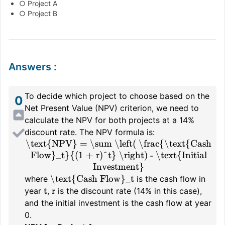
○ Project A
○ Project B
Answers
:
To decide which project to choose based on the
0
Net Present Value (NPV) criterion, we need to
calculate the NPV for both projects at a 14%
discount rate. The NPV formula is:
\text{NPV} = \sum \left( \frac{\text{Cash
Flow}_t}{(1 + r)^t} \right) - \text{Initial
Investment}
\text{Cash Flow}_t
where
is the cash flow in
t
r
year
,
is the discount rate (14% in this case),
and the initial investment is the cash flow at year
0.