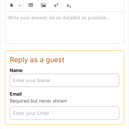
Write your answer, be as detailed as possible...
Reply as a guest
Name
Email
Required but never shown