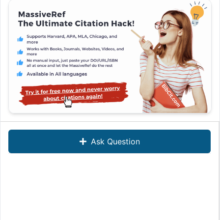
Ask Question