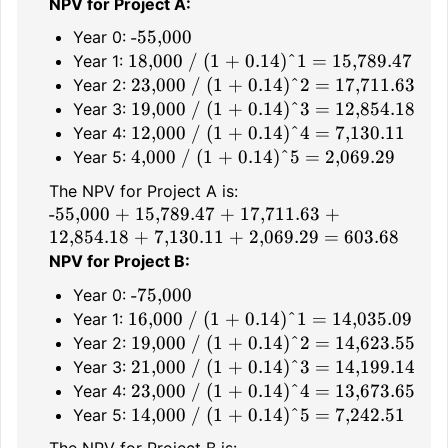
NPV for Project A:
-55,000
Year 0:
18,000 / (1 + 0.14)^1 = 15,789.47
Year 1:
23,000 / (1 + 0.14)^2 = 17,711.63
Year 2:
19,000 / (1 + 0.14)^3 = 12,854.18
Year 3:
12,000 / (1 + 0.14)^4 = 7,130.11
Year 4:
4,000 / (1 + 0.14)^5 = 2,069.29
Year 5:
The NPV for Project A is:
-55,000 + 15,789.47 + 17,711.63 +
12,854.18 + 7,130.11 + 2,069.29 = 603.68
NPV for Project B:
-75,000
Year 0:
16,000 / (1 + 0.14)^1 = 14,035.09
Year 1:
19,000 / (1 + 0.14)^2 = 14,623.55
Year 2:
21,000 / (1 + 0.14)^3 = 14,199.14
Year 3:
23,000 / (1 + 0.14)^4 = 13,673.65
Year 4:
14,000 / (1 + 0.14)^5 = 7,242.51
Year 5: