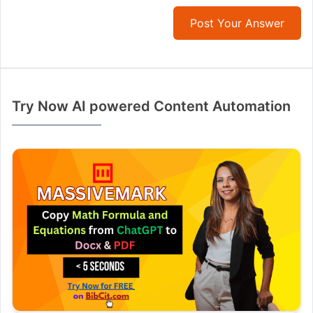
Post Your Answer
Try Now AI powered Content Automation