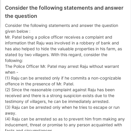
Consider the following statements and answer
the question
Consider the following statements and answer the question
given below :
Mr. Patel being a police officer receives a complaint and
information that Raju was involved in a robbery of bank and
has also helped to hide the valuable properties in his farm, as
stated by two villagers. With this regard, consider the
following:
The Police Officer Mr. Patel may arrest Raju without warrant
when -
(1) Raju can be arrested only if he commits a non-cognizable
offence in the presence of Mr. Patel.
(2) Since the reasonable complaint against Raju has been
received and there is a strong suspicion exists due to the
testimony of villagers, he can be immediately arrested.
(3) Raju can be arrested only when he tries to escape or run
away.
(4) Raju can be arrested so as to prevent him from making any
inducement, threat or promise to any person acquainted with
facts and circumstances.