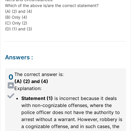
Which of the above is/are the correct statement?
(A) (2) and (4)
(B) Only (4)
(C) Only (2)
(D) (1) and (3)
Answers
:
The correct answer is:
0
(A) (2) and (4)
Explanation:
Statement (1)
is incorrect because it deals
with non-cognizable offenses, where the
police officer does not have the authority to
arrest without a warrant. However, robbery is
a cognizable offense, and in such cases, the