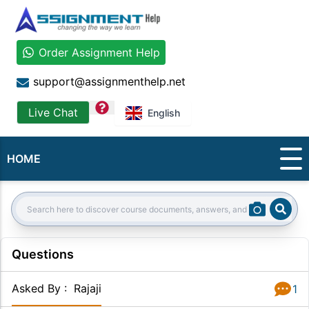
Order Assignment Help
support@assignmenthelp.net
question
Live Chat
English
HOME
Sear
Search:
Questions
Asked By
:
Rajaji
1
Answer