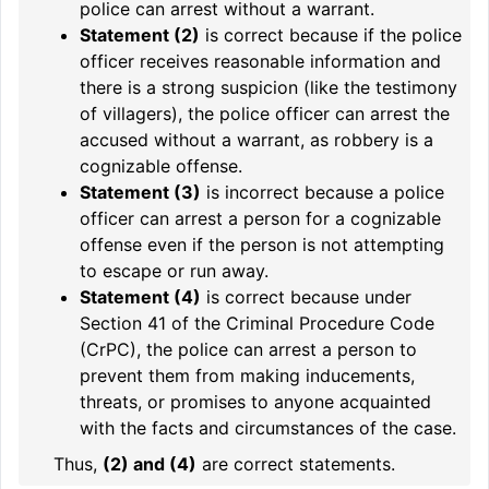
police can arrest without a warrant.
Statement (2)
is correct because if the police
officer receives reasonable information and
there is a strong suspicion (like the testimony
of villagers), the police officer can arrest the
accused without a warrant, as robbery is a
cognizable offense.
Statement (3)
is incorrect because a police
officer can arrest a person for a cognizable
offense even if the person is not attempting
to escape or run away.
Statement (4)
is correct because under
Section 41 of the Criminal Procedure Code
(CrPC), the police can arrest a person to
prevent them from making inducements,
threats, or promises to anyone acquainted
with the facts and circumstances of the case.
Thus,
(2) and (4)
are correct statements.