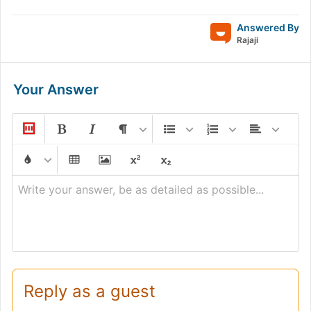
Answered By
Rajaji
Your Answer
Write your answer, be as detailed as possible...
Reply as a guest