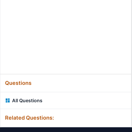
Questions
All Questions
Related Questions: