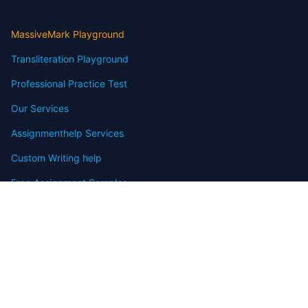
MassiveMark Playground
Transliteration Playground
Professional Practice Test
Our Services
Assignmenthelp Services
Custom Writing help
Free Assignment Samples
Free Homework Help Samples
Terms of Use
Copyright
Contact
FAQ