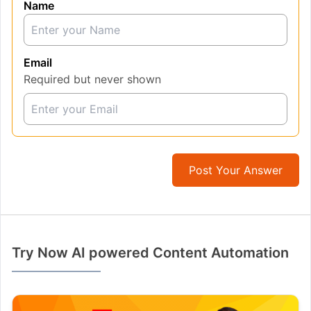
Name
Email
Required but never shown
Post Your Answer
Try Now AI powered Content Automation