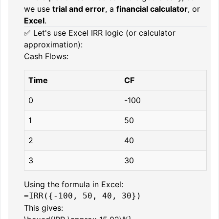
we use
trial and error
, a
financial calculator
, or
Excel
.
✅ Let's use Excel IRR logic (or calculator
approximation):
Cash Flows:
Time
CF
0
-100
1
50
2
40
3
30
Using the formula in Excel:
This gives: