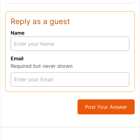
Reply as a guest
Name
Email
Required but never shown
Post Your Answer