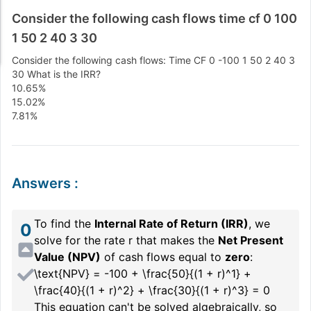
Consider the following cash flows time cf 0 100
1 50 2 40 3 30
Consider the following cash flows: Time CF 0 -100 1 50 2 40 3
30 What is the IRR?
10.65%
15.02%
7.81%
Answers
:
To find the
Internal Rate of Return (IRR)
, we
0
solve for the rate
r
that makes the
Net Present
Value (NPV)
of cash flows equal to
zero
:
\text{NPV} = -100 + \frac{50}{(1 + r)^1} +
\frac{40}{(1 + r)^2} + \frac{30}{(1 + r)^3} = 0
This equation can't be solved algebraically, so