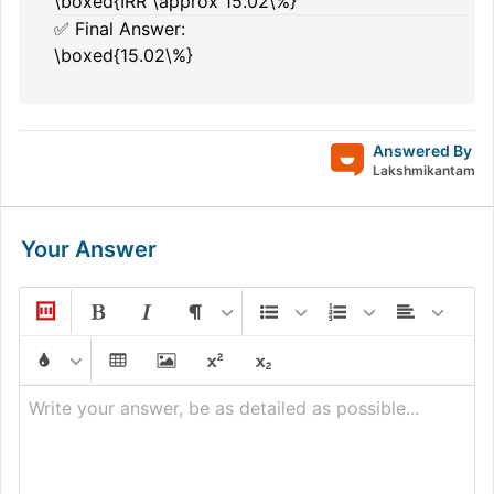
\boxed{IRR \approx 15.02\%}
✅ Final Answer:
\boxed{15.02\%}
Answered By
Lakshmikantam
Your Answer
Write your answer, be as detailed as possible...