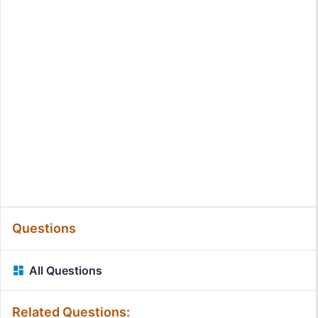
Questions
All Questions
Related Questions: