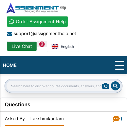
Order Assignment Help
support@assignmenthelp.net
question
Live Chat
English
HOME
Sear
Search:
Questions
Asked By
:
Lakshmikantam
1
Answer