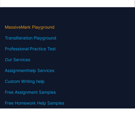
MassiveMark Playground
Transliteration Playground
Professional Practice Test
Our Services
Assignmenthelp Services
Custom Writing help
Free Assignment Samples
Free Homework Help Samples
Terms of Use
Copyright