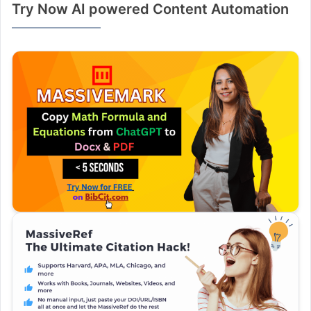
Try Now AI powered Content Automation