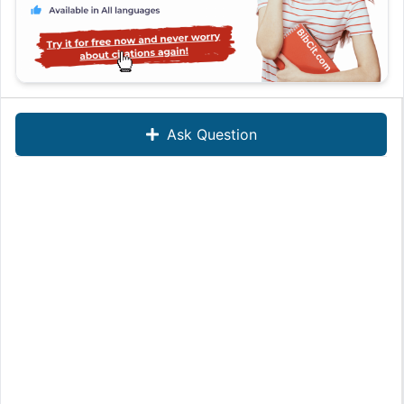
Ask Question