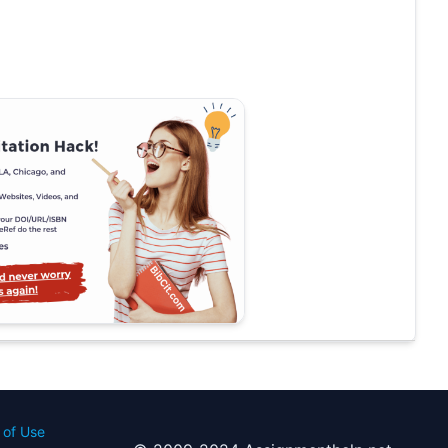
 of Use