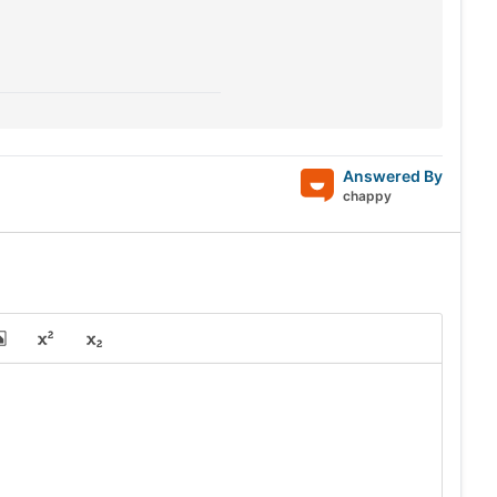
Answered By
chappy