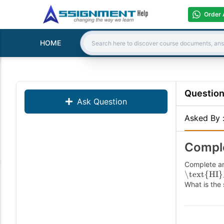
Order 
HOME
Search:
Questio
Ask Question
Asked By
Comple
Complete an
\text{HI}
What is the 