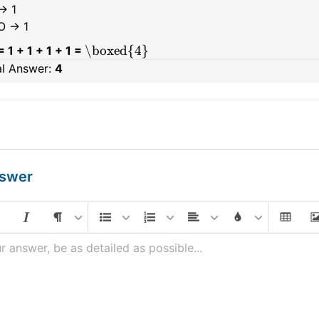
→ 1
O → 1
\boxed{4}
= 1 + 1 + 1 + 1 =
al Answer:
4
nswer
r answer, be as detailed as possible...