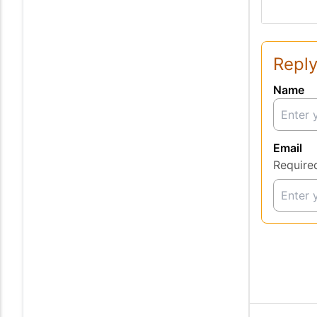
Reply
Name
Email
Require