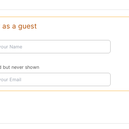
 as a guest
d but never shown