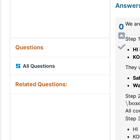
Answer
We ar
0
Step 1
Questions
HI
KO
All Questions
They 
Sa
Related Questions:
Wa
Step 2
\boxe
All co
Step 3
HI
KO