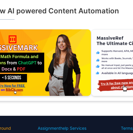
w AI powered Content Automation
round
Assignmenthelp Services
Terms