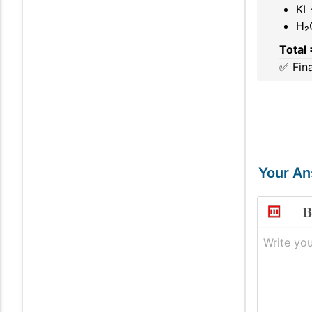
KI 
H₂
Total 
✅ Fin
Your A
Write you