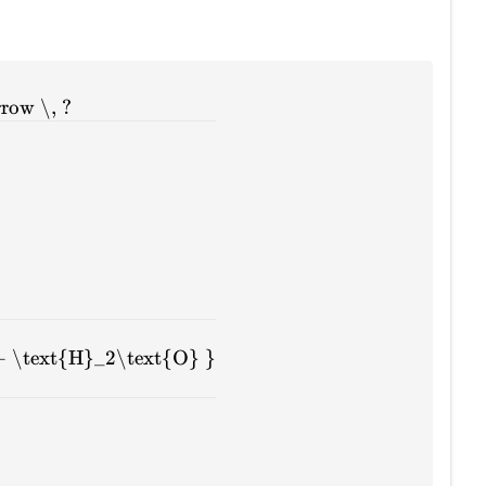
row \, ?
+ \text{H}_2\text{O} }