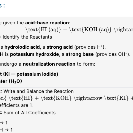
s
:
e given the
acid-base reaction
:
\text{HI (aq)} + \text{KOH (aq)} \rightar
: Identify the Reactants
is
hydroiodic acid
, a
strong acid
(provides H⁺).
H
is
potassium hydroxide
, a
strong base
(provides OH⁻).
undergo a
neutralization reaction
to form:
lt (KI — potassium iodide)
ter (H₂O)
: Write and Balance the Reaction
d{ \text{HI} + \text{KOH} \rightarrow \text{KI} 
efficients are 1.
: Sum of All Coefficients
 → 1
H → 1