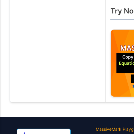
Try No
MassiveMark Playg