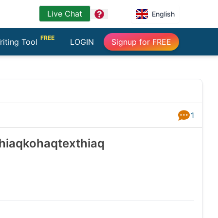
Live Chat
question
English
FREE
riting Tool
LOGIN
Signup for FREE
1
Answers
 hiaqkohaqtexthiaq