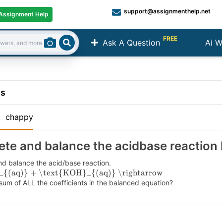
support@assignmenthelp.net
Assignment Help
FREE
Ask A Question
Ai W
Search
ns
:
chappy
te and balance the acidbase reaction
d balance the acid/base reaction.
_{(aq)} + \text{KOH}_{(aq)} \rightarrow
sum of ALL the coefficients in the balanced equation?