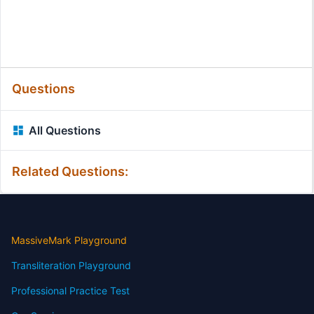
Questions
All Questions
Related Questions:
MassiveMark Playground
Transliteration Playground
Professional Practice Test