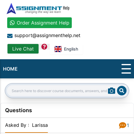
Order Assignment Help
support@assignmenthelp.net
question
Live Chat
English
HOME
Sear
Search:
Questions
Asked By
:
Larissa
1
Answer