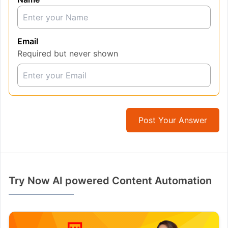
Email
Required but never shown
Post Your Answer
Try Now AI powered Content Automation