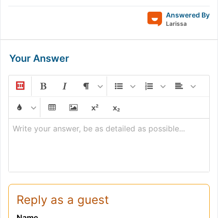
Answered By
Larissa
Your Answer
Write your answer, be as detailed as possible...
Reply as a guest
Name