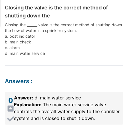
Closing the valve is the correct method of
shutting down the
Closing the ______ valve is the correct method of shutting down
the flow of water in a sprinkler system.
a. post indicator
b. main check
c. alarm
d. main water service
Answers
:
Answer:
d. main water service
0
Explanation:
The main water service valve
controls the overall water supply to the sprinkler
system and is closed to shut it down.