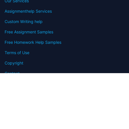
Our Services
Assignmenthelp Services
Custom Writing help
Free Assignment Samples
Free Homework Help Samples
Terms of Use
Copyright
Contact
FAQ
Refund Policy
Offers
Blog
Sitemap