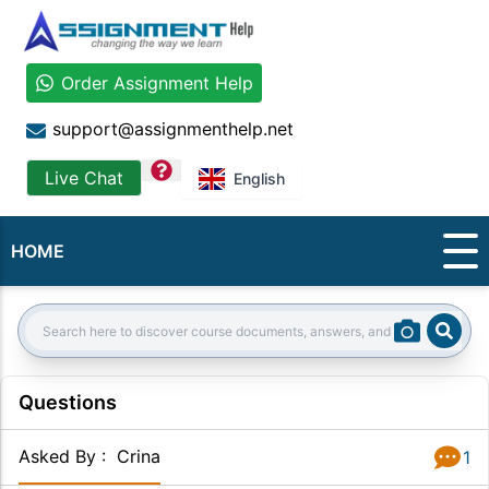
Order Assignment Help
support@assignmenthelp.net
question
Live Chat
English
HOME
Sear
Search:
Questions
Asked By
:
Crina
1
Answer