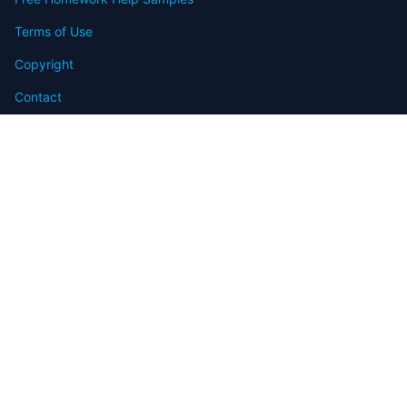
Terms of Use
Copyright
Contact
FAQ
Refund Policy
Offers
Blog
Sitemap
© 2009-2024 Assignmenthelp.net