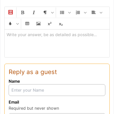
Write your answer, be as detailed as possible...
Reply as a guest
Name
Email
Required but never shown