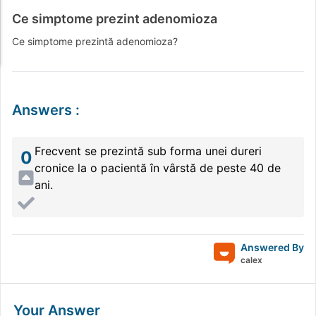
Ce simptome prezint adenomioza
Ce simptome prezintă adenomioza?
Answers
:
Frecvent se prezintă sub forma unei dureri
0
cronice la o pacientă în vârstă de peste 40 de
ani.
Answered By
calex
Your Answer