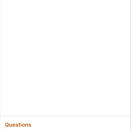
Questions