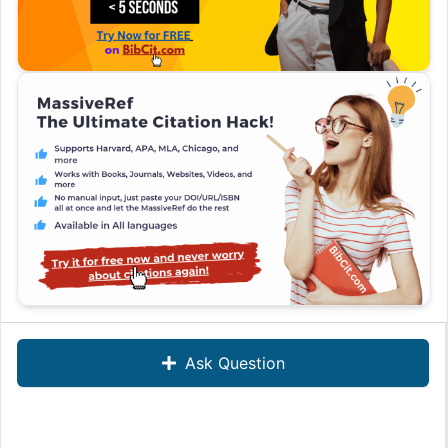
Ask Question