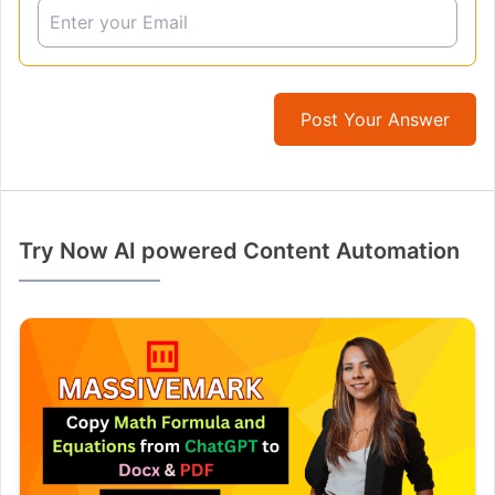
Post Your Answer
Try Now AI powered Content Automation