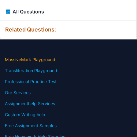
All Questions
Related Questions:
MassiveMark Playground
Transliteration Playground
Professional Practice Test
Our Services
Assignmenthelp Services
Custom Writing help
Free Assignment Samples
Free Homework Help Samples