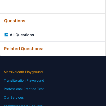
Questions
All Questions
Related Questions:
MassiveMark Playground
Transliteration Playground
Professional Practice Test
Our Services
Assignmenthelp Services