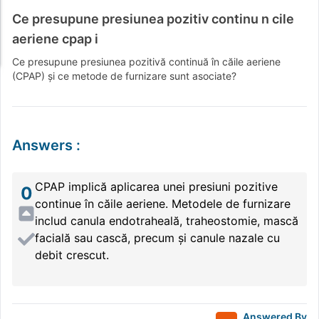
Ce presupune presiunea pozitiv continu n cile
aeriene cpap i
Ce presupune presiunea pozitivă continuă în căile aeriene
(CPAP) și ce metode de furnizare sunt asociate?
Answers
:
CPAP implică aplicarea unei presiuni pozitive
0
continue în căile aeriene. Metodele de furnizare
includ canula endotraheală, traheostomie, mască
facială sau cască, precum și canule nazale cu
debit crescut.
Answered By