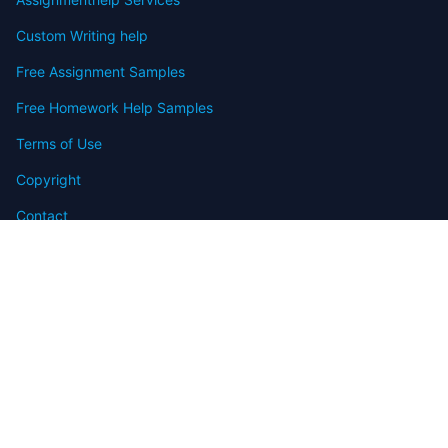
Custom Writing help
Free Assignment Samples
Free Homework Help Samples
Terms of Use
Copyright
Contact
FAQ
Refund Policy
Offers
Blog
Sitemap