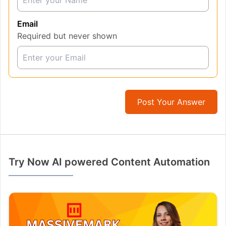
Email
Required but never shown
Post Your Answer
Try Now AI powered Content Automation