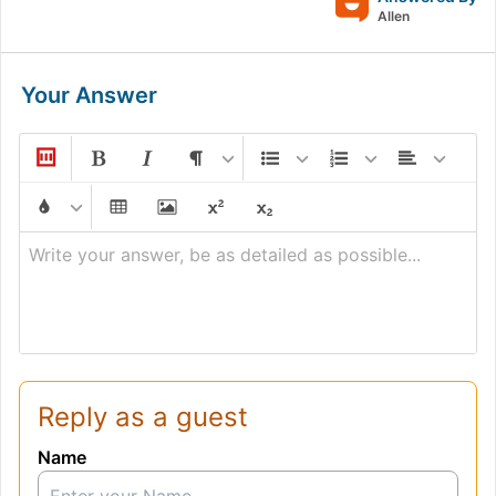
Allen
Your Answer
Write your answer, be as detailed as possible...
Reply as a guest
Name