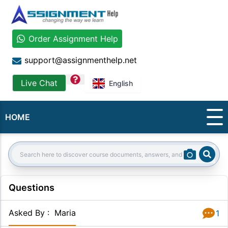
Order Assignment Help
support@assignmenthelp.net
question
Live Chat
English
HOME
Sear
Search:
Questions
Asked By
:
Maria
1
Answer