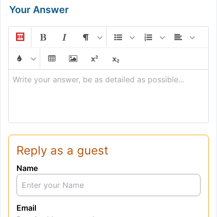
Your Answer
Write your answer, be as detailed as possible...
Reply as a guest
Name
Email