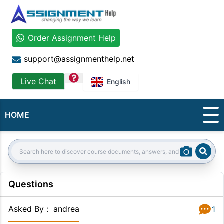
Order Assignment Help
support@assignmenthelp.net
question
Live Chat
English
HOME
Sear
Search:
Questions
Asked By
:
andrea
1
Answer