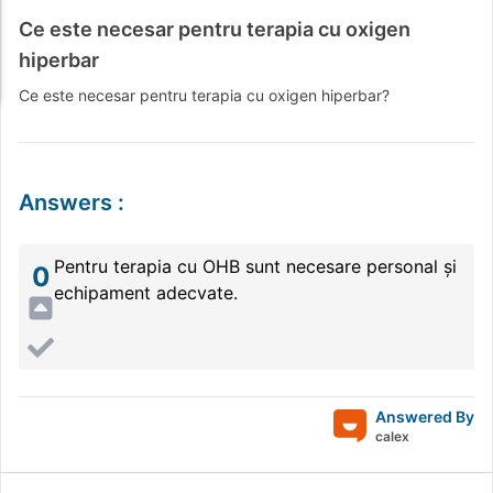
Ce este necesar pentru terapia cu oxigen
hiperbar
Ce este necesar pentru terapia cu oxigen hiperbar?
Answers
:
Pentru terapia cu OHB sunt necesare personal și
0
echipament adecvate.
Answered By
calex