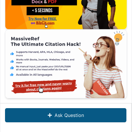
Ask Question