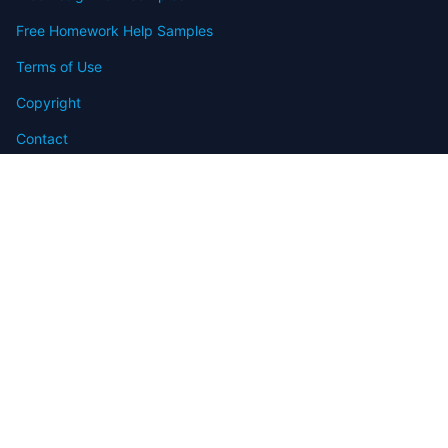
Free Homework Help Samples
Terms of Use
Copyright
Contact
FAQ
Refund Policy
Offers
Blog
Sitemap
© 2009-2024 Assignmenthelp.net