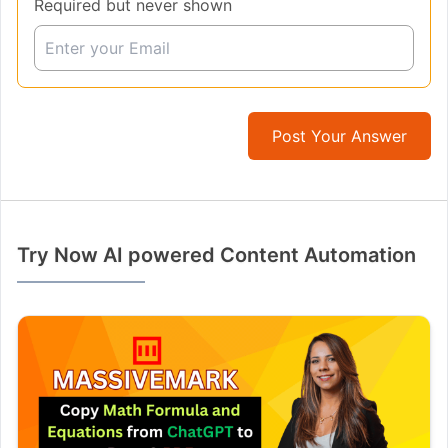
Required but never shown
Post Your Answer
Try Now AI powered Content Automation