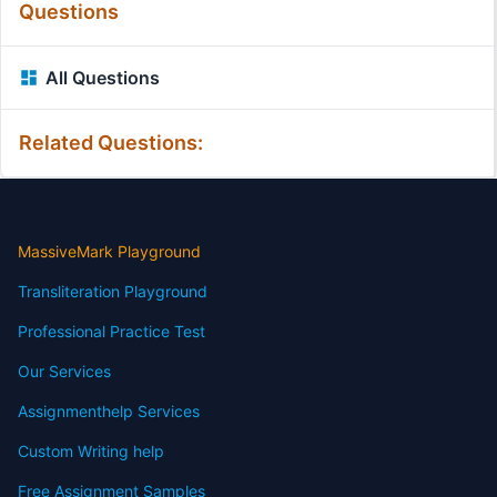
Questions
All Questions
Related Questions:
MassiveMark Playground
Transliteration Playground
Professional Practice Test
Our Services
Assignmenthelp Services
Custom Writing help
Free Assignment Samples