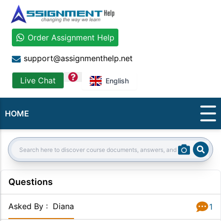
Order Assignment Help
support@assignmenthelp.net
question
Live Chat
English
HOME
Sear
Search:
Questions
Asked By
:
Diana
1
Answer