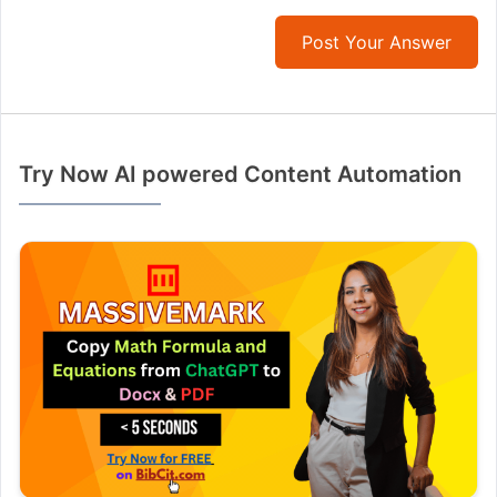
Post Your Answer
Try Now AI powered Content Automation