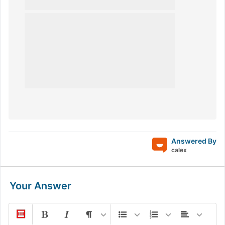
Answered By
calex
Your Answer