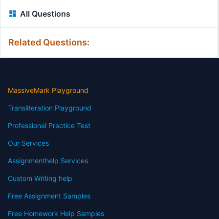
All Questions
Related Questions:
MassiveMark Playground
Transliteration Playground
Professional Practice Test
Our Services
Assignmenthelp Services
Custom Writing help
Free Assignment Samples
Free Homework Help Samples