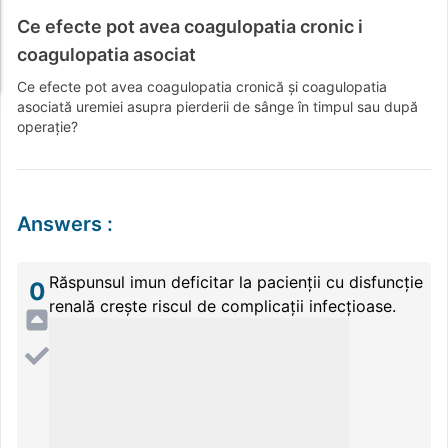
Ce efecte pot avea coagulopatia cronic i
coagulopatia asociat
Ce efecte pot avea coagulopatia cronică și coagulopatia
asociată uremiei asupra pierderii de sânge în timpul sau după
operație?
Answers
:
Răspunsul imun deficitar la pacienții cu disfuncție
0
renală crește riscul de complicații infecțioase.