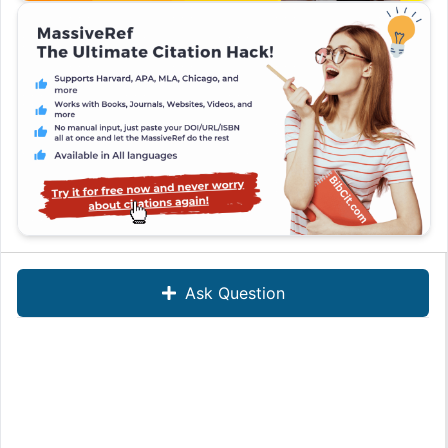
Ask Question