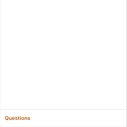
Questions