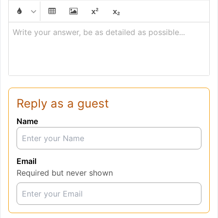
Write your answer, be as detailed as possible...
Reply as a guest
Name
Email
Required but never shown