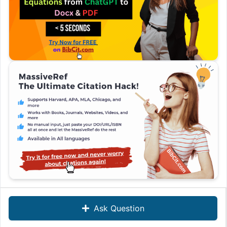
Ask Question