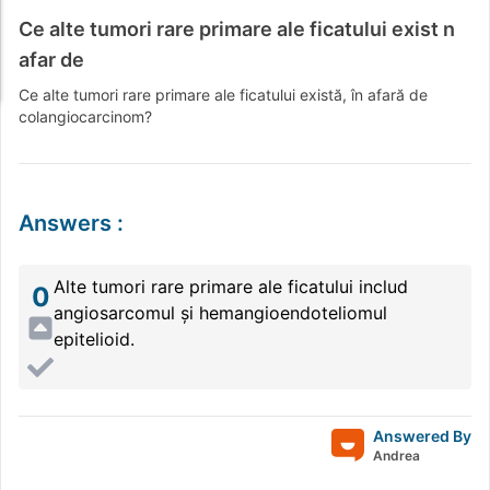
Ce alte tumori rare primare ale ficatului exist n
afar de
Ce alte tumori rare primare ale ficatului există, în afară de
colangiocarcinom?
Answers
:
Alte tumori rare primare ale ficatului includ
0
angiosarcomul și hemangioendoteliomul
epitelioid.
Answered By
Andrea