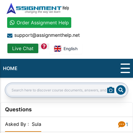
Order Assignment Help
support@assignmenthelp.net
question
Live Chat
English
HOME
Sear
Search:
Questions
Asked By
:
Sula
1
Answer