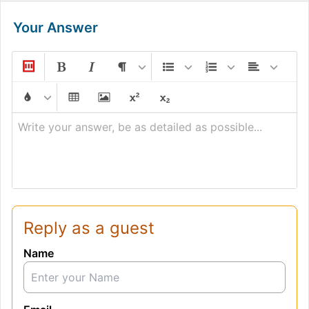
Your Answer
Write your answer, be as detailed as possible...
Reply as a guest
Name