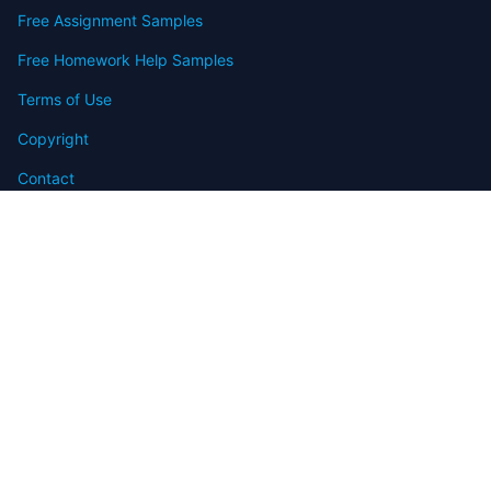
Free Assignment Samples
Free Homework Help Samples
Terms of Use
Copyright
Contact
FAQ
Refund Policy
Offers
Blog
Sitemap
© 2009-2024 Assignmenthelp.net