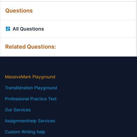
Questions
All Questions
Related Questions:
MassiveMark Playground
Transliteration Playground
Professional Practice Test
Our Services
Assignmenthelp Services
Custom Writing help