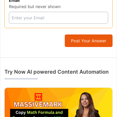
Email
Required but never shown
Post Your Answer
Try Now AI powered Content Automation