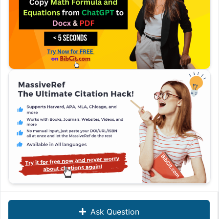
Ask Question