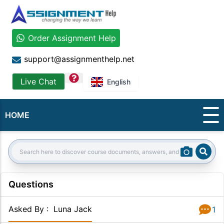
Order Assignment Help
support@assignmenthelp.net
question
Live Chat
English
HOME
Sear
Search:
Questions
Asked By
:
Luna Jack
1
Answer