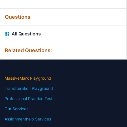
Questions
All Questions
Related Questions:
MassiveMark Playground
Transliteration Playground
Professional Practice Test
Our Services
Assignmenthelp Services