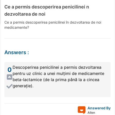
Ce a permis descoperirea penicilinei n
dezvoltarea de noi
Ce a permis descoperirea penicilinei în dezvoltarea de noi
medicamente?
Answers
:
Descoperirea penicilinei a permis dezvoltarea
0
pentru uz clinic a unei mulțimi de medicamente
beta-lactamice (de la prima până la a cincea
generație).
Answered By
Allen