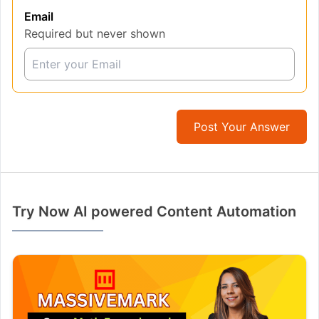
Email
Required but never shown
Post Your Answer
Try Now AI powered Content Automation