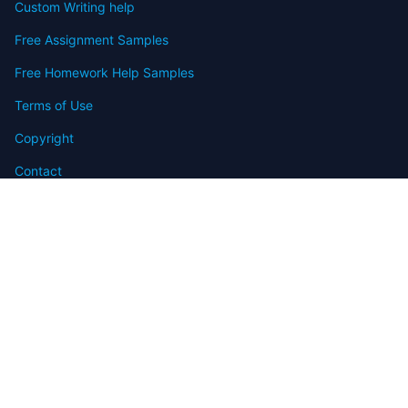
Custom Writing help
Free Assignment Samples
Free Homework Help Samples
Terms of Use
Copyright
Contact
FAQ
Refund Policy
Offers
Blog
Sitemap
© 2009-2024 Assignmenthelp.net