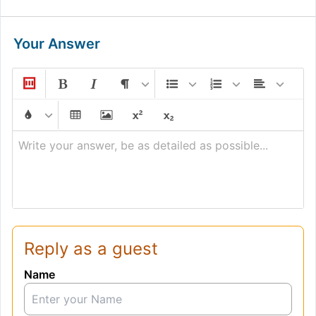
Your Answer
Write your answer, be as detailed as possible...
Reply as a guest
Name