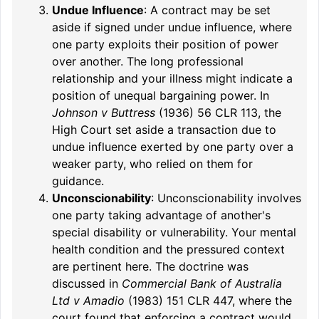
Undue Influence
: A contract may be set
aside if signed under undue influence, where
one party exploits their position of power
over another. The long professional
relationship and your illness might indicate a
position of unequal bargaining power. In
Johnson v Buttress
(1936) 56 CLR 113, the
High Court set aside a transaction due to
undue influence exerted by one party over a
weaker party, who relied on them for
guidance.
Unconscionability
: Unconscionability involves
one party taking advantage of another's
special disability or vulnerability. Your mental
health condition and the pressured context
are pertinent here. The doctrine was
discussed in
Commercial Bank of Australia
Ltd v Amadio
(1983) 151 CLR 447, where the
court found that enforcing a contract would