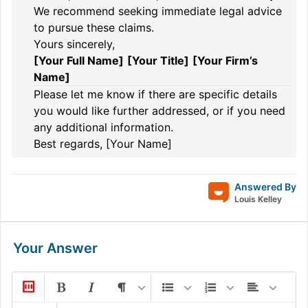
We recommend seeking immediate legal advice
to pursue these claims.
Yours sincerely,
[Your Full Name]
[Your Title]
[Your Firm’s
Name]
Please let me know if there are specific details
you would like further addressed, or if you need
any additional information.
Best regards, [Your Name]
Answered By
Louis Kelley
Your Answer