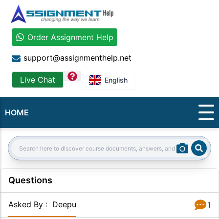
Order Assignment Help
support@assignmenthelp.net
question
Live Chat
English
HOME
Sear
Search:
Questions
Asked By
:
Deepu
1
Answer