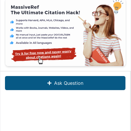
Ask Question