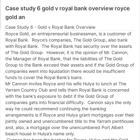
Case study 6 gold v royal bank overview royce
gold an
Case Study 6 - Gold v Royal Bank Overview
Royce Gold, an entrepreneurial businessman, is a customer of
Royal Bank. Royce’s companies, The Gold Group, also bank
with Royal Bank. The Royal Bank has security over the assets
of The Gold Group. However, it is the opinion of Mr. Cannon,
the Manager of Royal Bank, that the liabilities of The Gold
Group to the Bank exceed their assets and if the Gold Group of
companies went into liquidation there would be insufficient
funds to cover the Royal Bank’s loans.
Mr Cannon invites Royce and his wife Hulya to lunch at The
Yarram Country Club and tells them Royal Bank is concerned
with the bank’s exposure to debt if the Gold Group of
companies gets into financial difficulty. Cannon says the only
way he could recommend continuing the banking
arrangements is if Royce and Hulya grant mortgages over their
jointly owned and unencumbered title to the Yarram penthouse
and, also, a mortgage over the unencumbered Port Albert
beach house in Hulya’s name only.
Cannon has been the banker for Royce, Hulya and the Gold