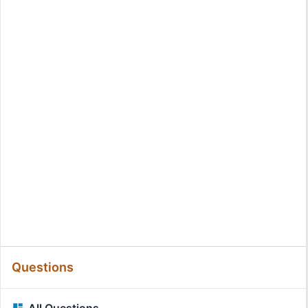
Questions