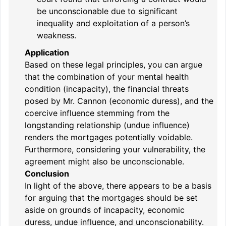
be unconscionable due to significant
inequality and exploitation of a person’s
weakness.
Application
Based on these legal principles, you can argue
that the combination of your mental health
condition (incapacity), the financial threats
posed by Mr. Cannon (economic duress), and the
coercive influence stemming from the
longstanding relationship (undue influence)
renders the mortgages potentially voidable.
Furthermore, considering your vulnerability, the
agreement might also be unconscionable.
Conclusion
In light of the above, there appears to be a basis
for arguing that the mortgages should be set
aside on grounds of incapacity, economic
duress, undue influence, and unconscionability.