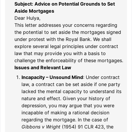
Subject: Advice on Potential Grounds to Set
Aside Mortgages
Dear Hulya,
This letter addresses your concerns regarding
the potential to set aside the mortgages signed
under protest with the Royal Bank. We shall
explore several legal principles under contract
law that may provide you with a basis to
challenge the enforceability of these mortgages.
Issues and Relevant Law
Incapacity – Unsound Mind
: Under contract
law, a contract can be set aside if one party
lacked the mental capacity to understand its
nature and effect. Given your history of
depression, you may argue that you were
incapable of making a rational decision
regarding the mortgage. In the case of
Gibbons v Wright
(1954) 91 CLR 423, the