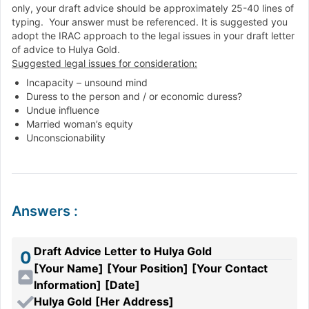
only, your draft advice should be approximately 25-40 lines of
typing. Your answer must be referenced. It is suggested you
adopt the IRAC approach to the legal issues in your draft letter
of advice to Hulya Gold.
Suggested legal issues for consideration:
Incapacity – unsound mind
Duress to the person and / or economic duress?
Undue influence
Married woman’s equity
Unconscionability
Answers
:
Draft Advice Letter to Hulya Gold
0
[Your Name]
[Your Position]
[Your Contact
Information]
[Date]
Hulya Gold
[Her Address]