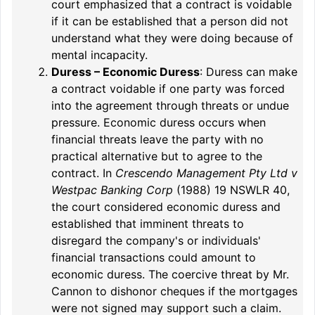
court emphasized that a contract is voidable
if it can be established that a person did not
understand what they were doing because of
mental incapacity.
Duress – Economic Duress
: Duress can make
a contract voidable if one party was forced
into the agreement through threats or undue
pressure. Economic duress occurs when
financial threats leave the party with no
practical alternative but to agree to the
contract. In
Crescendo Management Pty Ltd v
Westpac Banking Corp
(1988) 19 NSWLR 40,
the court considered economic duress and
established that imminent threats to
disregard the company's or individuals'
financial transactions could amount to
economic duress. The coercive threat by Mr.
Cannon to dishonor cheques if the mortgages
were not signed may support such a claim.