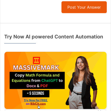
Post Your Answer
Try Now AI powered Content Automation