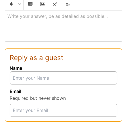
Write your answer, be as detailed as possible...
Reply as a guest
Name
Email
Required but never shown