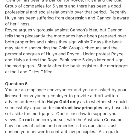
Group of companies for 5 years and there has been a good
professional and social relationship over that period. Recently
Hulya has been suffering from depression and Cannon is aware
of her illness.
Royce argues vigorously against Cannon’s idea, but Cannon
tells them pleasantly the mortgages have been prepared over
both properties and unless they sign within 7 days the bank
may start dishonouring the Gold Group’s cheques and the
personal cheques of Hulya and Royce. Under protest Royce
and Hulya attend the Royal Bank some 5 days later and sign
the mortgages. Shortly after the bank registers the mortgages
at the Land Titles Office.
Question 6
You are an employee conveyancer and you are asked by your
licensed conveyancer/employer to provide a draft written
advice addressed to
Hulya Gold only
as to whether she could
successfully argue under
contract law principles
any bases to
set aside the mortgages. Quote case law to support your
views. Do
not
concern yourself with the Australian Consumer
Law causes of action and remedies in this question. Just
confine your answer to contract law principles. As a guide