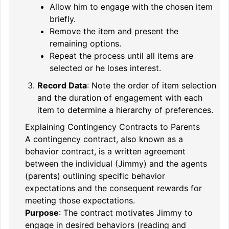
Allow him to engage with the chosen item
briefly.
Remove the item and present the
remaining options.
Repeat the process until all items are
selected or he loses interest.
Record Data
: Note the order of item selection
and the duration of engagement with each
item to determine a hierarchy of preferences.
Explaining Contingency Contracts to Parents
A contingency contract, also known as a
behavior contract, is a written agreement
between the individual (Jimmy) and the agents
(parents) outlining specific behavior
expectations and the consequent rewards for
meeting those expectations.
Purpose
: The contract motivates Jimmy to
engage in desired behaviors (reading and