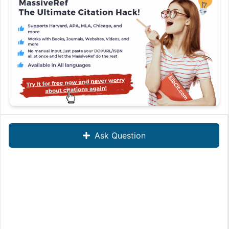
Ask Question