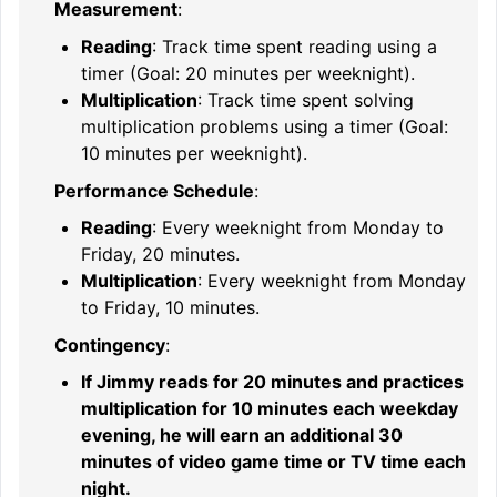
Measurement
:
Reading
: Track time spent reading using a
timer (Goal: 20 minutes per weeknight).
Multiplication
: Track time spent solving
multiplication problems using a timer (Goal:
10 minutes per weeknight).
Performance Schedule
:
Reading
: Every weeknight from Monday to
Friday, 20 minutes.
Multiplication
: Every weeknight from Monday
to Friday, 10 minutes.
Contingency
:
If Jimmy reads for 20 minutes and practices
multiplication for 10 minutes each weekday
evening, he will earn an additional 30
minutes of video game time or TV time each
night.