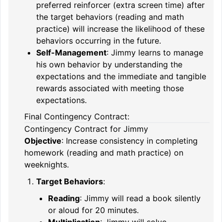
preferred reinforcer (extra screen time) after
the target behaviors (reading and math
practice) will increase the likelihood of these
behaviors occurring in the future.
Self-Management
: Jimmy learns to manage
his own behavior by understanding the
expectations and the immediate and tangible
rewards associated with meeting those
expectations.
Final Contingency Contract:
Contingency Contract for Jimmy
Objective
: Increase consistency in completing
homework (reading and math practice) on
weeknights.
Target Behaviors
:
Reading
: Jimmy will read a book silently
or aloud for 20 minutes.
Multiplication
: Jimmy will solve