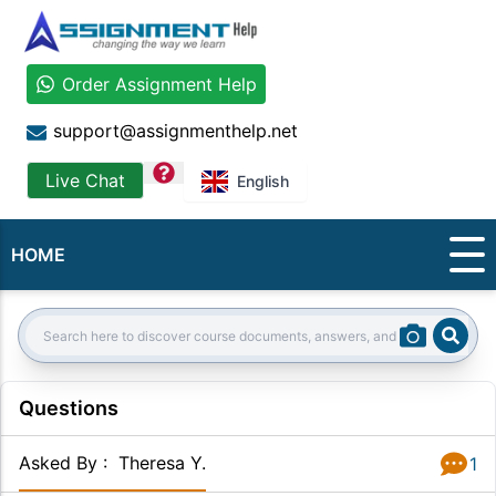
Order Assignment Help
support@assignmenthelp.net
question
Live Chat
English
HOME
Sear
Search:
Questions
Asked By
:
Theresa Y.
1
Answer