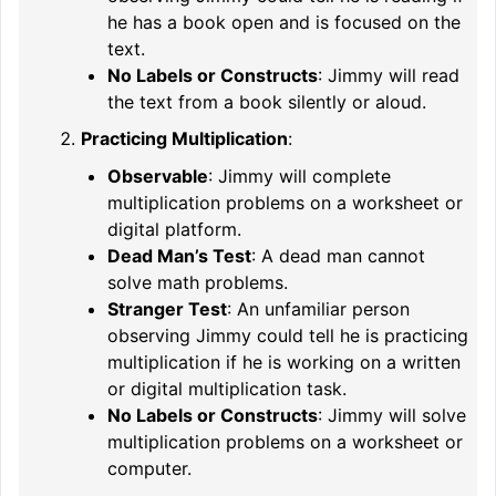
he has a book open and is focused on the
text.
No Labels or Constructs
: Jimmy will read
the text from a book silently or aloud.
Practicing Multiplication
:
Observable
: Jimmy will complete
multiplication problems on a worksheet or
digital platform.
Dead Man’s Test
: A dead man cannot
solve math problems.
Stranger Test
: An unfamiliar person
observing Jimmy could tell he is practicing
multiplication if he is working on a written
or digital multiplication task.
No Labels or Constructs
: Jimmy will solve
multiplication problems on a worksheet or
computer.