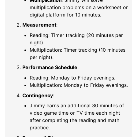
multiplication problems on a worksheet or
digital platform for 10 minutes.
Measurement
:
Reading: Timer tracking (20 minutes per
night).
Multiplication: Timer tracking (10 minutes
per night).
Performance Schedule
:
Reading: Monday to Friday evenings.
Multiplication: Monday to Friday evenings.
Contingency
:
Jimmy earns an additional 30 minutes of
video game time or TV time each night
after completing the reading and math
practice.