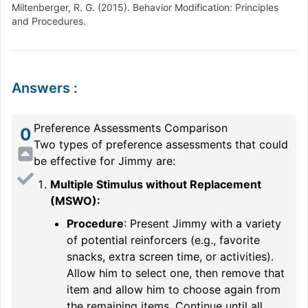
Miltenberger, R. G. (2015). Behavior Modification: Principles
and Procedures.
Answers
:
Preference Assessments Comparison
0
Two types of preference assessments that could
be effective for Jimmy are:
Multiple Stimulus without Replacement
(MSWO):
Procedure
: Present Jimmy with a variety
of potential reinforcers (e.g., favorite
snacks, extra screen time, or activities).
Allow him to select one, then remove that
item and allow him to choose again from
the remaining items. Continue until all