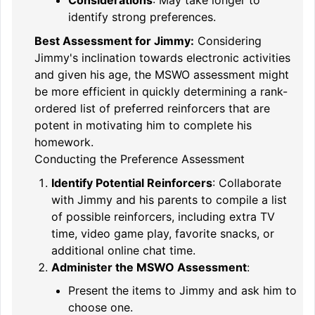
Considerations
: May take longer to
identify strong preferences.
Best Assessment for Jimmy:
Considering
Jimmy's inclination towards electronic activities
and given his age, the MSWO assessment might
be more efficient in quickly determining a rank-
ordered list of preferred reinforcers that are
potent in motivating him to complete his
homework.
Conducting the Preference Assessment
Identify Potential Reinforcers
: Collaborate
with Jimmy and his parents to compile a list
of possible reinforcers, including extra TV
time, video game play, favorite snacks, or
additional online chat time.
Administer the MSWO Assessment
:
Present the items to Jimmy and ask him to
choose one.