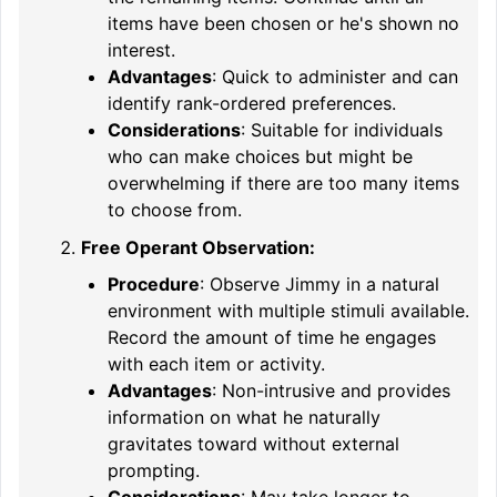
items have been chosen or he's shown no
interest.
Advantages
: Quick to administer and can
identify rank-ordered preferences.
Considerations
: Suitable for individuals
who can make choices but might be
overwhelming if there are too many items
to choose from.
Free Operant Observation:
Procedure
: Observe Jimmy in a natural
environment with multiple stimuli available.
Record the amount of time he engages
with each item or activity.
Advantages
: Non-intrusive and provides
information on what he naturally
gravitates toward without external
prompting.