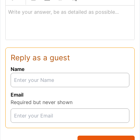
Write your answer, be as detailed as possible...
Reply as a guest
Name
Email
Required but never shown