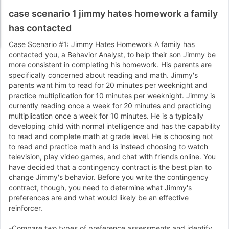
case scenario 1 jimmy hates homework a family
has contacted
Case Scenario #1: Jimmy Hates Homework A family has
contacted you, a Behavior Analyst, to help their son Jimmy be
more consistent in completing his homework. His parents are
specifically concerned about reading and math. Jimmy's
parents want him to read for 20 minutes per weeknight and
practice multiplication for 10 minutes per weeknight. Jimmy is
currently reading once a week for 20 minutes and practicing
multiplication once a week for 10 minutes. He is a typically
developing child with normal intelligence and has the capability
to read and complete math at grade level. He is choosing not
to read and practice math and is instead choosing to watch
television, play video games, and chat with friends online. You
have decided that a contingency contract is the best plan to
change Jimmy's behavior. Before you write the contingency
contract, though, you need to determine what Jimmy's
preferences are and what would likely be an effective
reinforcer.
-Compare two types of preference assessments and identify