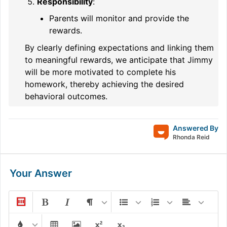
Responsibility
:
Parents will monitor and provide the
rewards.
By clearly defining expectations and linking them
to meaningful rewards, we anticipate that Jimmy
will be more motivated to complete his
homework, thereby achieving the desired
behavioral outcomes.
Answered By
Rhonda Reid
Your Answer