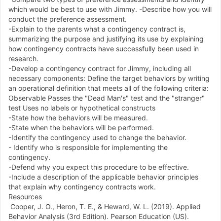
which would be best to use with Jimmy. -Describe how you will
conduct the preference assessment.
-Explain to the parents what a contingency contract is,
summarizing the purpose and justifying its use by explaining
how contingency contracts have successfully been used in
research.
-Develop a contingency contract for Jimmy, including all
necessary components: Define the target behaviors by writing
an operational definition that meets all of the following criteria:
Observable Passes the "Dead Man's" test and the "stranger"
test Uses no labels or hypothetical constructs
-State how the behaviors will be measured.
-State when the behaviors will be performed.
-Identify the contingency used to change the behavior.
- Identify who is responsible for implementing the
contingency.
-Defend why you expect this procedure to be effective.
-Include a description of the applicable behavior principles
that explain why contingency contracts work.
Resources
Cooper, J. O., Heron, T. E., & Heward, W. L. (2019). Applied
Behavior Analysis (3rd Edition). Pearson Education (US).