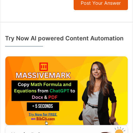
Post Your Answer
Try Now AI powered Content Automation