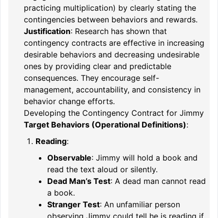
practicing multiplication) by clearly stating the
contingencies between behaviors and rewards.
Justification
: Research has shown that
contingency contracts are effective in increasing
desirable behaviors and decreasing undesirable
ones by providing clear and predictable
consequences. They encourage self-
management, accountability, and consistency in
behavior change efforts.
Developing the Contingency Contract for Jimmy
Target Behaviors (Operational Definitions)
:
Reading
:
Observable
: Jimmy will hold a book and
read the text aloud or silently.
Dead Man’s Test
: A dead man cannot read
a book.
Stranger Test
: An unfamiliar person
observing Jimmy could tell he is reading if