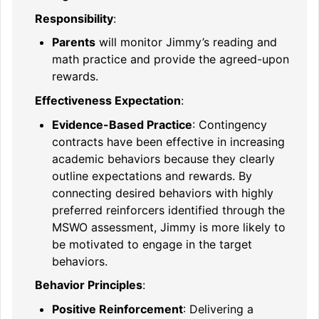
Responsibility
:
Parents
will monitor Jimmy’s reading and
math practice and provide the agreed-upon
rewards.
Effectiveness Expectation
:
Evidence-Based Practice
: Contingency
contracts have been effective in increasing
academic behaviors because they clearly
outline expectations and rewards. By
connecting desired behaviors with highly
preferred reinforcers identified through the
MSWO assessment, Jimmy is more likely to
be motivated to engage in the target
behaviors.
Behavior Principles
:
Positive Reinforcement
: Delivering a