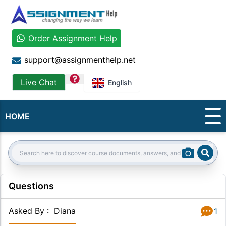
Order Assignment Help
support@assignmenthelp.net
question
Live Chat
English
HOME
Sear
Search:
Questions
Asked By
:
Diana
1
Answer