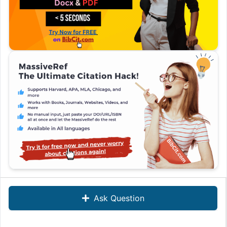
Ask Question