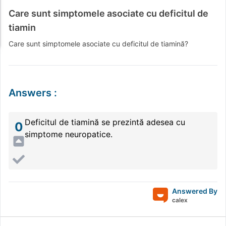
Care sunt simptomele asociate cu deficitul de
tiamin
Care sunt simptomele asociate cu deficitul de tiamină?
Answers
:
Deficitul de tiamină se prezintă adesea cu
0
simptome neuropatice.
Answered By
calex