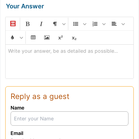
Your Answer
Write your answer, be as detailed as possible...
Reply as a guest
Name
Email