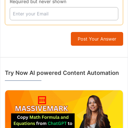
Required but never shown
Post Your Answer
Try Now AI powered Content Automation