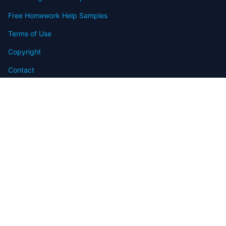
Free Homework Help Samples
Terms of Use
Copyright
Contact
FAQ
Refund Policy
Offers
Blog
Sitemap
© 2009-2024 Assignmenthelp.net