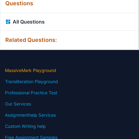
Questions
All Questions
Related Questions:
MassiveMark Playground
Transliteration Playground
Professional Practice Test
Our Services
Assignmenthelp Services
Custom Writing help
Free Assignment Samples