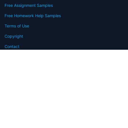
Free Assignment Samples
Free Homework Help Samples
Terms of Use
Copyright
Contact
FAQ
Refund Policy
Offers
Blog
Sitemap
© 2009-2024 Assignmenthelp.net