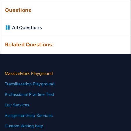
Questions
All Questions
Related Questions:
MassiveMark Playground
Transliteration Playground
Professional Practice Test
Our Services
Assignmenthelp Services
Custom Writing help