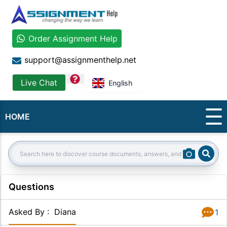
Order Assignment Help
support@assignmenthelp.net
question
Live Chat
English
HOME
Sear
Search:
Questions
Asked By
:
Diana
1
Answer