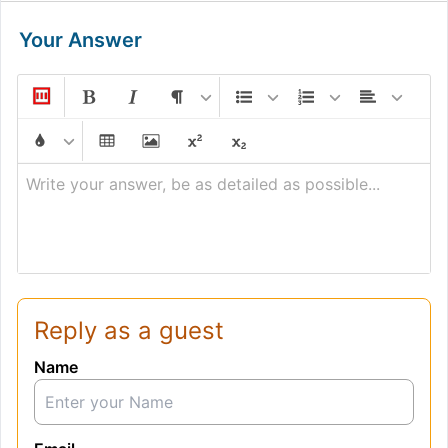
Your Answer
Write your answer, be as detailed as possible...
Reply as a guest
Name