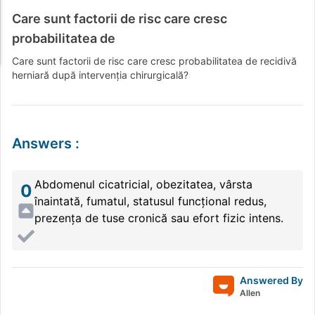
Care sunt factorii de risc care cresc
probabilitatea de
Care sunt factorii de risc care cresc probabilitatea de recidivă
herniară după intervenția chirurgicală?
Answers
:
Abdomenul cicatricial, obezitatea, vârsta
0
înaintată, fumatul, statusul funcțional redus,
prezența de tuse cronică sau efort fizic intens.
Answered By
Allen