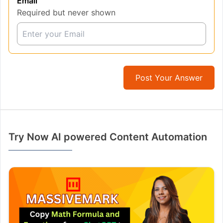
Email
Required but never shown
Post Your Answer
Try Now AI powered Content Automation