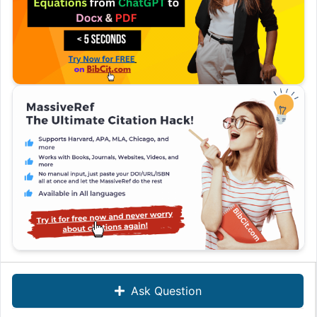
Ask Question