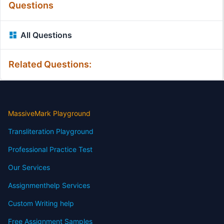
Questions
All Questions
Related Questions:
MassiveMark Playground
Transliteration Playground
Professional Practice Test
Our Services
Assignmenthelp Services
Custom Writing help
Free Assignment Samples