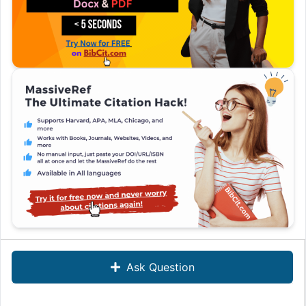
Ask Question