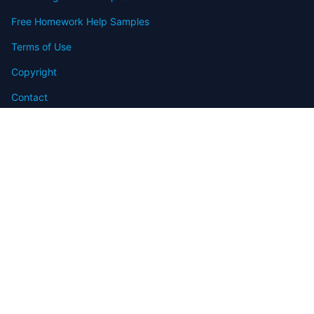
Free Homework Help Samples
Terms of Use
Copyright
Contact
FAQ
Refund Policy
Offers
Blog
Sitemap
© 2009-2024 Assignmenthelp.net