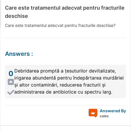
Care este tratamentul adecvat pentru fracturile
deschise
Care este tratamentul adecvat pentru fracturile deschise?
Answers
:
Debridarea promptă a țesuturilor devitalizate,
0
irigarea abundentă pentru îndepărtarea murdăriei
și altor contaminări, reducerea fracturii și
administrarea de antibiotice cu spectru larg.
Answered By
calex