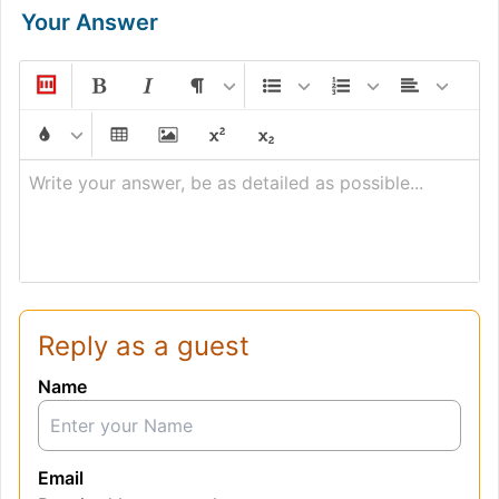
Your Answer
Write your answer, be as detailed as possible...
Reply as a guest
Name
Email