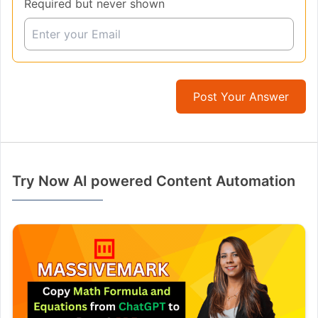
Required but never shown
Post Your Answer
Try Now AI powered Content Automation