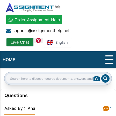
Order Assignment Help
support@assignmenthelp.net
question
Live Chat
English
HOME
Sear
Search:
Questions
Asked By
:
Ana
1
Answer