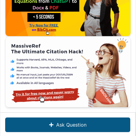
Ask Question