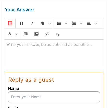
Your Answer
Write your answer, be as detailed as possible...
Reply as a guest
Name