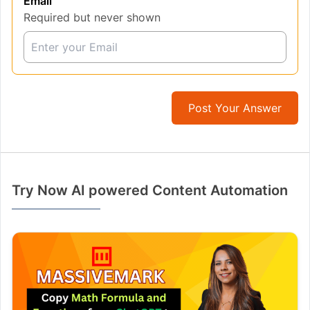
Email
Required but never shown
Post Your Answer
Try Now AI powered Content Automation