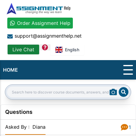
Order Assignment Help
support@assignmenthelp.net
question
Live Chat
English
HOME
Sear
Search:
Questions
Asked By
:
Diana
1
Answer