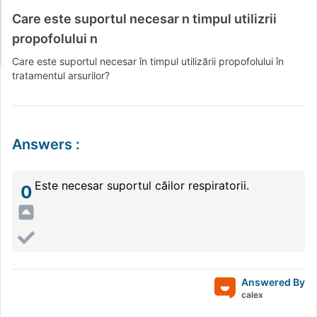
Care este suportul necesar n timpul utilizrii
propofolului n
Care este suportul necesar în timpul utilizării propofolului în
tratamentul arsurilor?
Answers
:
Este necesar suportul căilor respiratorii.
0
Answered By
calex