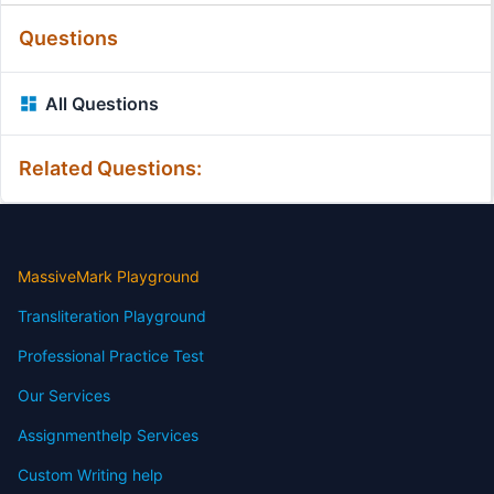
Questions
All Questions
Related Questions:
MassiveMark Playground
Transliteration Playground
Professional Practice Test
Our Services
Assignmenthelp Services
Custom Writing help