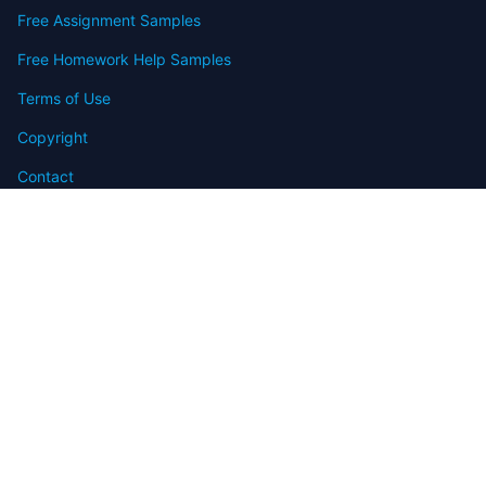
Free Assignment Samples
Free Homework Help Samples
Terms of Use
Copyright
Contact
FAQ
Refund Policy
Offers
Blog
Sitemap
© 2009-2024 Assignmenthelp.net