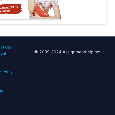
 of Use
© 2009-2024 Assignmenthelp.net
ight
ct
d Policy
s
ap