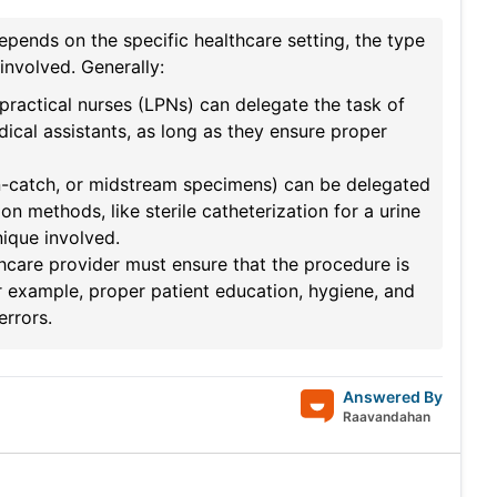
epends on the specific healthcare setting, the type
involved. Generally:
 practical nurses (LPNs) can delegate the task of
dical assistants, as long as they ensure proper
ean-catch, or midstream specimens) can be delegated
on methods, like sterile catheterization for a urine
nique involved.
thcare provider must ensure that the procedure is
or example, proper patient education, hygiene, and
errors.
Answered By
Raavandahan