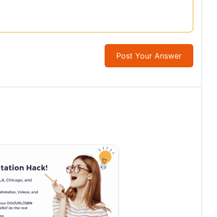
Post Your Answer