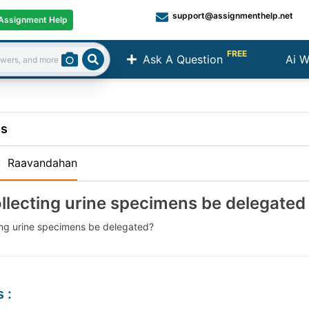
support@assignmenthelp.net
Assignment Help
FREE
Ask A Question
Ai W
Search
ns
:
Raavandahan
llecting urine specimens be delegated
ing urine specimens be delegated?
s
: