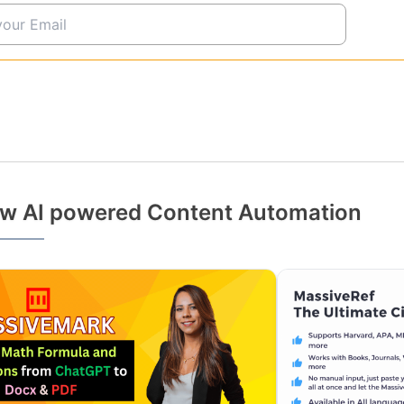
w AI powered Content Automation