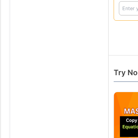
Try No