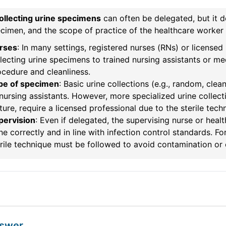
ollecting urine specimens
can often be delegated, but it d
cimen, and the scope of practice of the healthcare worker 
rses
: In many settings, registered nurses (RNs) or licensed
lecting urine specimens to trained nursing assistants or me
cedure and cleanliness.
pe of specimen
: Basic urine collections (e.g., random, cl
nursing assistants. However, more specialized urine collecti
ture, require a licensed professional due to the sterile tech
pervision
: Even if delegated, the supervising nurse or heal
e correctly and in line with infection control standards. F
rile technique must be followed to avoid contamination or 
nswer