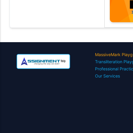
MassiveMark Playg
Transliteration Pla
Professional Practi
Our Services