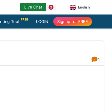
Live Chat
question
English
FREE
riting Tool
LOGIN
Signup for FREE
1
Answers