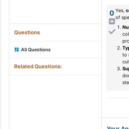
Yes,
c
0
of spe
Nu
Questions
col
pro
Ty
All Questions
to 
cul
Related Questions:
Su
don
ste
Your A