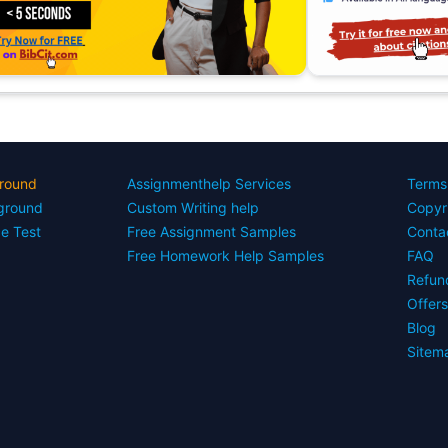
round
Assignmenthelp Services
Terms
yground
Custom Writing help
Copyr
ce Test
Free Assignment Samples
Conta
Free Homework Help Samples
FAQ
Refun
Offer
Blog
Sitem