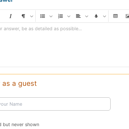
r answer, be as detailed as possible...
 as a guest
d but never shown