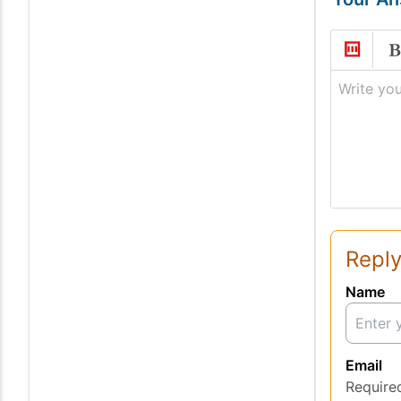
Write you
Reply
Name
Email
Require