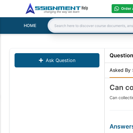
Order 
HOME
Search:
Questio
Ask Question
Asked By
Can co
Can collect
Answer