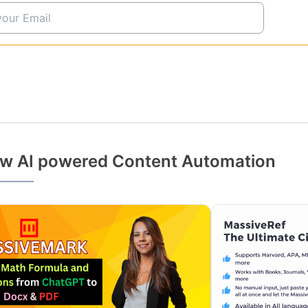
w AI powered Content Automation