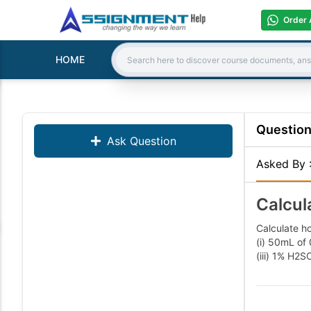
Order 
HOME
Search:
Questio
Ask Question
Asked By
Calcul
Calculate h
(i) 50mL of
(iii) 1% 