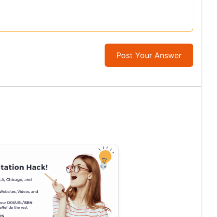
Post Your Answer