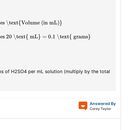
mes \text{Volume (in mL)}
es 20 \text{ mL} = 0.1 \text{ grams}
ms of H2SO4 per mL solution (multiply by the total
Answered By
Corey Taylor