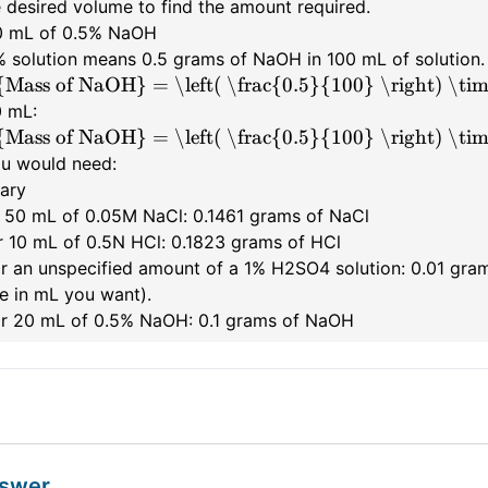
 desired volume to find the amount required.
20 mL of 0.5% NaOH
% solution means 0.5 grams of NaOH in 100 mL of solution.
{Mass of NaOH} = \left( \frac{0.5}{100} \right) \ti
0 mL:
{Mass of NaOH} = \left( \frac{0.5}{100} \right) \tim
ou would need:
ary
r 50 mL of 0.05M NaCl: 0.1461 grams of NaCl
or 10 mL of 0.5N HCl: 0.1823 grams of HCl
For an unspecified amount of a 1% H2SO4 solution: 0.01 gra
e in mL you want).
For 20 mL of 0.5% NaOH: 0.1 grams of NaOH
nswer