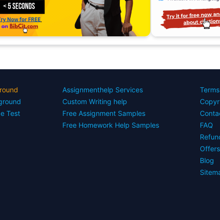
round
Assignmenthelp Services
Terms
yground
Custom Writing help
Copyr
ce Test
Free Assignment Samples
Conta
Free Homework Help Samples
FAQ
Refun
Offer
Blog
Sitem