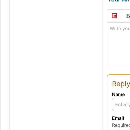
Write you
Reply
Name
Email
Require