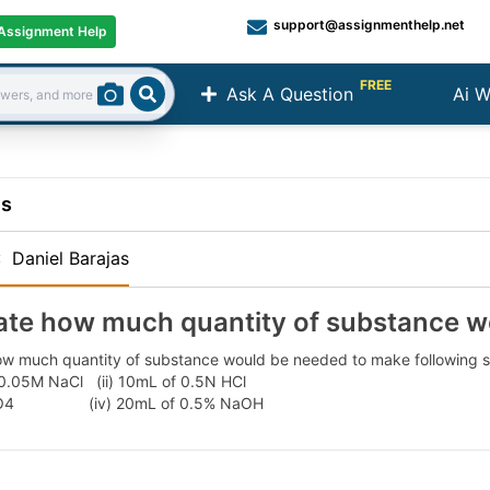
support@assignmenthelp.net
Assignment Help
FREE
Ask A Question
Ai W
Search
ns
:
Daniel Barajas
ate how much quantity of substance w
ow much quantity of substance would be needed to make following so
 0.05M NaCl (ii) 10mL of 0.5N HCl
H2SO4 (iv) 20mL of 0.5% NaOH