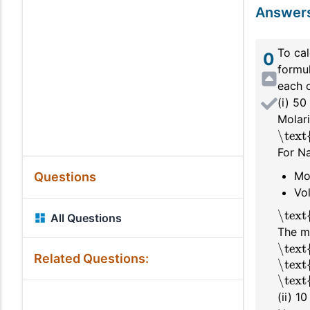
Answer
To cal
0
formul
each o
(i) 5
Molari
\text
For Na
Mo
Questions
Vo
\text
All Questions
The m
\text
Related Questions:
\text
\text
(ii) 1