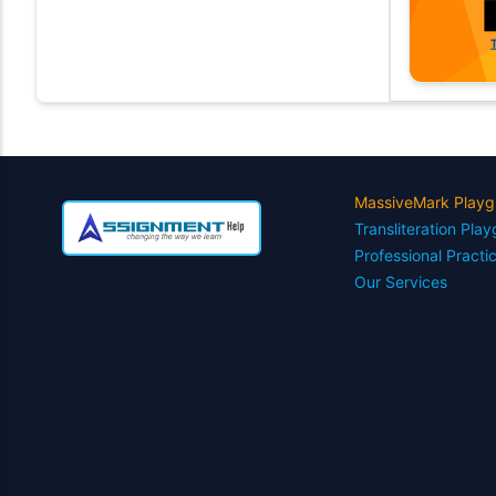
MassiveMark Playg
Transliteration Pla
Professional Practi
Our Services