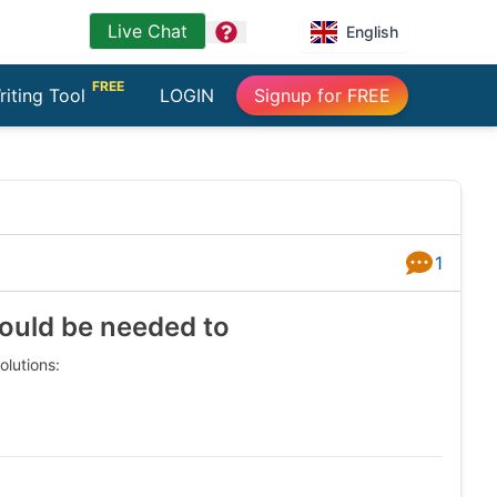
Live Chat
question
English
FREE
riting Tool
LOGIN
Signup for FREE
1
Answers
ould be needed to
lutions: