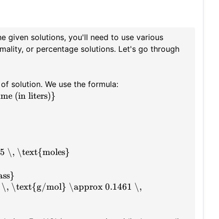
 given solutions, you'll need to use various
mality, or percentage solutions. Let's go through
 of solution. We use the formula:
e (in liters)}
5 \, \text{moles}
ass}
 \, \text{g/mol} \approx 0.1461 \,