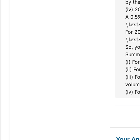
by the
(iv) 
A 0.5
\text
For 2
\text
So, y
Summ
(i) Fo
(ii) F
(iii) 
volum
(iv) 
Your A