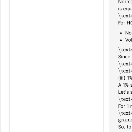
Normal
is equ
\text
For HC
No
Vo
\text
Since 
\text
\text
(iii) 
A 1% s
Let's
\text
For 1 
\text
gram
So, to