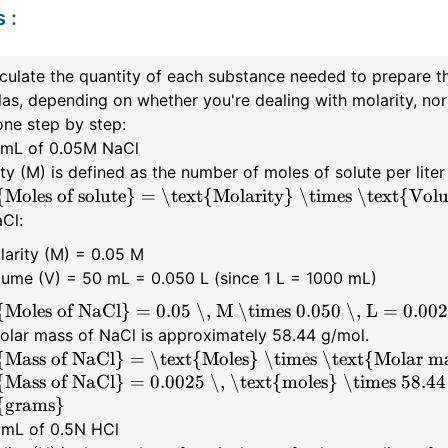
s
:
culate the quantity of each substance needed to prepare the
as, depending on whether you're dealing with molarity, nor
ne step by step:
0 mL of 0.05M NaCl
ty (M) is defined as the number of moles of solute per liter
{Moles of solute} = \text{Molarity} \times \text{Volum
Cl:
larity (M) = 0.05 M
lume (V) = 50 mL = 0.050 L (since 1 L = 1000 mL)
{Moles of NaCl} = 0.05 \, M \times 0.050 \, L = 0.002
olar mass of NaCl is approximately 58.44 g/mol.
{Mass of NaCl} = \text{Moles} \times \text{Molar m
{Mass of NaCl} = 0.0025 \, \text{moles} \times 58.44
{grams}
0 mL of 0.5N HCl