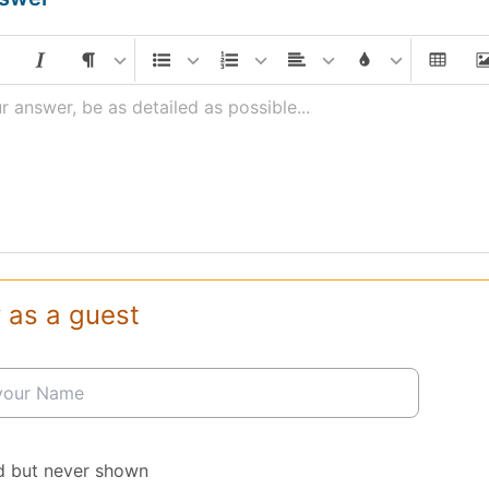
r answer, be as detailed as possible...
 as a guest
d but never shown