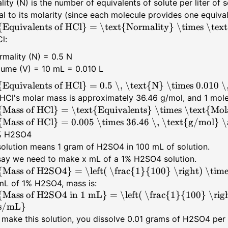
ity (N) is the number of equivalents of solute per liter of 
al to its molarity (since each molecule provides one equival
{Equivalents of HCl} = \text{Normality} \times \text{
l:
rmality (N) = 0.5 N
lume (V) = 10 mL = 0.010 L
{Equivalents of HCl} = 0.5 \, \text{N} \times 0.010 \
HCl's molar mass is approximately 36.46 g/mol, and 1 mole
{Mass of HCl} = \text{Equivalents} \times \text{Mol
{Mass of HCl} = 0.005 \times 36.46 \, \text{g/mol} 
1% H2SO4
olution means 1 gram of H2SO4 in 100 mL of solution.
 say we need to make x mL of a 1% H2SO4 solution.
{Mass of H2SO4} = \left( \frac{1}{100} \right) \tim
mL of 1% H2SO4, mass is:
{Mass of H2SO4 in 1 mL} = \left( \frac{1}{100} \righ
s/mL}
 make this solution, you dissolve 0.01 grams of H2SO4 per 