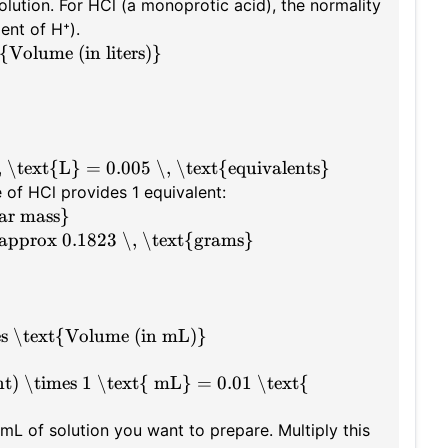
solution. For HCl (a monoprotic acid), the normality
ent of H⁺).
Volume (in liters)}
, \text{L} = 0.005 \, \text{equivalents}
 of HCl provides 1 equivalent:
ar mass}
\approx 0.1823 \, \text{grams}
es \text{Volume (in mL)}
t) \times 1 \text{ mL} = 0.01 \text{
mL of solution you want to prepare. Multiply this