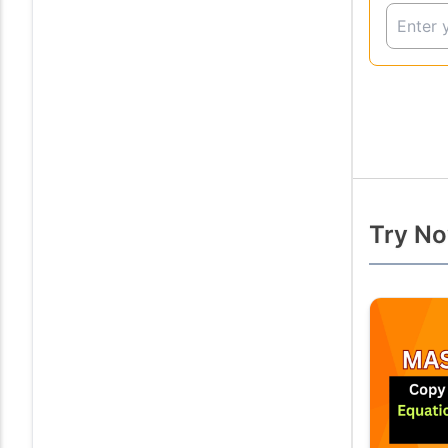
Try No