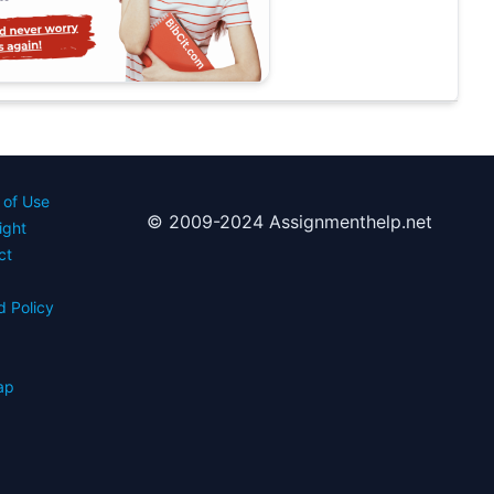
 of Use
© 2009-2024 Assignmenthelp.net
ight
ct
d Policy
s
ap