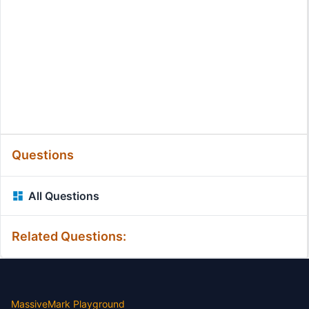
Questions
All Questions
Related Questions:
MassiveMark Playground