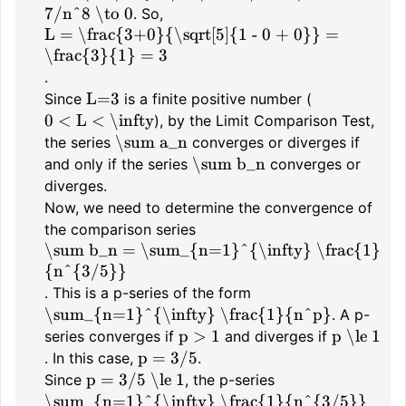
7/n^8 \to 0
. So,
L = \frac{3+0}{\sqrt[5]{1 - 0 + 0}} =
\frac{3}{1} = 3
.
L=3
Since
is a finite positive number (
0 < L < \infty
), by the Limit Comparison Test,
\sum a_n
the series
converges or diverges if
\sum b_n
and only if the series
converges or
diverges.
Now, we need to determine the convergence of
the comparison series
\sum b_n = \sum_{n=1}^{\infty} \frac{1}
{n^{3/5}}
. This is a p-series of the form
\sum_{n=1}^{\infty} \frac{1}{n^p}
. A p-
p > 1
p \le 1
series converges if
and diverges if
p = 3/5
. In this case,
.
p = 3/5 \le 1
Since
, the p-series
\sum_{n=1}^{\infty} \frac{1}{n^{3/5}}