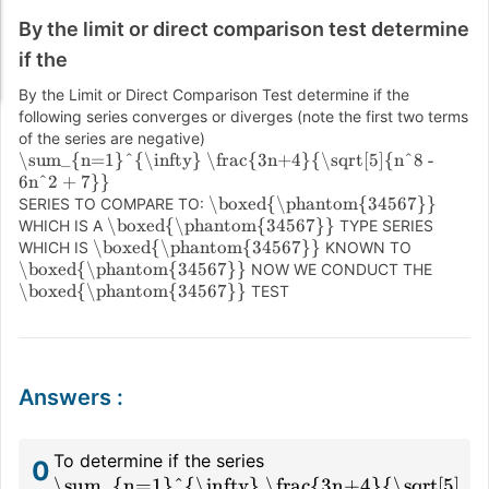
By the limit or direct comparison test determine
if the
By the Limit or Direct Comparison Test determine if the
following series converges or diverges (note the first two terms
of the series are negative)
\sum_{n=1}^{\infty} \frac{3n+4}{\sqrt[5]{n^8 -
6n^2 + 7}}
\boxed{\phantom{34567}}
SERIES TO COMPARE TO:
\boxed{\phantom{34567}}
WHICH IS A
TYPE SERIES
\boxed{\phantom{34567}}
WHICH IS
KNOWN TO
\boxed{\phantom{34567}}
NOW WE CONDUCT THE
\boxed{\phantom{34567}}
TEST
Answers
:
To determine if the series
0
\sum_{n=1}^{\infty} \frac{3n+4}{\sqrt[5]