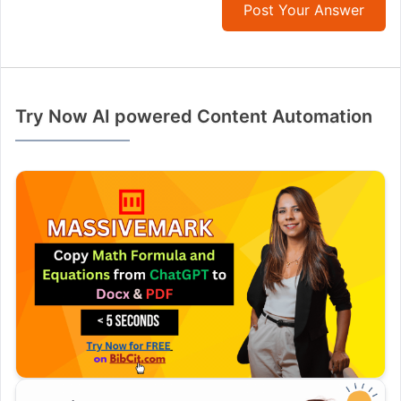
Post Your Answer
Try Now AI powered Content Automation