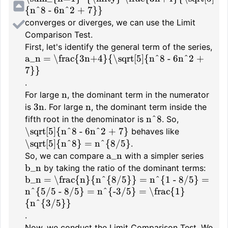
{n^8 - 6n^2 + 7}}
converges or diverges, we can use the Limit
Comparison Test.
First, let's identify the general term of the series,
a_n = \frac{3n+4}{\sqrt[5]{n^8 - 6n^2 +
7}}
.
n
For large
, the dominant term in the numerator
3n
n
is
. For large
, the dominant term inside the
n^8
fifth root in the denominator is
. So,
\sqrt[5]{n^8 - 6n^2 + 7}
behaves like
\sqrt[5]{n^8} = n^{8/5}
.
a_n
So, we can compare
with a simpler series
b_n
by taking the ratio of the dominant terms:
b_n = \frac{n}{n^{8/5}} = n^{1 - 8/5} =
n^{5/5 - 8/5} = n^{-3/5} = \frac{1}
{n^{3/5}}
.
Now, we conduct the Limit Comparison Test. We