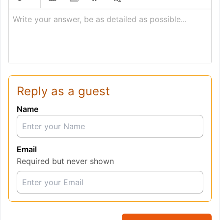
Write your answer, be as detailed as possible...
Reply as a guest
Name
Email
Required but never shown