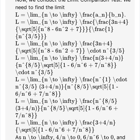
need to find the limit
L = \lim_{n \to \infty} \frac{a_n}{b_n}
.
L = \lim_{n \to \infty} \frac{\frac{3n+4}
{\sqrt[5]{n^8 - 6n^2 + 7}}}{\frac{1}
{n^{3/5}}}
L = \lim_{n \to \infty} \frac{3n+4}
{\sqrt[5]{n^8 - 6n^2 + 7}} \cdot n^{3/5}
L = \lim_{n \to \infty} \frac{n(3+4/n)}
{n^{8/5}\sqrt[5]{1 - 6/n^6 + 7/n^8}}
\cdot n^{3/5}
L = \lim_{n \to \infty} \frac{n^{1} \cdot
n^{3/5} (3+4/n)}{n^{8/5}\sqrt[5]{1 -
6/n^6 + 7/n^8}}
L = \lim_{n \to \infty} \frac{n^{8/5}
(3+4/n)}{n^{8/5}\sqrt[5]{1 - 6/n^6 +
7/n^8}}
L = \lim_{n \to \infty} \frac{3+4/n}
{\sqrt[5]{1 - 6/n^6 + 7/n^8}}
n \to \infty
4/n \to 0
6/n^6 \to 0
As
,
,
, and