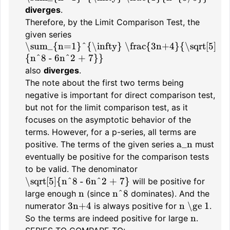
diverges
.
Therefore, by the Limit Comparison Test, the
given series
\sum_{n=1}^{\infty} \frac{3n+4}{\sqrt[5]
{n^8 - 6n^2 + 7}}
also
diverges
.
The note about the first two terms being
negative is important for direct comparison test,
but not for the limit comparison test, as it
focuses on the asymptotic behavior of the
terms. However, for a p-series, all terms are
a_n
positive. The terms of the given series
must
eventually be positive for the comparison tests
to be valid. The denominator
\sqrt[5]{n^8 - 6n^2 + 7}
will be positive for
n
n^8
large enough
(since
dominates). And the
3n+4
n \ge 1
numerator
is always positive for
.
n
So the terms are indeed positive for large
.