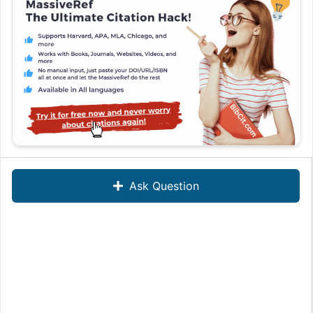
Ask Question