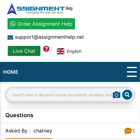
Order Assignment Help
support@assignmenthelp.net
question
Live Chat
English
HOME
Sear
Search:
Questions
Asked By
:
chatney
1
Answer