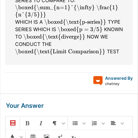
SERIES TO COMPARE TO:
\boxed{\sum_{n=1}^{\infty} \frac{1}
{n^{3/5}}}
\boxed{\text{p-series}}
WHICH IS A
TYPE
\boxed{p = 3/5}
SERIES WHICH IS
KNOWN
\boxed{\text{diverge}}
TO
NOW WE
CONDUCT THE
\boxed{\text{Limit Comparison}}
TEST
Answered By
chatney
Your Answer