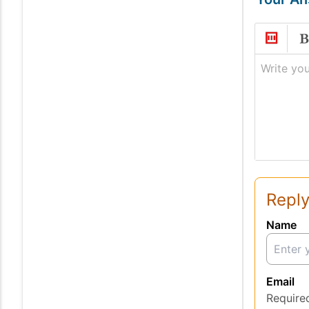
Write you
Reply
Name
Email
Require