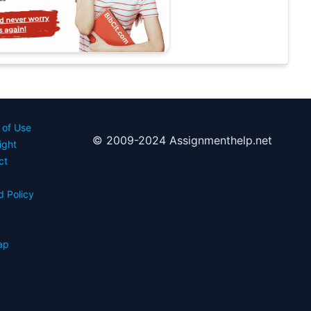
 of Use
© 2009-2024 Assignmenthelp.net
ight
ct
d Policy
s
ap