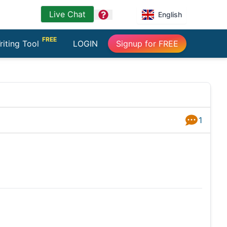
Live Chat
question
English
FREE
riting Tool
LOGIN
Signup for FREE
1
Answers