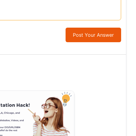
Post Your Answer