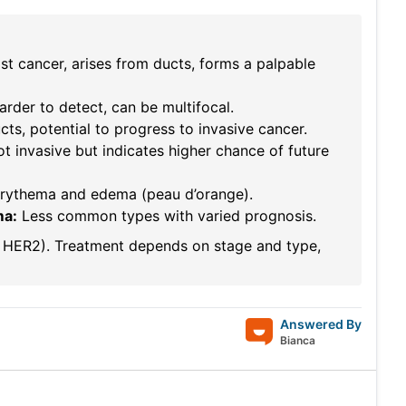
 cancer, arises from ducts, forms a palpable
arder to detect, can be multifocal.
ts, potential to progress to invasive cancer.
ot invasive but indicates higher chance of future
erythema and edema (peau d’orange).
ma:
Less common types with varied prognosis.
R, HER2). Treatment depends on stage and type,
Answered By
Bianca