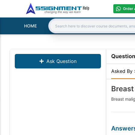
Order 
HOME
Search:
Questio
Ask Question
Asked By
Breast
Breast mali
Answer