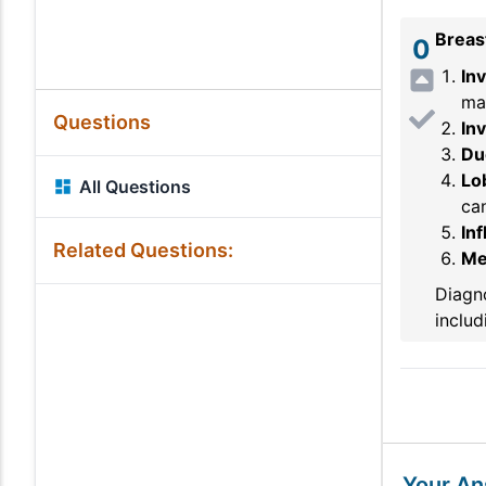
Breas
0
In
ma
Questions
Inv
Duc
Lob
All Questions
can
In
Related Questions:
Me
Diagno
includ
Your A