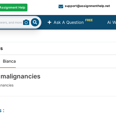
support@assignmenthelp.net
Assignment Help
FREE
Ask A Question
Ai W
Search
ns
:
Bianca
 malignancies
gnancies
s
: