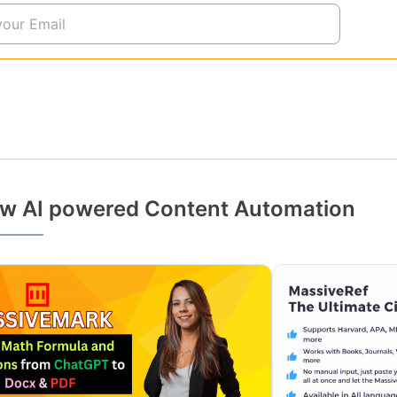
w AI powered Content Automation