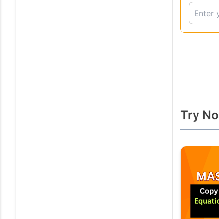
Try No