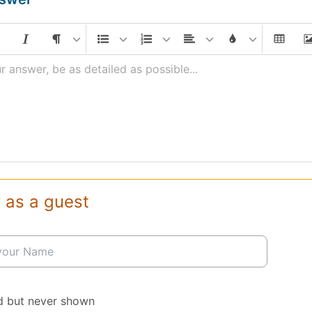
r answer, be as detailed as possible...
 as a guest
d but never shown