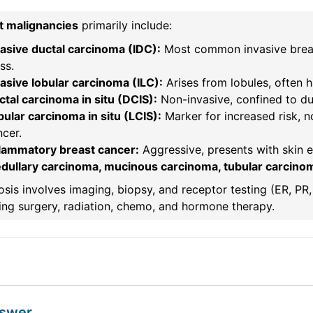
t malignancies
primarily include:
vasive ductal carcinoma (IDC):
Most common invasive breast
ss.
asive lobular carcinoma (ILC):
Arises from lobules, often h
tal carcinoma in situ (DCIS):
Non-invasive, confined to duc
ular carcinoma in situ (LCIS):
Marker for increased risk, n
cer.
flammatory breast cancer:
Aggressive, presents with skin 
dullary carcinoma, mucinous carcinoma, tubular carcino
sis involves imaging, biopsy, and receptor testing (ER, P
ing surgery, radiation, chemo, and hormone therapy.
nswer