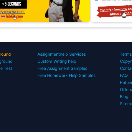
round
Assignmenthelp Services
Terms
yground
Custom Writing help
Copyr
ce Test
Free Assignment Samples
Conta
Free Homework Help Samples
FAQ
Refun
Offer
Blog
Sitem