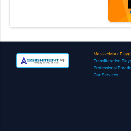
MassiveMark Playg
Transliteration Pla
Professional Practi
Our Services