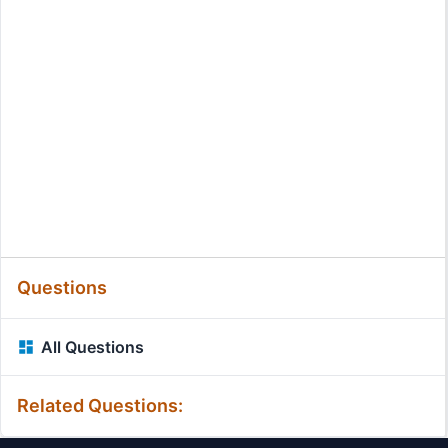
Questions
All Questions
Related Questions: