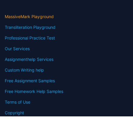
MassiveMark Playground
Transliteration Playground
Professional Practice Test
Our Services
Assignmenthelp Services
Custom Writing help
Free Assignment Samples
Free Homework Help Samples
Terms of Use
Copyright
Contact