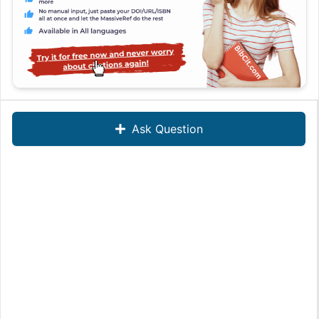
Ask Question