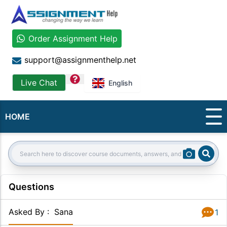
Order Assignment Help
support@assignmenthelp.net
question
Live Chat
English
HOME
Sear
Search:
Questions
Asked By
:
Sana
1
Answer