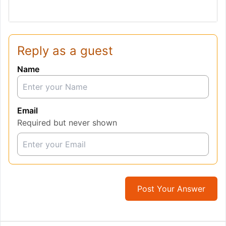
Reply as a guest
Name
Email
Required but never shown
Post Your Answer