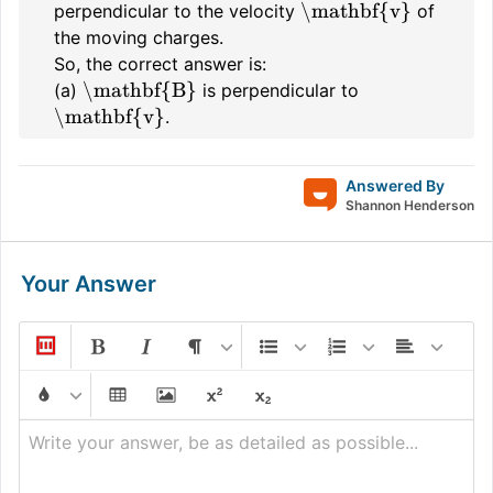
\mathbf{v}
perpendicular to the velocity
of
the moving charges.
So, the correct answer is:
\mathbf{B}
(a)
is perpendicular to
\mathbf{v}
.
Answered By
Shannon Henderson
Your Answer
Write your answer, be as detailed as possible...