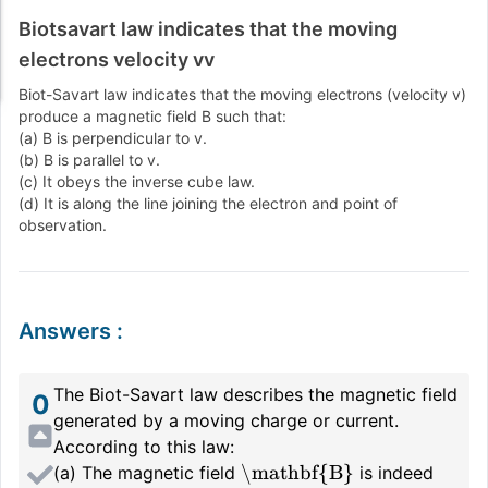
Biotsavart law indicates that the moving
electrons velocity vv
Biot-Savart law indicates that the moving electrons (velocity
v
)
produce a magnetic field
B
such that:
(a)
B
is perpendicular to
v
.
(b)
B
is parallel to
v
.
(c) It obeys the inverse cube law.
(d) It is along the line joining the electron and point of
observation.
Answers
:
The Biot-Savart law describes the magnetic field
0
generated by a moving charge or current.
According to this law:
\mathbf{B}
(a) The magnetic field
is indeed