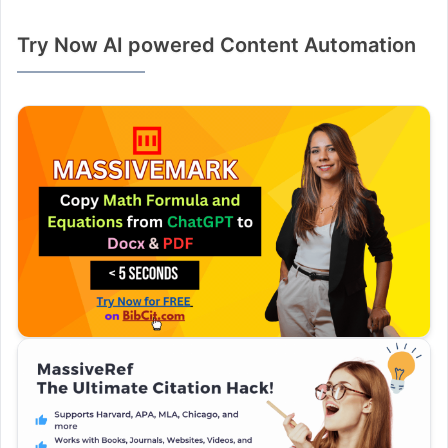
Try Now AI powered Content Automation