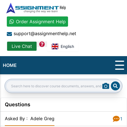
Order Assignment Help
support@assignmenthelp.net
question
Live Chat
English
HOME
Sear
Search:
Questions
Asked By
:
Adele Greg
1
Answer