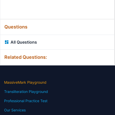
Questions
All Questions
Related Questions:
MassiveMark Playground
Transliteration Playground
Professional Practice Test
Our Services