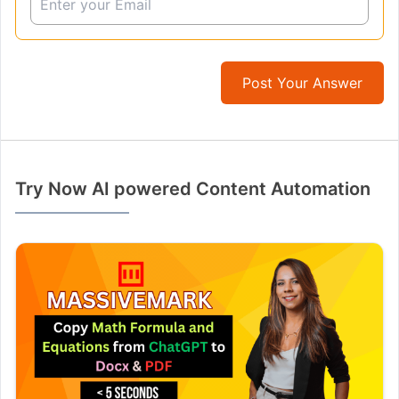
Post Your Answer
Try Now AI powered Content Automation