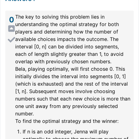
The key to solving this problem lies in
0
understanding the optimal strategy for both
players and determining how the number of
available choices impacts the outcome. The
interval [0, n] can be divided into segments,
each of length slightly greater than 1, to avoid
overlap with previously chosen numbers.
Bela, playing optimally, will first choose 0. This
initially divides the interval into segments [0, 1]
(which is exhausted) and the rest of the interval
[1, n]. Subsequent moves involve choosing
numbers such that each new choice is more than
one unit away from any previously selected
number.
To find the optimal strategy and the winner:
If n is an odd integer, Jenna will play
optimally to choose the maximum number of