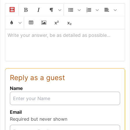
Write your answer, be as detailed as possible...
Reply as a guest
Name
Email
Required but never shown