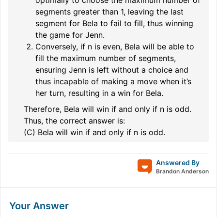
segments greater than 1, leaving the last
segment for Bela to fail to fill, thus winning
the game for Jenn.
Conversely, if n is even, Bela will be able to
fill the maximum number of segments,
ensuring Jenn is left without a choice and
thus incapable of making a move when it’s
her turn, resulting in a win for Bela.
Therefore, Bela will win if and only if n is odd.
Thus, the correct answer is:
(C) Bela will win if and only if n is odd.
Answered By
Brandon Anderson
Your Answer