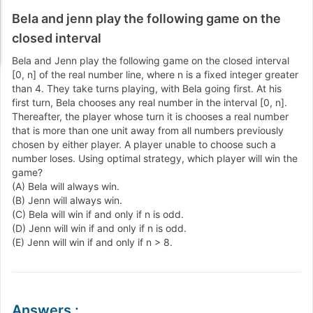
Bela and jenn play the following game on the
closed interval
Bela and Jenn play the following game on the closed interval
[0, n]
of the real number line, where
n
is a fixed integer greater
than 4. They take turns playing, with Bela going first. At his
first turn, Bela chooses any real number in the interval
[0, n]
.
Thereafter, the player whose turn it is chooses a real number
that is more than one unit away from all numbers previously
chosen by either player. A player unable to choose such a
number loses. Using optimal strategy, which player will win the
game?
(A) Bela will always win.
(B) Jenn will always win.
(C) Bela will win if and only if
n
is odd.
(D) Jenn will win if and only if
n
is odd.
(E) Jenn will win if and only if
n > 8
.
Answers
: