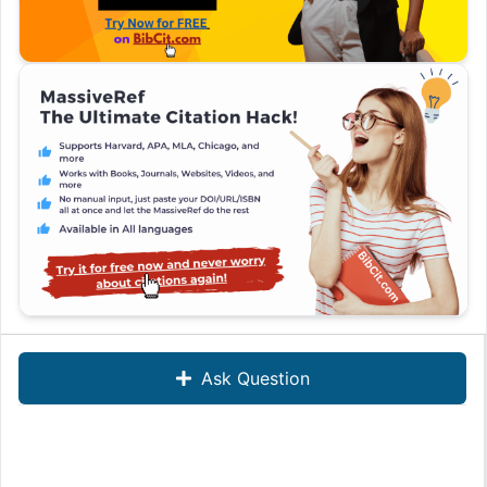
Ask Question