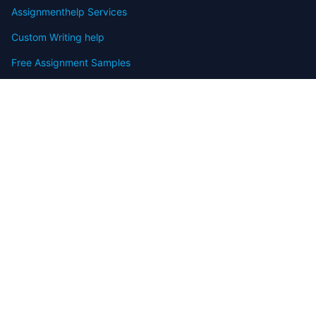
Assignmenthelp Services
Custom Writing help
Free Assignment Samples
Free Homework Help Samples
Terms of Use
Copyright
Contact
FAQ
Refund Policy
Offers
Blog
Sitemap