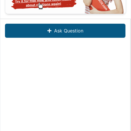
Ask Question