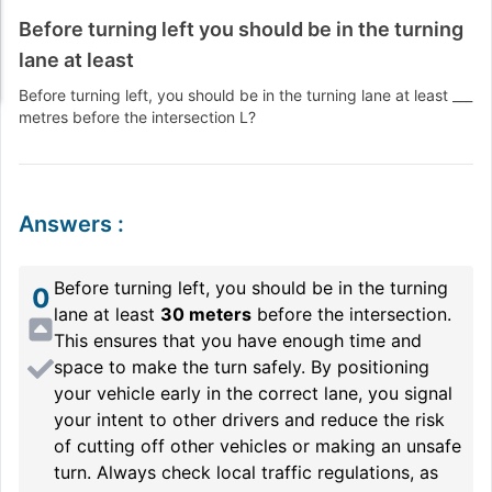
Before turning left you should be in the turning
lane at least
Before turning left, you should be in the turning lane at least ___
metres before the intersection L?
Answers
:
Before turning left, you should be in the turning
0
lane at least
30 meters
before the intersection.
This ensures that you have enough time and
space to make the turn safely. By positioning
your vehicle early in the correct lane, you signal
your intent to other drivers and reduce the risk
of cutting off other vehicles or making an unsafe
turn. Always check local traffic regulations, as