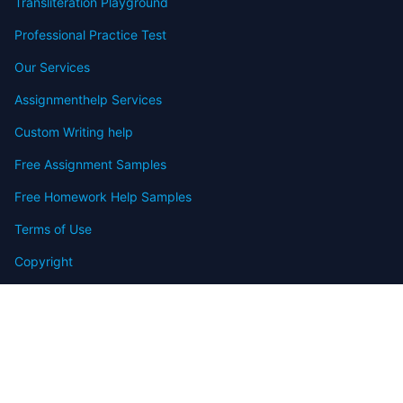
Transliteration Playground
Professional Practice Test
Our Services
Assignmenthelp Services
Custom Writing help
Free Assignment Samples
Free Homework Help Samples
Terms of Use
Copyright
Contact
FAQ
Refund Policy
Offers