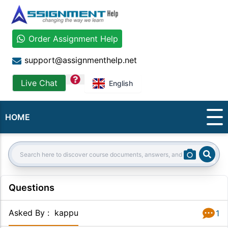
Order Assignment Help
support@assignmenthelp.net
question
Live Chat
English
HOME
Sear
Search:
Questions
Asked By
:
kappu
1
Answer