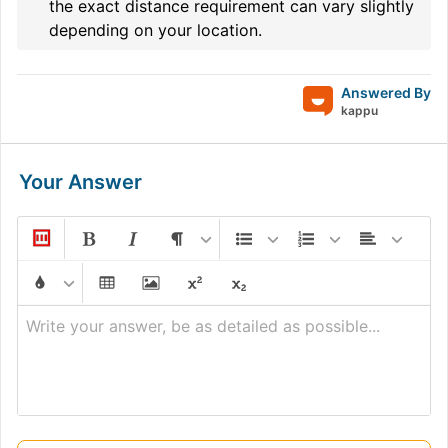
the exact distance requirement can vary slightly
depending on your location.
Answered By
kappu
Your Answer
Write your answer, be as detailed as possible...