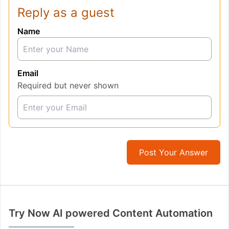
Reply as a guest
Name
Email
Required but never shown
Post Your Answer
Try Now AI powered Content Automation