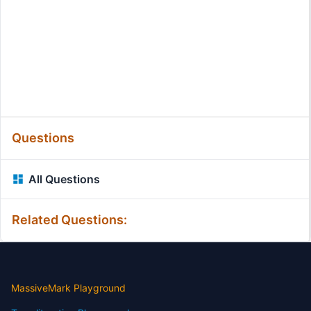
Questions
All Questions
Related Questions:
MassiveMark Playground