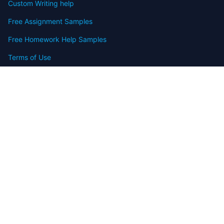
Custom Writing help
Free Assignment Samples
Free Homework Help Samples
Terms of Use
Copyright
Contact
FAQ
Refund Policy
Offers
Blog
Sitemap
© 2009-2024 Assignmenthelp.net