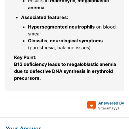
Results in
macrocytic, megaloblastic
anemia
Associated features:
Hypersegmented neutrophils
on blood
smear
Glossitis
,
neurological symptoms
(paresthesia, balance issues)
Key Point:
B12 deficiency leads to megaloblastic anemia
due to defective DNA synthesis in erythroid
precursors.
Answered By
Sitaramayya
Your Answer