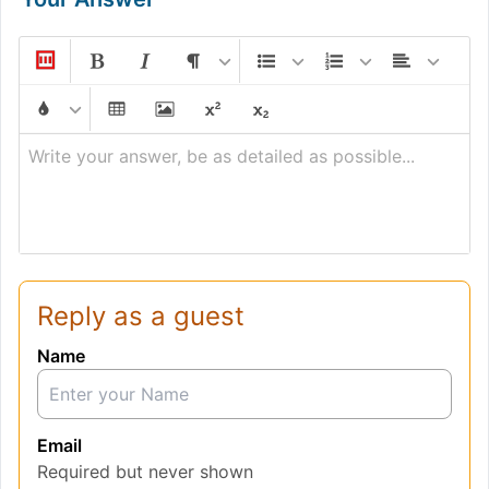
Write your answer, be as detailed as possible...
Reply as a guest
Name
Email
Required but never shown