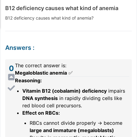
B12 deficiency causes what kind of anemia
B12 deficiency causes what kind of anemia?
Answers
:
The correct answer is:
0
Megaloblastic anemia
✅
Reasoning:
Vitamin B12 (cobalamin) deficiency
impairs
DNA synthesis
in rapidly dividing cells like
red blood cell precursors.
Effect on RBCs:
RBCs cannot divide properly → become
large and immature (megaloblasts)