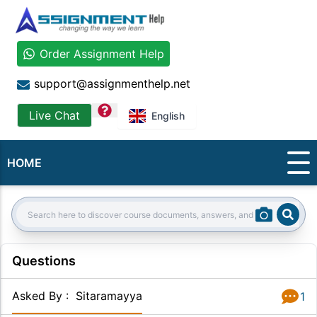
Order Assignment Help
support@assignmenthelp.net
question
Live Chat
English
HOME
Sear
Search:
Questions
Asked By
:
Sitaramayya
1
Answer