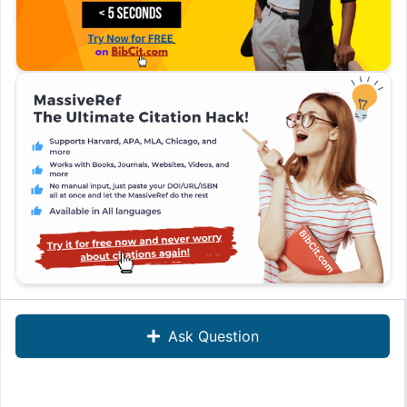
Ask Question