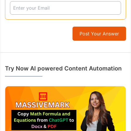
Post Your Answer
Try Now AI powered Content Automation