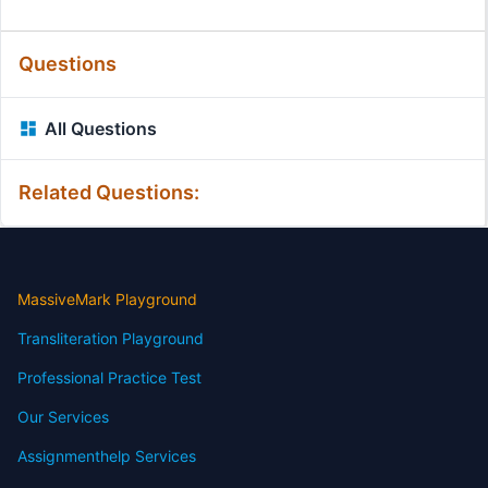
Questions
All Questions
Related Questions:
MassiveMark Playground
Transliteration Playground
Professional Practice Test
Our Services
Assignmenthelp Services