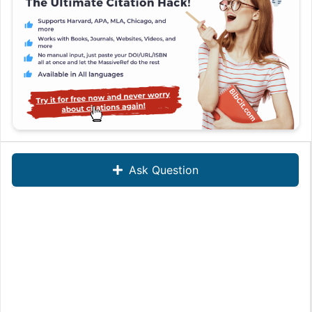
Ask Question