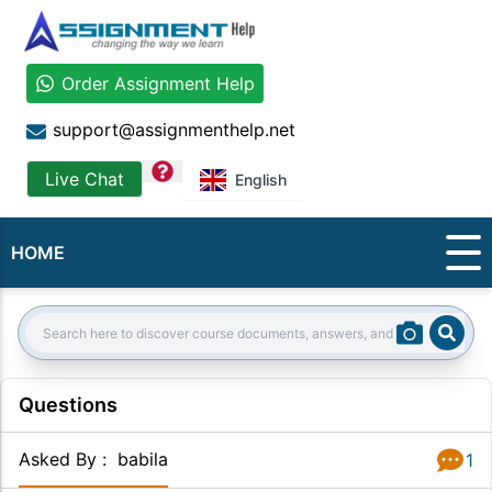
Order Assignment Help
support@assignmenthelp.net
question
Live Chat
English
HOME
Sear
Search:
Questions
Asked By
:
babila
1
Answer