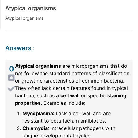
Atypical organisms
Atypical organisms
Answers
:
Atypical organisms
are microorganisms that do
0
not follow the standard patterns of classification
or growth characteristics of common bacteria.
They often lack certain features found in typical
bacteria, such as a
cell wall
or specific
staining
properties
. Examples include:
Mycoplasma
: Lack a cell wall and are
resistant to beta-lactam antibiotics.
Chlamydia
: Intracellular pathogens with
unique developmental cycles.