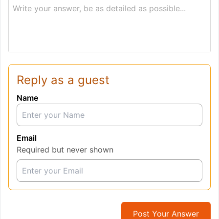
Write your answer, be as detailed as possible...
Reply as a guest
Name
Email
Required but never shown
Post Your Answer