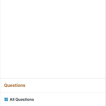
Questions
All Questions