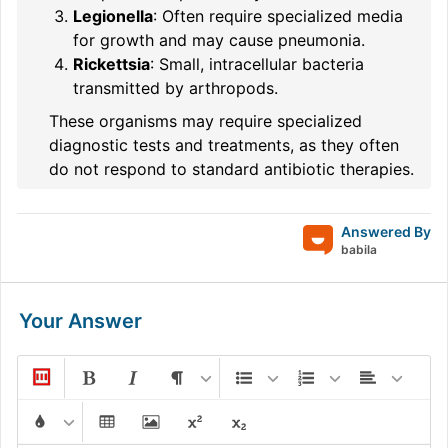
Legionella
: Often require specialized media
for growth and may cause pneumonia.
Rickettsia
: Small, intracellular bacteria
transmitted by arthropods.
These organisms may require specialized
diagnostic tests and treatments, as they often
do not respond to standard antibiotic therapies.
Answered By
babila
Your Answer