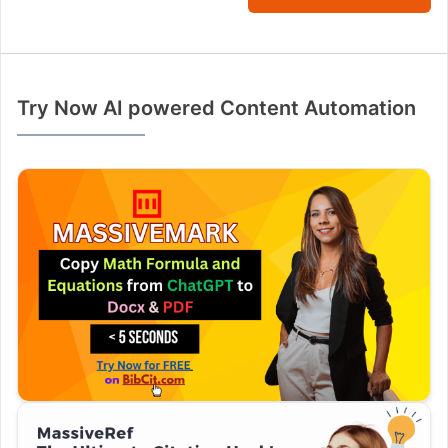
Try Now AI powered Content Automation