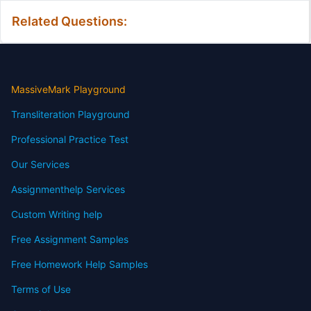
Related Questions:
MassiveMark Playground
Transliteration Playground
Professional Practice Test
Our Services
Assignmenthelp Services
Custom Writing help
Free Assignment Samples
Free Homework Help Samples
Terms of Use