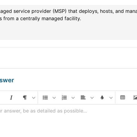
aged service provider (MSP) that deploys, hosts, and mana
s from a centrally managed facility.
nswer
r answer, be as detailed as possible...