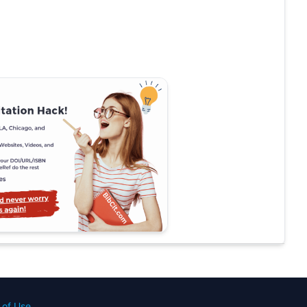
 of Use