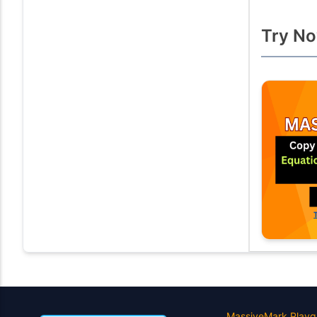
Try No
MassiveMark Playg