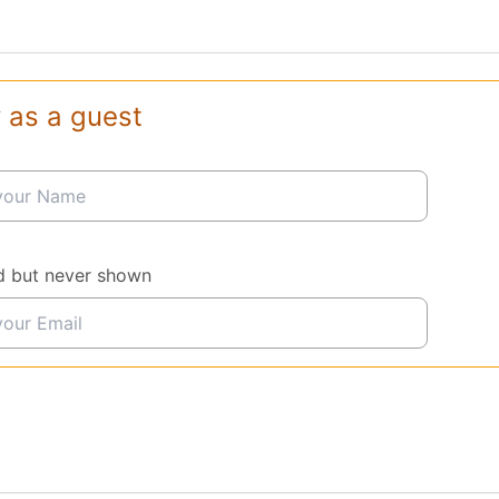
 as a guest
d but never shown