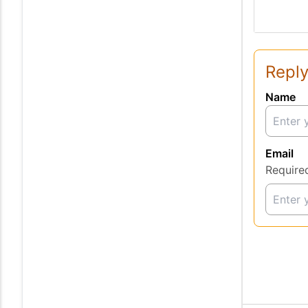
Reply
Name
Email
Require