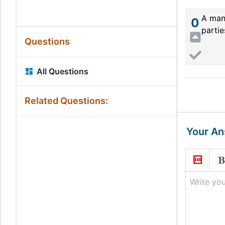
A man
0
partie
Questions
All Questions
Related Questions:
Your A
Write you