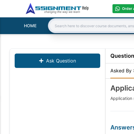
Order 
HOME
Search:
Questio
Ask Question
Asked By
Applic
Application 
Answer