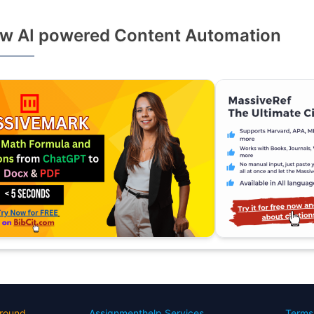
w AI powered Content Automation
round
Assignmenthelp Services
Terms