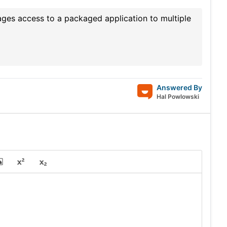
ges access to a packaged application to multiple
Answered By
Hal Powlowski