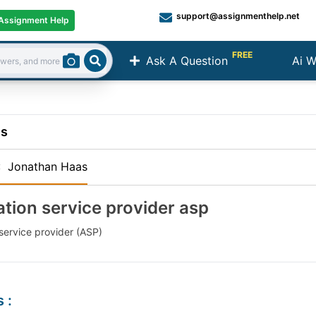
support@assignmenthelp.net
Assignment Help
FREE
Ask A Question
Ai W
Search
ns
:
Jonathan Haas
ation service provider asp
service provider (ASP)
s
: