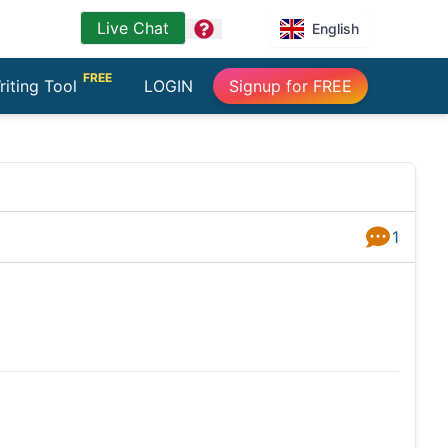
Live Chat
question
English
FREE
riting Tool
LOGIN
Signup for FREE
1
Answers