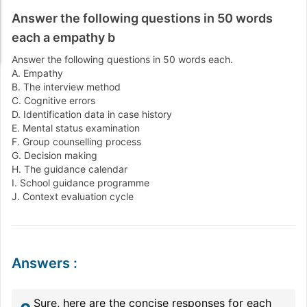
Answer the following questions in 50 words
each a empathy b
Answer the following questions in 50 words each.
A. Empathy
B. The interview method
C. Cognitive errors
D. Identification data in case history
E. Mental status examination
F. Group counselling process
G. Decision making
H. The guidance calendar
I. School guidance programme
J. Context evaluation cycle
Answers
:
Sure, here are the concise responses for each