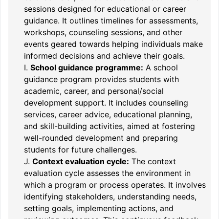
sessions designed for educational or career
guidance. It outlines timelines for assessments,
workshops, counseling sessions, and other
events geared towards helping individuals make
informed decisions and achieve their goals.
I.
School guidance programme:
A school
guidance program provides students with
academic, career, and personal/social
development support. It includes counseling
services, career advice, educational planning,
and skill-building activities, aimed at fostering
well-rounded development and preparing
students for future challenges.
J.
Context evaluation cycle:
The context
evaluation cycle assesses the environment in
which a program or process operates. It involves
identifying stakeholders, understanding needs,
setting goals, implementing actions, and