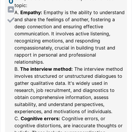
0
topic:
A.
Empathy:
Empathy is the ability to understand
and share the feelings of another, fostering a
deep connection and ensuring effective
communication. It involves active listening,
recognizing emotions, and responding
compassionately, crucial in building trust and
rapport in personal and professional
relationships.
B.
The interview method:
The interview method
involves structured or unstructured dialogues to
gather qualitative data. It's widely used in
research, job recruitment, and diagnostics to
obtain comprehensive information, assess
suitability, and understand perspectives,
experiences, and motivations of individuals.
C.
Cognitive errors:
Cognitive errors, or
cognitive distortions, are inaccurate thoughts or