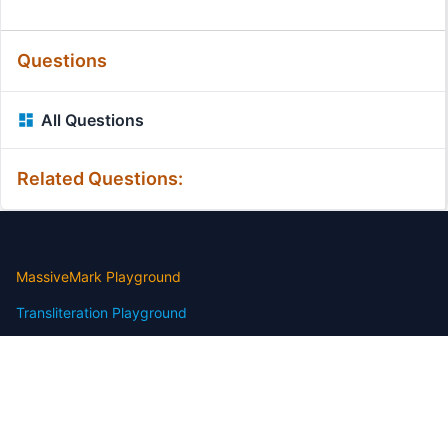
Questions
All Questions
Related Questions:
MassiveMark Playground
Transliteration Playground
Professional Practice Test
Our Services
Assignmenthelp Services