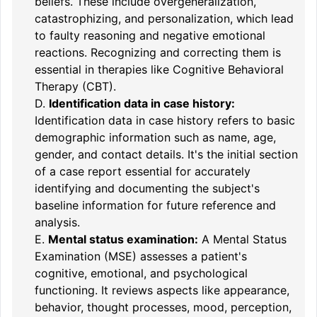
beliefs. These include overgeneralization,
catastrophizing, and personalization, which lead
to faulty reasoning and negative emotional
reactions. Recognizing and correcting them is
essential in therapies like Cognitive Behavioral
Therapy (CBT).
D.
Identification data in case history:
Identification data in case history refers to basic
demographic information such as name, age,
gender, and contact details. It's the initial section
of a case report essential for accurately
identifying and documenting the subject's
baseline information for future reference and
analysis.
E.
Mental status examination:
A Mental Status
Examination (MSE) assesses a patient's
cognitive, emotional, and psychological
functioning. It reviews aspects like appearance,
behavior, thought processes, mood, perception,