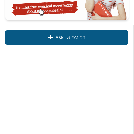
Ask Question