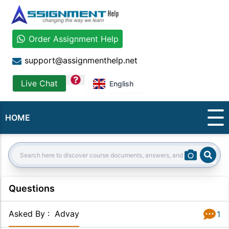
Order Assignment Help
support@assignmenthelp.net
question
Live Chat
English
HOME
Sear
Search:
Questions
Asked By
:
Advay
1
Answer