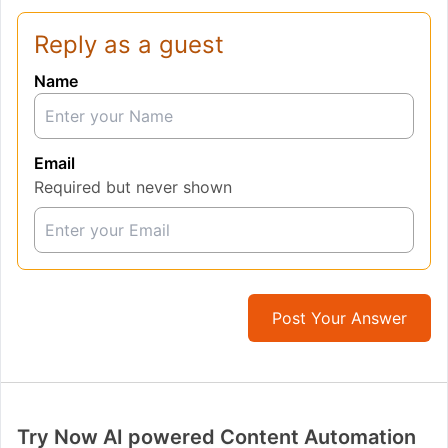
Reply as a guest
Name
Email
Required but never shown
Post Your Answer
Try Now AI powered Content Automation