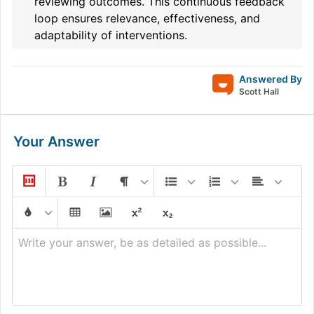
reviewing outcomes. This continuous feedback
loop ensures relevance, effectiveness, and
adaptability of interventions.
Answered By
Scott Hall
Your Answer
Write your answer, be as detailed as possible...