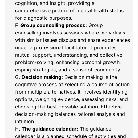
cognition, and insight, providing a
comprehensive picture of mental health status
for diagnostic purposes.
F.
Group counselling process:
Group
counselling involves sessions where individuals
with similar issues discuss and share experiences
under a professional facilitator. It promotes
mutual support, understanding, and collective
problem-solving, enhancing personal growth,
coping strategies, and a sense of community.
G.
Decision making:
Decision making is the
cognitive process of selecting a course of action
from multiple alternatives. It involves identifying
options, weighing evidence, assessing risks, and
choosing the best possible solution. Effective
decision-making balances rational analysis and
intuition.
H.
The guidance calendar:
The guidance
calendar is a planned schedule of activities and