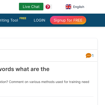
Live Chat
question
English
FREE
riting Tool
LOGIN
Signup for FREE
1
Answers
words what are the
ation? Comment on various methods used for training need