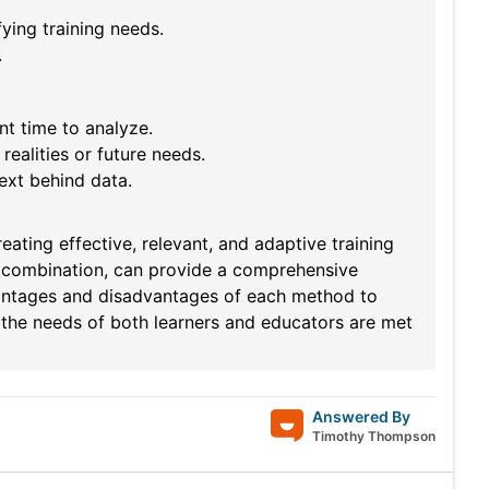
fying training needs.
.
t time to analyze.
realities or future needs.
ext behind data.
ating effective, relevant, and adaptive training
 combination, can provide a comprehensive
vantages and disadvantages of each method to
t the needs of both learners and educators are met
Answered By
Timothy Thompson