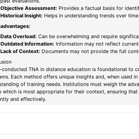
past evaluations.
Objective Assessment:
Provides a factual basis for identi
Historical Insight:
Helps in understanding trends over time
sadvantages:
Data Overload:
Can be overwhelming and require significan
Outdated Information:
Information may not reflect current 
Lack of Context:
Documents may not provide the full cont
usion
-conducted TNA in distance education is foundational to cre
ams. Each method offers unique insights and, when used in
tanding of training needs. Institutions must weigh the ad
 which is most appropriate for their context, ensuring tha
ently and effectively.