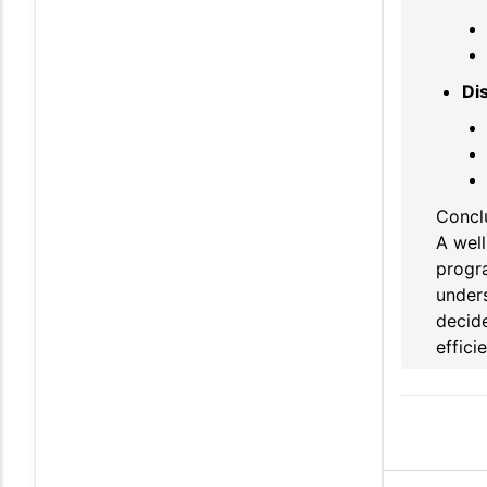
Di
Concl
A well
progr
unders
decide
effici