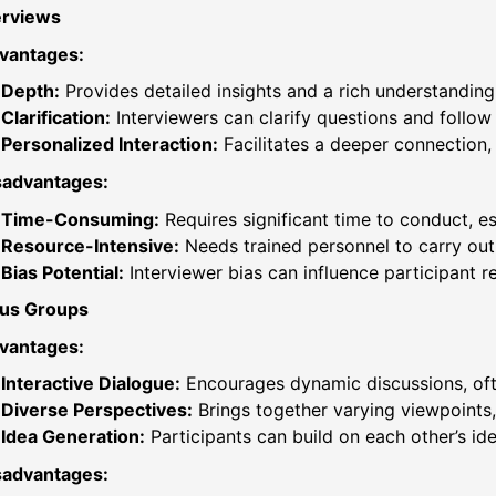
erviews
vantages:
Depth:
Provides detailed insights and a rich understanding
Clarification:
Interviewers can clarify questions and follow 
Personalized Interaction:
Facilitates a deeper connection
sadvantages:
Time-Consuming:
Requires significant time to conduct, es
Resource-Intensive:
Needs trained personnel to carry out 
Bias Potential:
Interviewer bias can influence participant r
us Groups
vantages:
Interactive Dialogue:
Encourages dynamic discussions, ofte
Diverse Perspectives:
Brings together varying viewpoints,
Idea Generation:
Participants can build on each other’s ide
sadvantages: