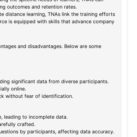
ing outcomes and retention rates.
e distance learning, TNAs link the training efforts
force is equipped with skills that advance company
vantages and disadvantages. Below are some
ing significant data from diverse participants.
ally online.
without fear of identification.
 leading to incomplete data.
refully crafted.
uestions by participants, affecting data accuracy.