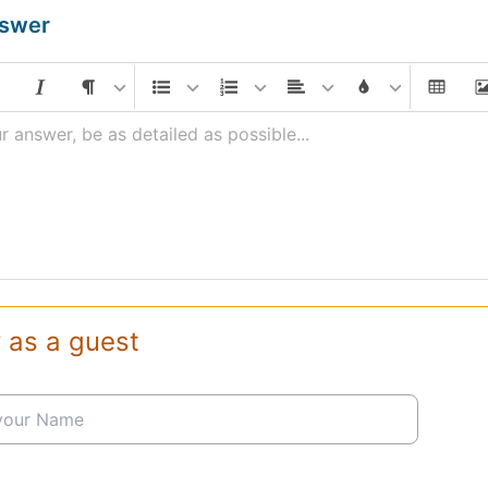
nswer
r answer, be as detailed as possible...
 as a guest