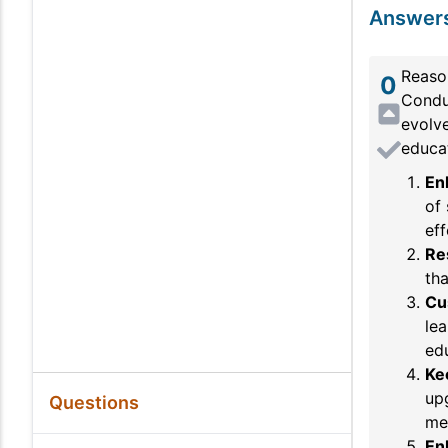
Answer
Reaso
0
Conduc
evolve
educat
En
of 
eff
Re
tha
Cu
lea
ed
Ke
up
Questions
me
En