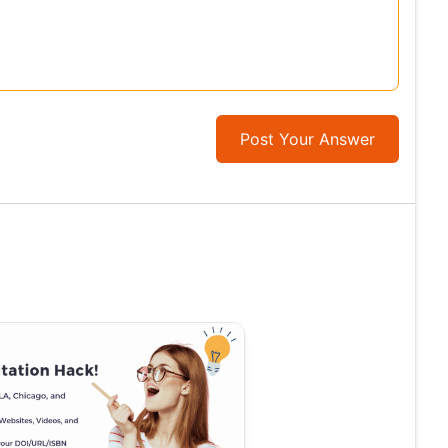
Post Your Answer