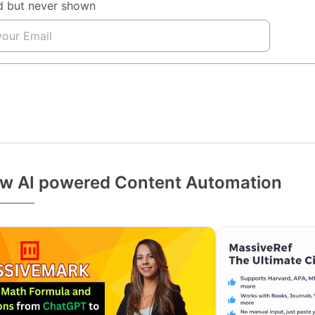
d but never shown
w AI powered Content Automation