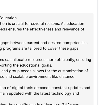
Education
on is crucial for several reasons. As education
needs ensures the effectiveness and relevance of
e gaps between current and desired competencies
ng programs are tailored to cover these gaps
ns can allocate resources more efficiently, ensuring
porting the educational goals.
 and group needs allows for the customization of
erse and scalable environment like distance
ion of digital tools demands constant updates and
main updated with the latest technology and
ing the specific needs of learners, TNAs can