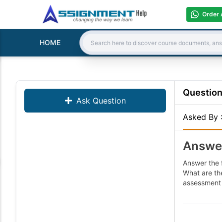
Order 
HOME
Search:
Questio
Ask Question
Asked By
Answer
Answer the 
What are th
assessment 