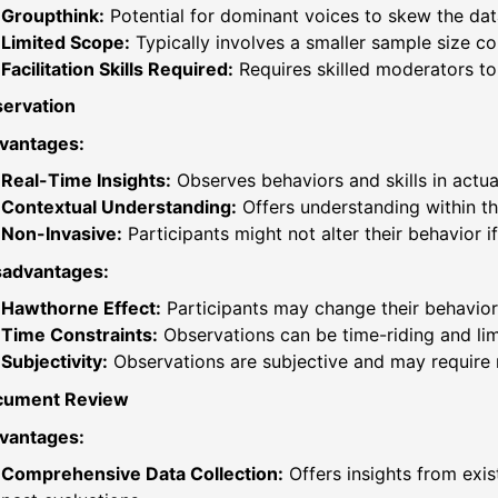
Groupthink:
Potential for dominant voices to skew the dat
Limited Scope:
Typically involves a smaller sample size c
Facilitation Skills Required:
Requires skilled moderators to
ervation
vantages:
Real-Time Insights:
Observes behaviors and skills in actual 
Contextual Understanding:
Offers understanding within th
Non-Invasive:
Participants might not alter their behavior 
sadvantages:
Hawthorne Effect:
Participants may change their behavior
Time Constraints:
Observations can be time-riding and lim
Subjectivity:
Observations are subjective and may require m
cument Review
vantages:
Comprehensive Data Collection:
Offers insights from exis