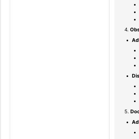
4.
Obs
Ad
Di
5.
Do
Ad