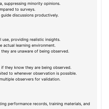
a, suppressing minority opinions.
ompared to surveys.
 guide discussions productively.
use, providing realistic insights.
e actual learning environment.
if they are unaware of being observed.
 if they know they are being observed.
ited to whenever observation is possible.
ultiple observers for validation.
ting performance records, training materials, and