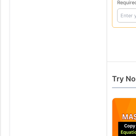
Require
Try No