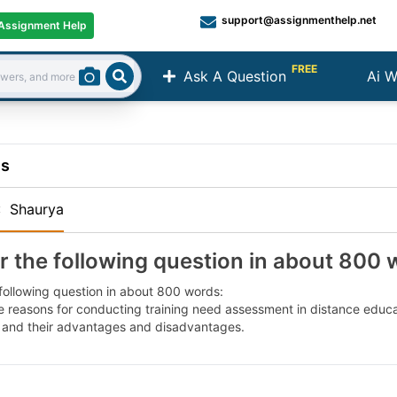
support@assignmenthelp.net
Assignment Help
FREE
Ask A Question
Ai W
Search
ns
:
Shaurya
 the following question in about 800 
following question in about 800 words:
e reasons for conducting training need assessment in distance educ
and their advantages and disadvantages.