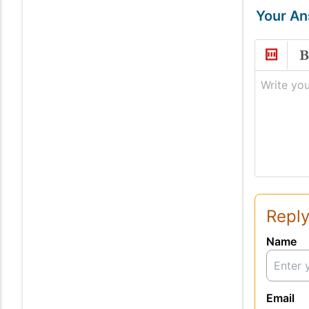
Your A
Write you
Reply
Name
Email