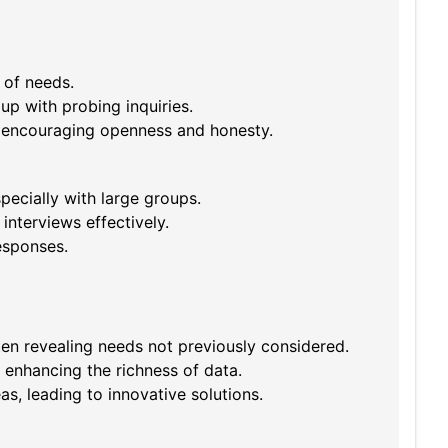
 of needs.
up with probing inquiries.
, encouraging openness and honesty.
pecially with large groups.
interviews effectively.
esponses.
n revealing needs not previously considered.
 enhancing the richness of data.
as, leading to innovative solutions.