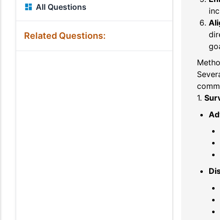
All Questions
inc
Ali
dir
Related Questions:
goa
Metho
Sever
commo
1.
Sur
Ad
Di