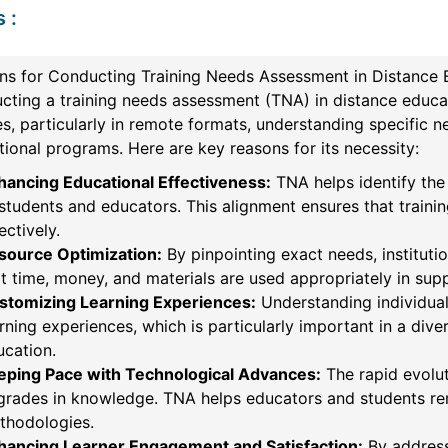
s
:
ns for Conducting Training Needs Assessment in Distance 
ting a training needs assessment (TNA) in distance educati
s, particularly in remote formats, understanding specific 
ional programs. Here are key reasons for its necessity:
hancing Educational Effectiveness:
TNA helps identify th
students and educators. This alignment ensures that traini
ectively.
source Optimization:
By pinpointing exact needs, institutio
t time, money, and materials are used appropriately in sup
stomizing Learning Experiences:
Understanding individual
rning experiences, which is particularly important in a div
ucation.
eping Pace with Technological Advances:
The rapid evolut
grades in knowledge. TNA helps educators and students re
thodologies.
hancing Learner Engagement and Satisfaction:
By address