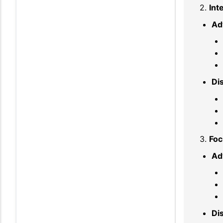
2.
Int
Ad
Di
3.
Foc
Ad
Di