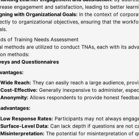
rease engagement and satisfaction, leading to better learn
gning with Organizational Goals:
In the context of corporat
ectly to organizational objectives, ensuring that the work
ls.
ds of Training Needs Assessment
al methods are utilized to conduct TNAs, each with its ad
n methods:
veys and Questionnaires
vantages:
Wide Reach:
They can easily reach a large audience, provid
Cost-Effective:
Generally inexpensive to administer, especi
Anonymity:
Allows respondents to provide honest feedback 
sadvantages:
Low Response Rates:
Participants may not always engage,
Surface-Level Data:
Can lack depth if questions are not ca
Misinterpretation:
The potential for misinterpretation of q