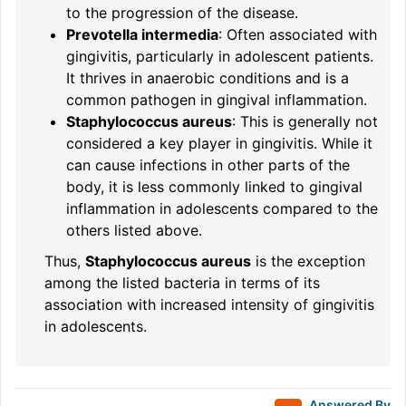
to the progression of the disease.
Prevotella intermedia
: Often associated with
gingivitis, particularly in adolescent patients.
It thrives in anaerobic conditions and is a
common pathogen in gingival inflammation.
Staphylococcus aureus
: This is generally not
considered a key player in gingivitis. While it
can cause infections in other parts of the
body, it is less commonly linked to gingival
inflammation in adolescents compared to the
others listed above.
Thus,
Staphylococcus aureus
is the exception
among the listed bacteria in terms of its
association with increased intensity of gingivitis
in adolescents.
Answered By