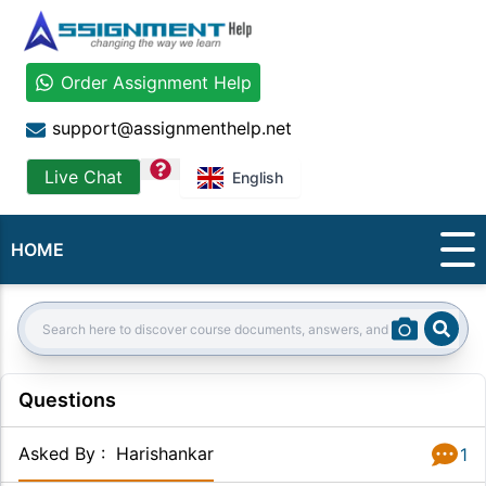
Order Assignment Help
support@assignmenthelp.net
question
Live Chat
English
HOME
Sear
Search:
Questions
Asked By
:
Harishankar
1
Answer