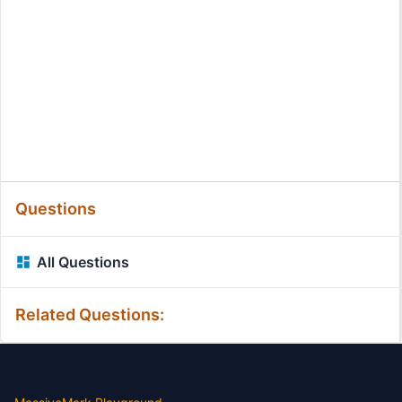
Questions
All Questions
Related Questions: