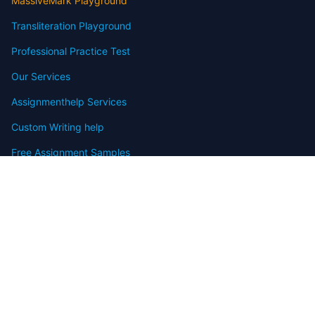
MassiveMark Playground
Transliteration Playground
Professional Practice Test
Our Services
Assignmenthelp Services
Custom Writing help
Free Assignment Samples
Free Homework Help Samples
Terms of Use
Copyright
Contact
FAQ
Refund Policy