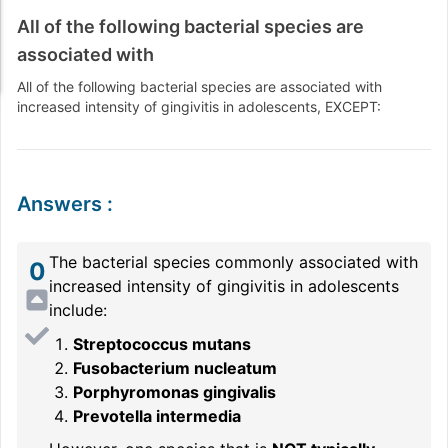
All of the following bacterial species are
associated with
All of the following bacterial species are associated with
increased intensity of gingivitis in adolescents, EXCEPT:
Answers
:
The bacterial species commonly associated with
0
increased intensity of gingivitis in adolescents
include:
Streptococcus mutans
Fusobacterium nucleatum
Porphyromonas gingivalis
Prevotella intermedia