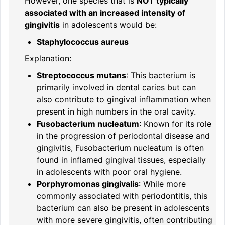
However, one species that is
NOT typically
associated with an increased intensity of
gingivitis
in adolescents would be:
Staphylococcus aureus
Explanation:
Streptococcus mutans
: This bacterium is
primarily involved in dental caries but can
also contribute to gingival inflammation when
present in high numbers in the oral cavity.
Fusobacterium nucleatum
: Known for its role
in the progression of periodontal disease and
gingivitis, Fusobacterium nucleatum is often
found in inflamed gingival tissues, especially
in adolescents with poor oral hygiene.
Porphyromonas gingivalis
: While more
commonly associated with periodontitis, this
bacterium can also be present in adolescents
with more severe gingivitis, often contributing