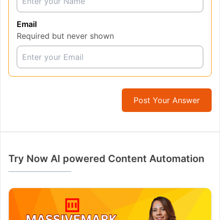
Email
Required but never shown
Post Your Answer
Try Now AI powered Content Automation