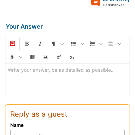
Harishankar
Your Answer
Write your answer, be as detailed as possible...
Reply as a guest
Name