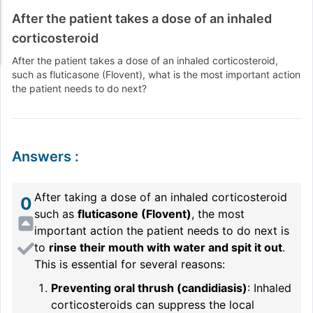
After the patient takes a dose of an inhaled
corticosteroid
After the patient takes a dose of an inhaled corticosteroid,
such as fluticasone (Flovent), what is the most important action
the patient needs to do next?
Answers
:
After taking a dose of an inhaled corticosteroid
0
such as
fluticasone (Flovent)
, the most
important action the patient needs to do next is
to
rinse their mouth with water and spit it out
.
This is essential for several reasons:
Preventing oral thrush (candidiasis)
: Inhaled
corticosteroids can suppress the local