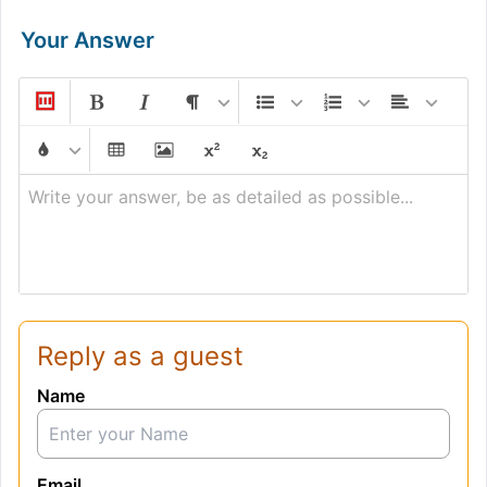
Your Answer
Write your answer, be as detailed as possible...
Reply as a guest
Name
Email