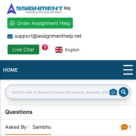
Order Assignment Help
support@assignmenthelp.net
question
Live Chat
English
HOME
Sear
Search:
Questions
Asked By
:
Sambhu
1
Answer