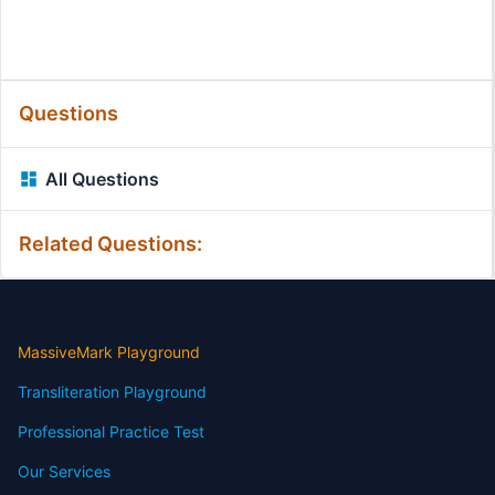
Questions
All Questions
Related Questions:
MassiveMark Playground
Transliteration Playground
Professional Practice Test
Our Services