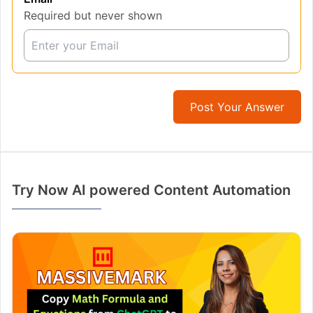
Required but never shown
Post Your Answer
Try Now AI powered Content Automation