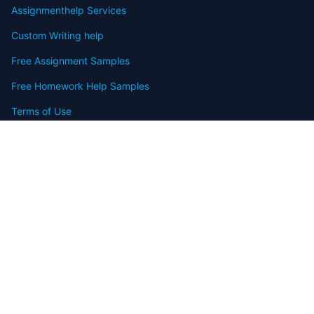
Assignmenthelp Services
Custom Writing help
Free Assignment Samples
Free Homework Help Samples
Terms of Use
Copyright
Contact
FAQ
Refund Policy
Offers
Blog
Sitemap