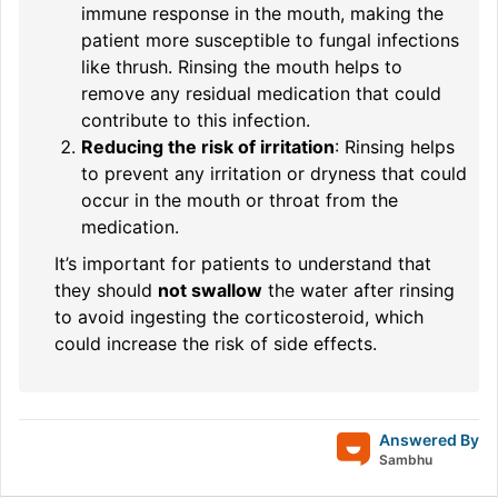
immune response in the mouth, making the
patient more susceptible to fungal infections
like thrush. Rinsing the mouth helps to
remove any residual medication that could
contribute to this infection.
Reducing the risk of irritation
: Rinsing helps
to prevent any irritation or dryness that could
occur in the mouth or throat from the
medication.
It’s important for patients to understand that
they should
not swallow
the water after rinsing
to avoid ingesting the corticosteroid, which
could increase the risk of side effects.
Answered By
Sambhu