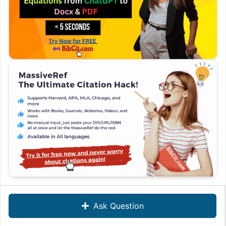
Ask Question