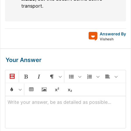
transport.
Answered By
Vishesh
Your Answer
Write your answer, be as detailed as possible...