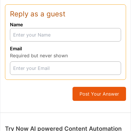
Reply as a guest
Name
Email
Required but never shown
Post Your Answer
Try Now AI powered Content Automation