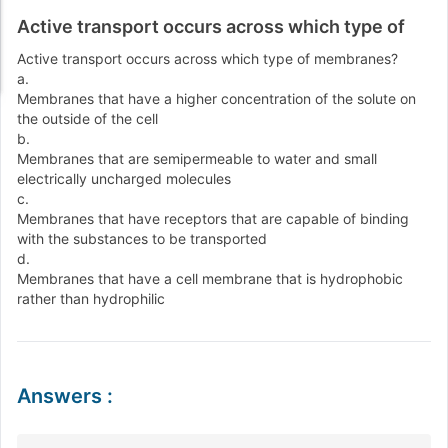
Active transport occurs across which type of
Active transport occurs across which type of membranes?
a.
Membranes that have a higher concentration of the solute on
the outside of the cell
b.
Membranes that are semipermeable to water and small
electrically uncharged molecules
c.
Membranes that have receptors that are capable of binding
with the substances to be transported
d.
Membranes that have a cell membrane that is hydrophobic
rather than hydrophilic
Answers
: