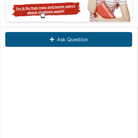
Ask Question