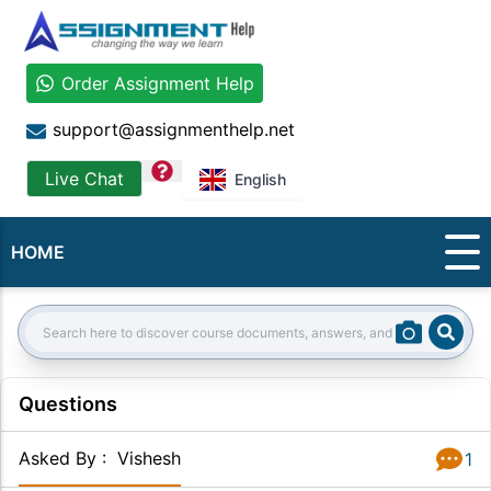
Order Assignment Help
support@assignmenthelp.net
question
Live Chat
English
HOME
Sear
Search:
Questions
Asked By
:
Vishesh
1
Answer