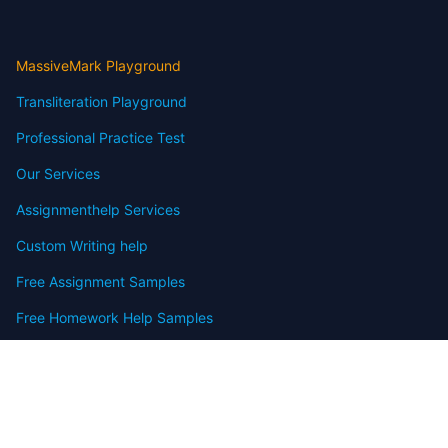
MassiveMark Playground
Transliteration Playground
Professional Practice Test
Our Services
Assignmenthelp Services
Custom Writing help
Free Assignment Samples
Free Homework Help Samples
Terms of Use
Copyright
Contact