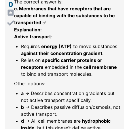
The correct answer is:
0
c. Membranes that have receptors that are
capable of binding with the substances to be
transported
✅
Explanation:
Active transport
:
Requires
energy (ATP)
to move substances
against their concentration gradient
.
Relies on
specific carrier proteins or
receptors
embedded in the
cell membrane
to bind and transport molecules.
Other options:
a
→ Describes concentration gradients but
not active transport specifically.
b
→ Describes passive diffusion/osmosis, not
active transport.
d
→ All cell membranes are
hydrophobic
inside
, but this doesn’t define active