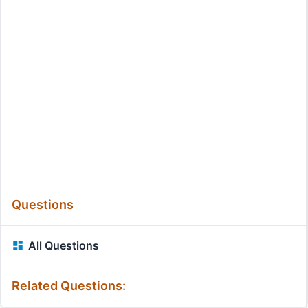
Questions
All Questions
Related Questions: