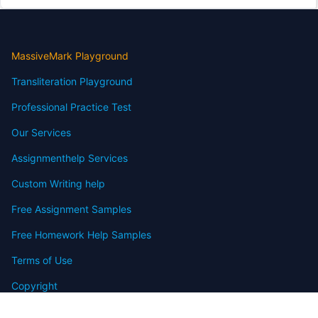
MassiveMark Playground
Transliteration Playground
Professional Practice Test
Our Services
Assignmenthelp Services
Custom Writing help
Free Assignment Samples
Free Homework Help Samples
Terms of Use
Copyright
Contact