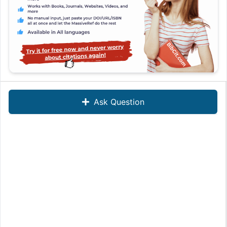
Ask Question