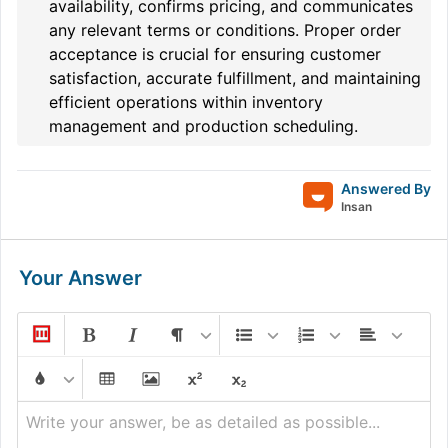
availability, confirms pricing, and communicates
any relevant terms or conditions. Proper order
acceptance is crucial for ensuring customer
satisfaction, accurate fulfillment, and maintaining
efficient operations within inventory
management and production scheduling.
Answered By
Insan
Your Answer
Write your answer, be as detailed as possible...