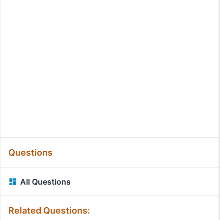
Questions
All Questions
Related Questions: