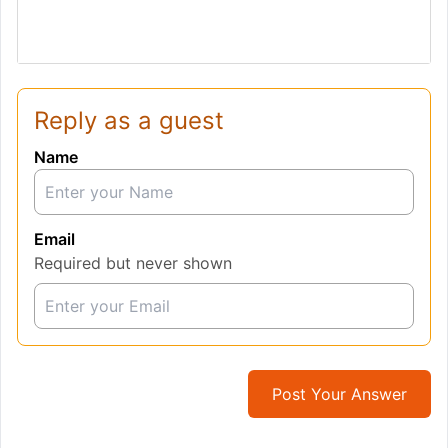
Reply as a guest
Name
Email
Required but never shown
Post Your Answer