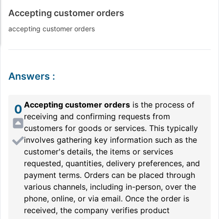
Accepting customer orders
accepting customer orders
Answers
:
Accepting customer orders
is the process of
0
receiving and confirming requests from
customers for goods or services. This typically
involves gathering key information such as the
customer's details, the items or services
requested, quantities, delivery preferences, and
payment terms. Orders can be placed through
various channels, including in-person, over the
phone, online, or via email. Once the order is
received, the company verifies product