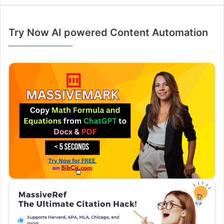
Try Now AI powered Content Automation