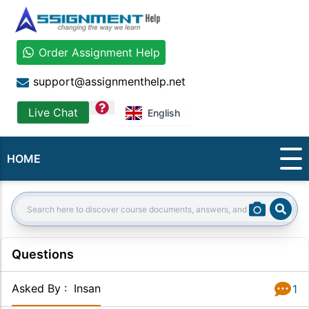
Order Assignment Help
support@assignmenthelp.net
question
Live Chat
English
HOME
Sear
Search:
Questions
Asked By
:
Insan
1
Answer