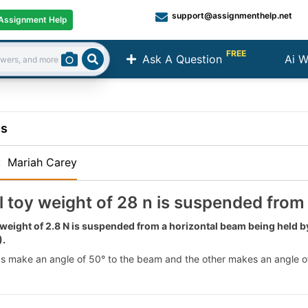
support@assignmenthelp.net
Assignment Help
FREE
Ask A Question
Ai W
Search
ns
:
Mariah Carey
l toy weight of 28 n is suspended from
 weight of 2.8 N is suspended from a horizontal beam being held b
).
s make an angle of 50° to the beam and the other makes an angle of 6