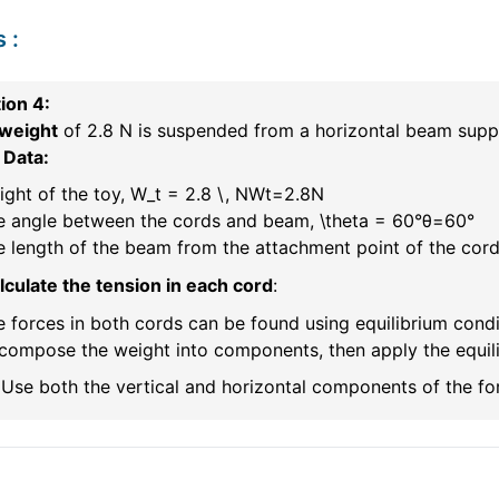
s
:
ion 4:
 weight
of 2.8 N is suspended from a horizontal beam suppo
 Data:
ght of the toy,
W_t = 2.8 \, N
W
t
=
2.8
N
e angle between the cords and beam,
\theta = 60°
θ
=
60°
 length of the beam from the attachment point of the cord
lculate the tension in each cord
:
 forces in both cords can be found using equilibrium condi
ompose the weight into components, then apply the equilib
Use both the vertical and horizontal components of the for