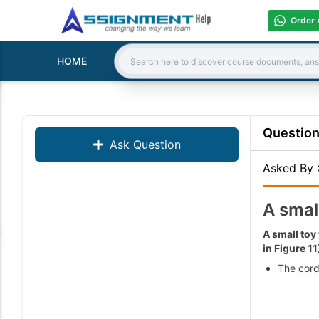
Order 
HOME
Search:
Questio
Ask Question
Asked By
A smal
A small toy
in Figure 11
The cord