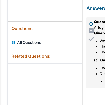
Answer
Quest
0
A
toy
Questions
Given
Wei
All Questions
Th
The
Related Questions:
(a)
Ca
The
Dec