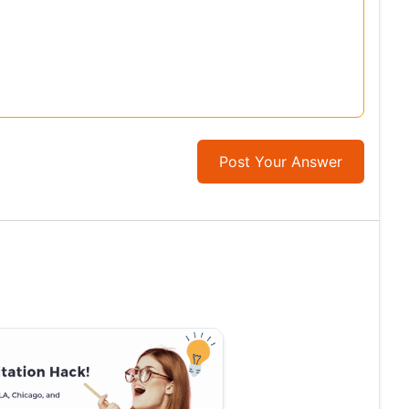
Post Your Answer