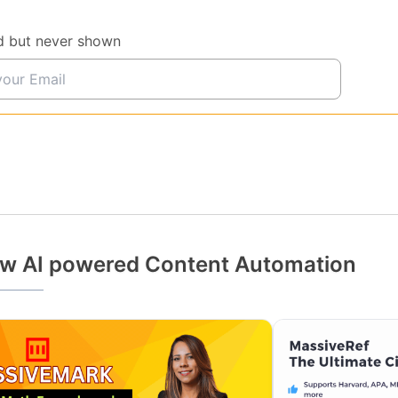
d but never shown
w AI powered Content Automation