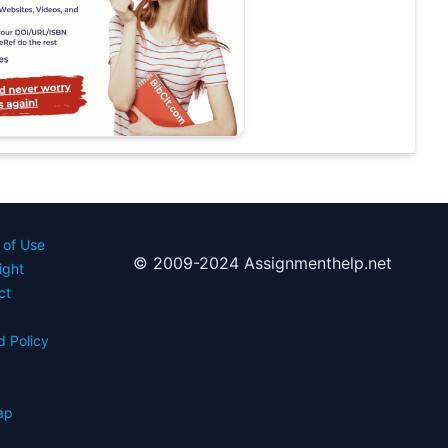
 of Use
© 2009-2024 Assignmenthelp.net
ight
ct
d Policy
s
ap