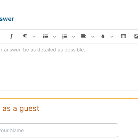
nswer
r answer, be as detailed as possible...
 as a guest