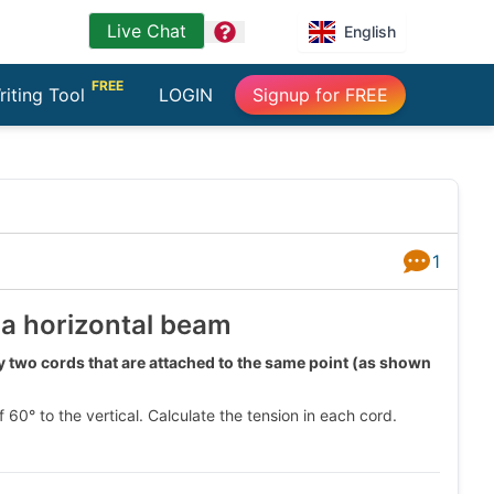
Live Chat
question
English
FREE
riting Tool
LOGIN
Signup for FREE
1
Answers
 a horizontal beam
y two cords that are attached to the same point (as shown
0° to the vertical. Calculate the tension in each cord.