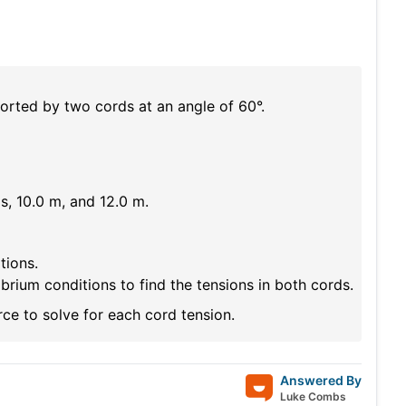
rted by two cords at an angle of 60°.
s, 10.0 m, and 12.0 m.
tions.
rium conditions to find the tensions in both cords.
ce to solve for each cord tension.
Answered By
Luke Combs