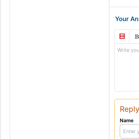
Your A
Write you
Reply
Name