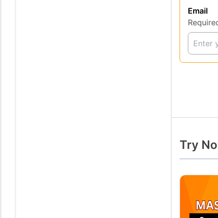
Email
Require
Try No