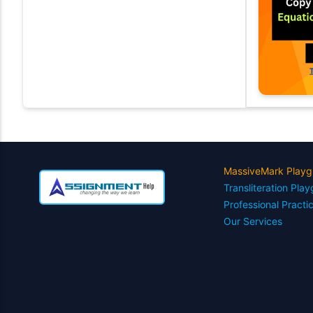
MassiveMark Playg
Transliteration Pla
Professional Practi
Our Services