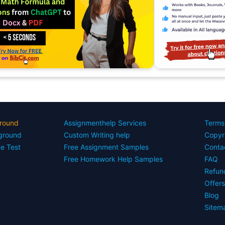
round
Assignmenthelp Services
Terms
yground
Custom Writing help
Copyr
ce Test
Free Assignment Samples
Conta
Free Homework Help Samples
FAQ
Refun
Offer
Blog
Sitem