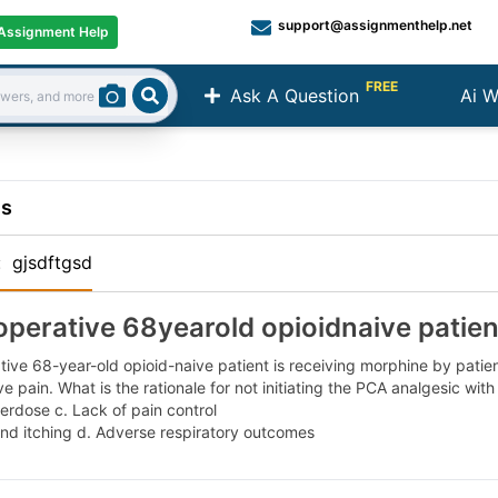
support@assignmenthelp.net
Assignment Help
FREE
Ask A Question
Ai W
Search
ns
:
gjsdftgsd
operative 68yearold opioidnaive patient
ive 68-year-old opioid-naive patient is receiving morphine by patien
e pain. What is the rationale for not initiating the PCA analgesic with
erdose c. Lack of pain control
nd itching d. Adverse respiratory outcomes