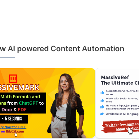
w AI powered Content Automation