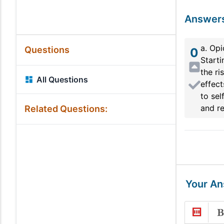
Answer
a. Op
Questions
0
Starti
the ri
All Questions
effect
to sel
and re
Related Questions:
Your A