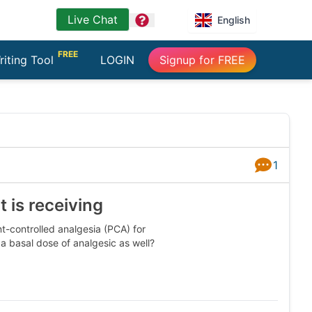
Live Chat
question
English
FREE
riting Tool
LOGIN
Signup for FREE
1
Answers
 is receiving
t-controlled analgesia (PCA) for
 a basal dose of analgesic as well?