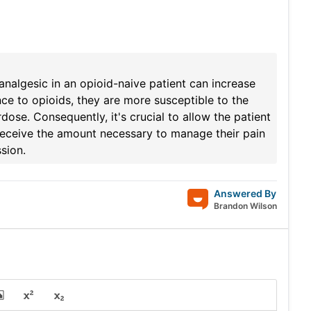
analgesic in an opioid-naive patient can increase
nce to opioids, they are more susceptible to the
dose. Consequently, it's crucial to allow the patient
 receive the amount necessary to manage their pain
sion.
Answered By
Brandon Wilson