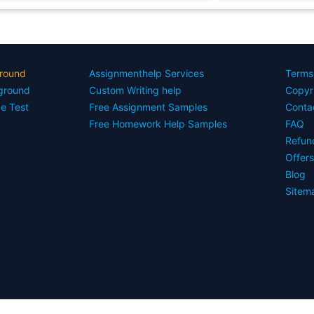
round
Assignmenthelp Services
Terms
yground
Custom Writing help
Copyr
ce Test
Free Assignment Samples
Conta
Free Homework Help Samples
FAQ
Refun
Offer
Blog
Sitem