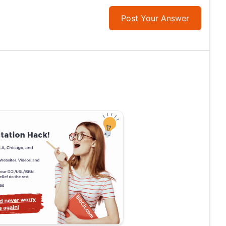
Post Your Answer