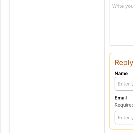
Write you
Reply
Name
Email
Require