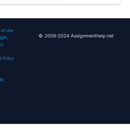
 of Use
© 2009-2024 Assignmenthelp.net
ight
ct
d Policy
s
ap