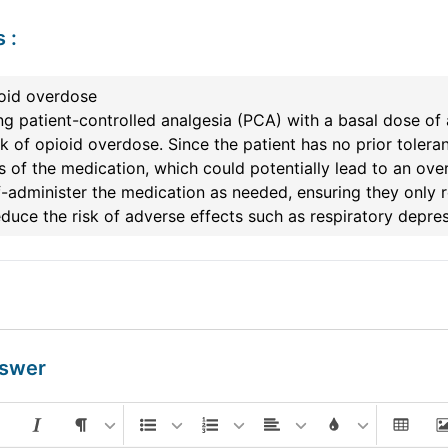
s
:
ioid overdose
ng patient-controlled analgesia (PCA) with a basal dose of 
sk of opioid overdose. Since the patient has no prior tolera
s of the medication, which could potentially lead to an over
f-administer the medication as needed, ensuring they only
duce the risk of adverse effects such as respiratory depres
nswer