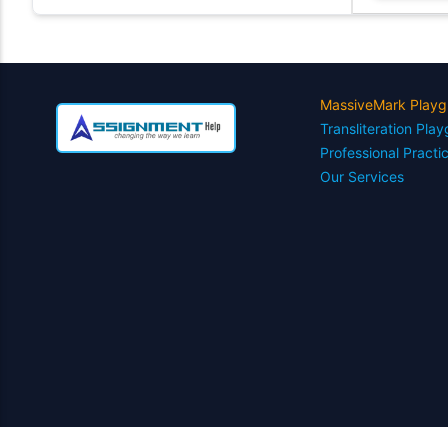
MassiveMark Playg
Transliteration Pla
Professional Practi
Our Services