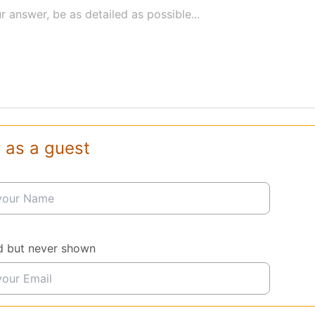
r answer, be as detailed as possible...
 as a guest
d but never shown