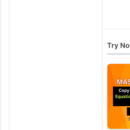
Try No