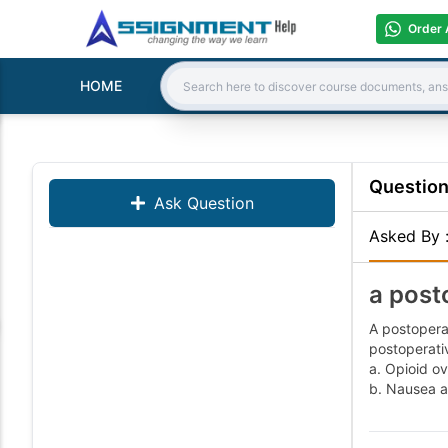
Order 
HOME
Search:
Questio
Ask Question
Asked By
a post
A postoperat
postoperativ
a. Opioid ov
b. Nausea a