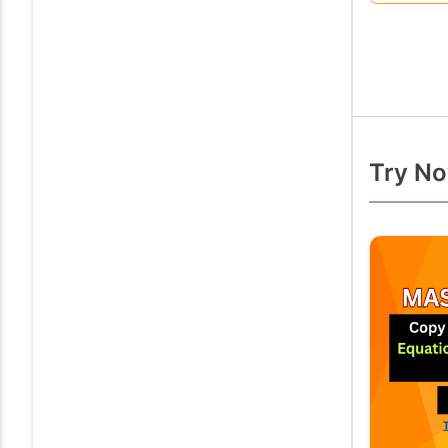
Try No