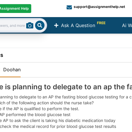
support@assignmenthelp.net
Assignment Help
FREE
Ask A Question
Ai W
Search
ns
:
Doohan
e is planning to delegate to an ap the f
lanning to delegate to an AP the fasting blood glucose testing for a 
ich of the following action should the nurse take?
 if the AP is qualified to perform the test.
 AP performed the blood glucose test
e AP to ask the client is taking his diabetic medication today
heck the medical record for prior blood glucose test results