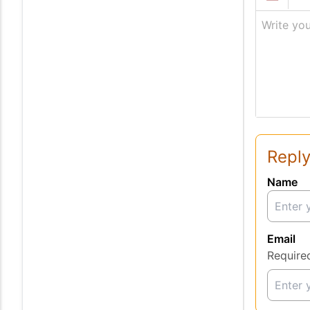
Write you
Reply
Name
Email
Require