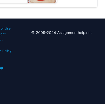
 of Use
© 2009-2024 Assignmenthelp.net
ight
ct
d Policy
s
ap