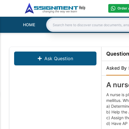
Order 
HOME
Search:
Questio
Ask Question
Asked By
A nurs
A nurse is p
mellitus. Wh
a) Determine
b) Help the
c) Assign th
d) Have AP c