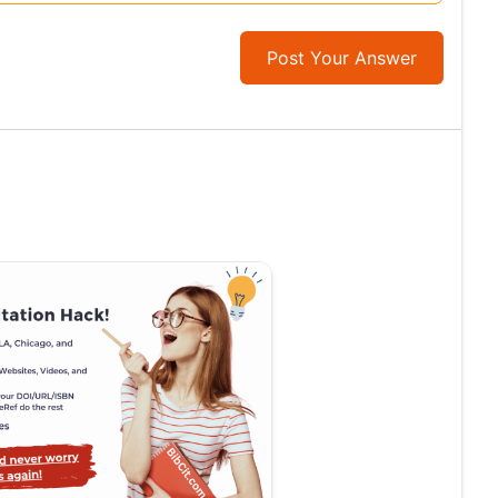
Post Your Answer