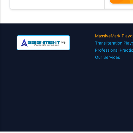
MassiveMark Playg
Transliteration Pla
Professional Practi
Our Services