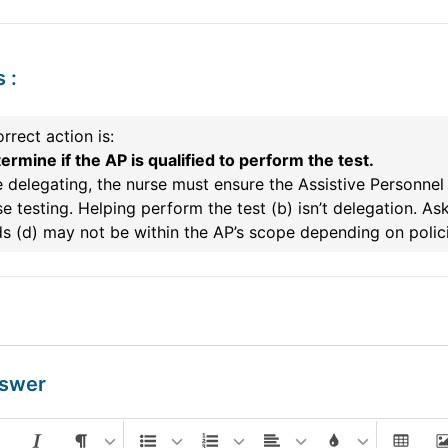
s
:
rrect action is:
ermine if the AP is qualified to perform the test.
 delegating, the nurse must ensure the Assistive Personnel
e testing. Helping perform the test (b) isn’t delegation. 
s (d) may not be within the AP’s scope depending on polici
nswer