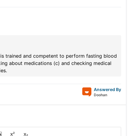
 is trained and competent to perform fasting blood
Asking about medications (c) and checking medical
es.
Answered By
Doohan