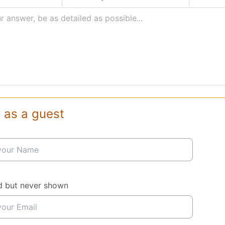
r answer, be as detailed as possible...
 as a guest
d but never shown