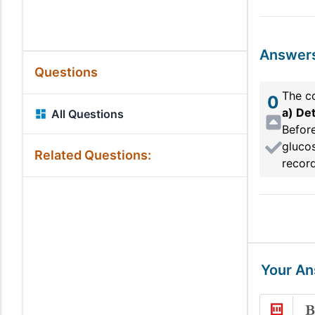
Answer
Questions
The co
0
a) Det
All Questions
Before
glucos
Related Questions:
record
Your A