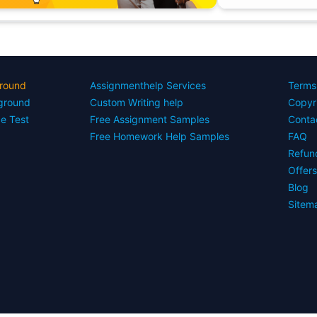
round
Assignmenthelp Services
Terms
yground
Custom Writing help
Copyr
ce Test
Free Assignment Samples
Conta
Free Homework Help Samples
FAQ
Refun
Offer
Blog
Sitem