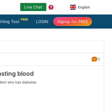
Live Chat
question
English
FREE
riting Tool
LOGIN
Signup for FREE
1
Answers
asting blood
client who has diabetes