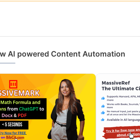
w AI powered Content Automation