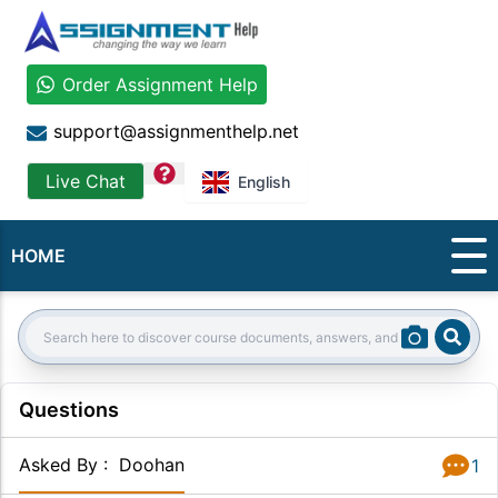
Order Assignment Help
support@assignmenthelp.net
question
Live Chat
English
HOME
Sear
Search:
Questions
Asked By
:
Doohan
1
Answer