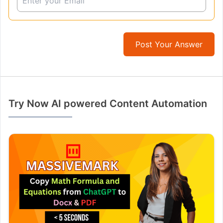
Post Your Answer
Try Now AI powered Content Automation