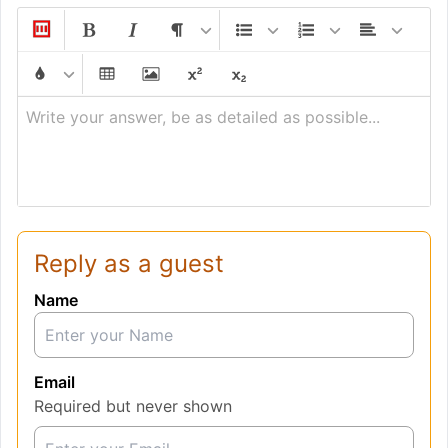
Write your answer, be as detailed as possible...
Reply as a guest
Name
Email
Required but never shown