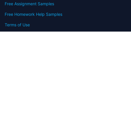
Free Assignment Samples
Free Homework Help Samples
Terms of Use
Copyright
Contact
FAQ
Refund Policy
Offers
Blog
Sitemap
© 2009-2024 Assignmenthelp.net