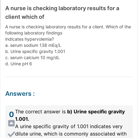
A nurse is checking laboratory results for a
client which of
A nurse is checking laboratory results for a client. Which of the
following laboratory findings
indicates hypervolemia?
a. serum sodium 138 mEq/L
b. Urine specific gravity 1.001
c. serum calcium 10 mg/dL
d. Urine pH 6
Answers
:
The correct answer is
b) Urine specific gravity
0
1.001.
A urine specific gravity of 1.001 indicates very
dilute urine, which is commonly associated with