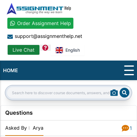
Order Assignment Help
support@assignmenthelp.net
question
Live Chat
English
HOME
Sear
Search:
Questions
Asked By
:
Arya
1
Answer