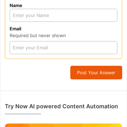
Name
Email
Required but never shown
Post Your Answer
Try Now AI powered Content Automation