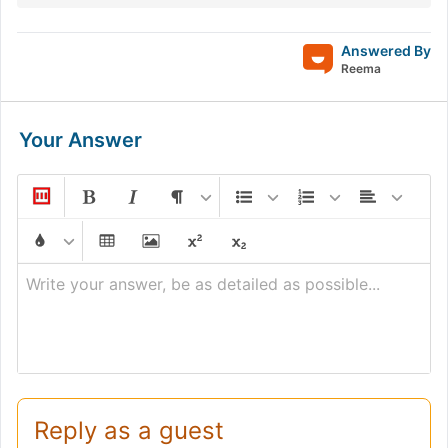
Answered By
Reema
Your Answer
Write your answer, be as detailed as possible...
Reply as a guest