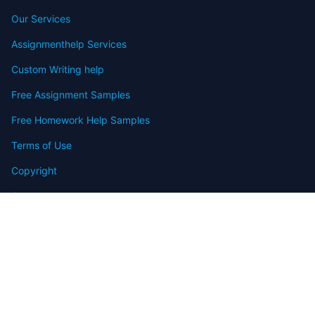
Our Services
Assignmenthelp Services
Custom Writing help
Free Assignment Samples
Free Homework Help Samples
Terms of Use
Copyright
Contact
FAQ
Refund Policy
Offers
Blog