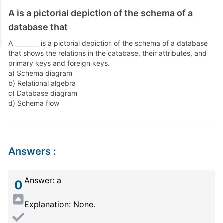
A is a pictorial depiction of the schema of a
database that
A ________ is a pictorial depiction of the schema of a database
that shows the relations in the database, their attributes, and
primary keys and foreign keys.
a) Schema diagram
b) Relational algebra
c) Database diagram
d) Schema flow
Answers
:
Answer: a
0
Explanation: None.