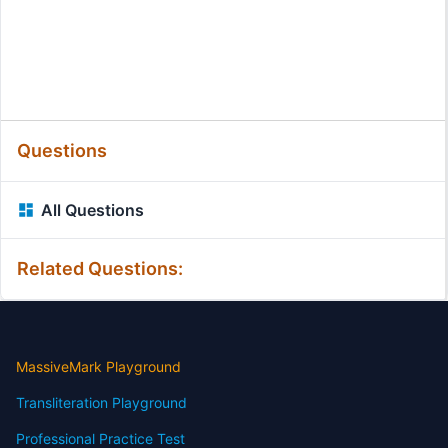
Questions
All Questions
Related Questions:
MassiveMark Playground
Transliteration Playground
Professional Practice Test