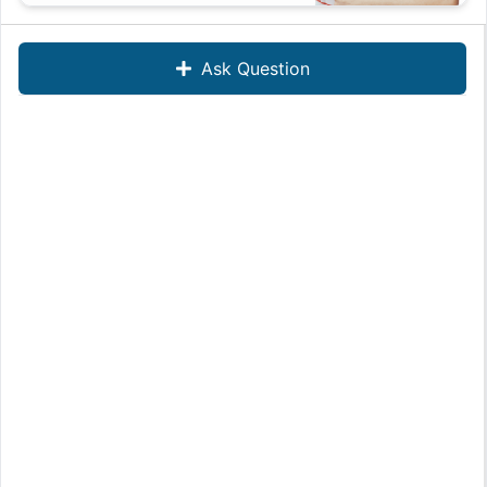
Ask Question