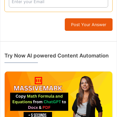
Post Your Answer
Try Now AI powered Content Automation