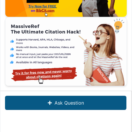
Ask Question