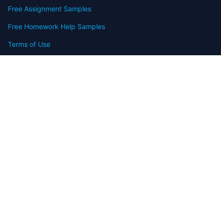
Free Assignment Samples
Free Homework Help Samples
Terms of Use
Copyright
Contact
FAQ
Refund Policy
Offers
Blog
Sitemap
© 2009-2024 Assignmenthelp.net