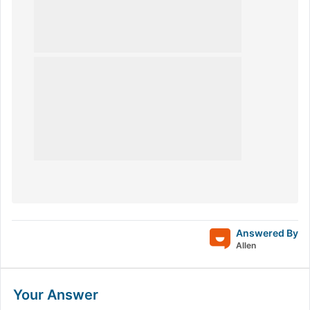
Answered By
Allen
Your Answer