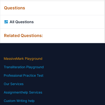
Questions
All Questions
Related Questions:
MassiveMark Playground
Transliteration Playground
Professional Practice Test
Our Services
Assignmenthelp Services
Custom Writing help