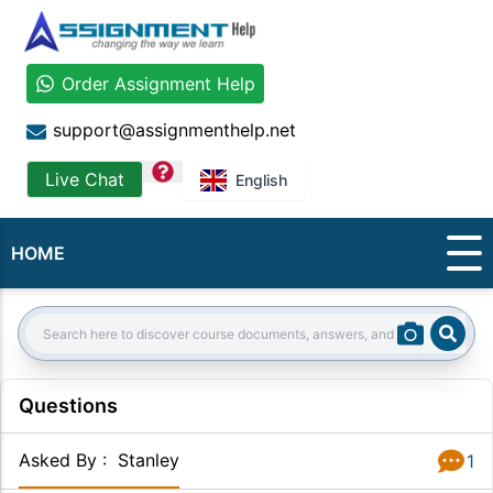
Order Assignment Help
support@assignmenthelp.net
question
Live Chat
English
HOME
Sear
Search:
Questions
Asked By
:
Stanley
1
Answer