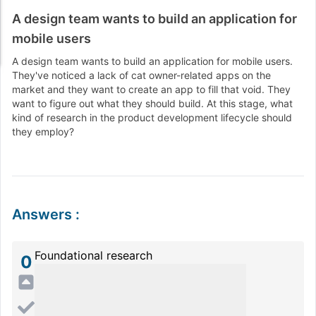
A design team wants to build an application for
mobile users
A design team wants to build an application for mobile users.
They've noticed a lack of cat owner-related apps on the
market and they want to create an app to fill that void. They
want to figure out what they should build. At this stage, what
kind of research in the product development lifecycle should
they employ?
Answers
:
Foundational research
0