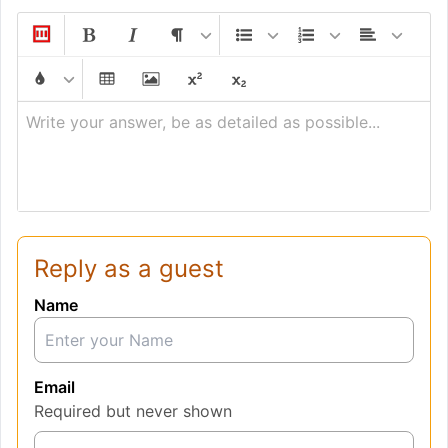
Write your answer, be as detailed as possible...
Reply as a guest
Name
Email
Required but never shown