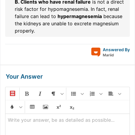
B. Clients who have renal failure
is not a direct
risk factor for hypomagnesemia. In fact, renal
failure can lead to
hypermagnesemia
because
the kidneys are unable to excrete magnesium
properly.
Answered By
Mariid
Your Answer
Write your answer, be as detailed as possible...