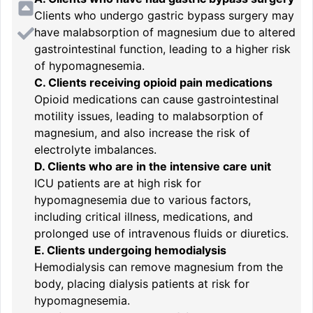
Clients who undergo gastric bypass surgery may
have malabsorption of magnesium due to altered
gastrointestinal function, leading to a higher risk
of hypomagnesemia.
C. Clients receiving opioid pain medications
Opioid medications can cause gastrointestinal
motility issues, leading to malabsorption of
magnesium, and also increase the risk of
electrolyte imbalances.
D. Clients who are in the intensive care unit
ICU patients are at high risk for
hypomagnesemia due to various factors,
including critical illness, medications, and
prolonged use of intravenous fluids or diuretics.
E. Clients undergoing hemodialysis
Hemodialysis can remove magnesium from the
body, placing dialysis patients at risk for
hypomagnesemia.