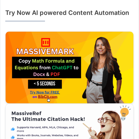
Try Now AI powered Content Automation