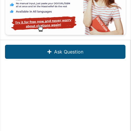
Ask Question