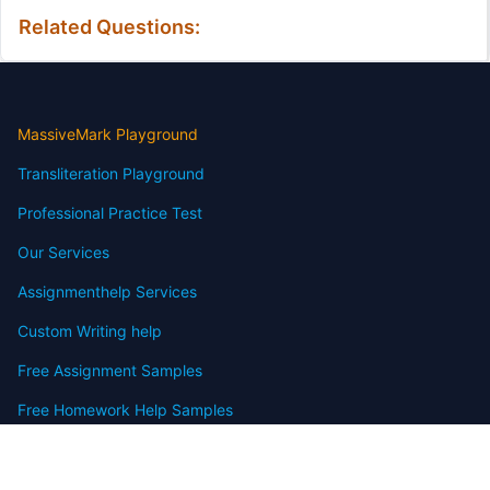
Related Questions:
MassiveMark Playground
Transliteration Playground
Professional Practice Test
Our Services
Assignmenthelp Services
Custom Writing help
Free Assignment Samples
Free Homework Help Samples
Terms of Use
Copyright