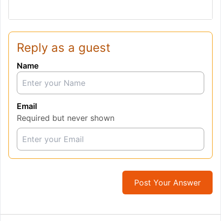
Reply as a guest
Name
Email
Required but never shown
Post Your Answer