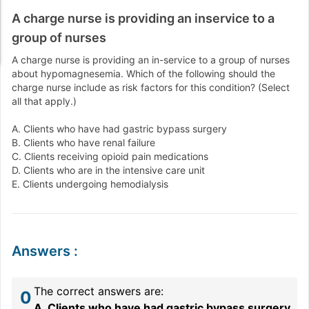
A charge nurse is providing an inservice to a
group of nurses
A charge nurse is providing an in-service to a group of nurses
about hypomagnesemia. Which of the following should the
charge nurse include as risk factors for this condition? (Select
all that apply.)
A. Clients who have had gastric bypass surgery
B. Clients who have renal failure
C. Clients receiving opioid pain medications
D. Clients who are in the intensive care unit
E. Clients undergoing hemodialysis
Answers
:
The correct answers are:
0
A. Clients who have had gastric bypass surgery