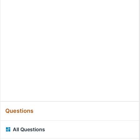
Questions
All Questions