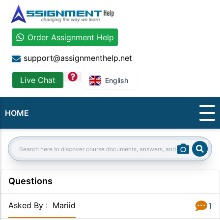
Order Assignment Help
support@assignmenthelp.net
question
Live Chat
English
HOME
Sear
Search:
Questions
Asked By
:
Mariid
1
Answer