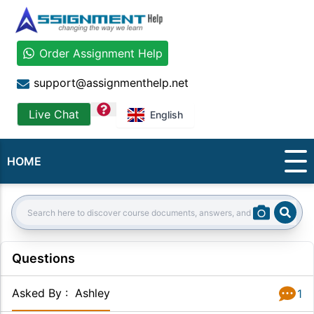
Order Assignment Help
support@assignmenthelp.net
question
Live Chat
English
HOME
Sear
Search:
Questions
Asked By
:
Ashley
1
Answer