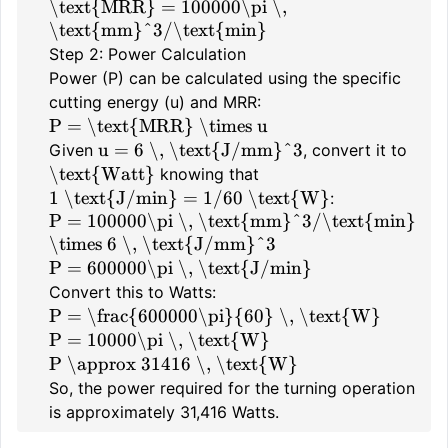
\text{MRR} = 100000\pi \,
\text{mm}^3/\text{min}
Step 2: Power Calculation
Power (P) can be calculated using the specific
cutting energy (u) and MRR:
P = \text{MRR} \times u
u = 6 \, \text{J/mm}^3
Given
, convert it to
\text{Watt}
knowing that
1 \text{J/min} = 1/60 \text{W}
:
P = 100000\pi \, \text{mm}^3/\text{min}
\times 6 \, \text{J/mm}^3
P = 600000\pi \, \text{J/min}
Convert this to Watts:
P = \frac{600000\pi}{60} \, \text{W}
P = 10000\pi \, \text{W}
P \approx 31416 \, \text{W}
So, the power required for the turning operation
is approximately 31,416 Watts.