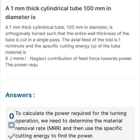
A 1 mm thick cylindrical tube 100 mm in
diameter is
A 1 mm thick cylindrical tube, 100 mm in diameter, is
orthogonally turned such that the entire wall thickness of the
tube is cut in a single pass. The axial feed of the tool is 1
m/minute and the specific cutting energy (u) of the tube
material is
6 J mmଷ ⁄ . Neglect contribution of feed force towards power.
The power requ
Answers
:
To calculate the power required for the turning
0
operation, we need to determine the material
removal rate (MRR) and then use the specific
cutting energy to find the power.