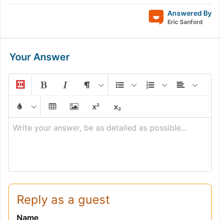
Answered By
Eric Sanford
Your Answer
Write your answer, be as detailed as possible...
Reply as a guest
Name