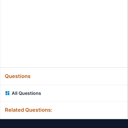
Questions
All Questions
Related Questions: