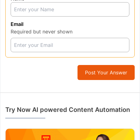
Email
Required but never shown
Post Your Answer
Try Now AI powered Content Automation