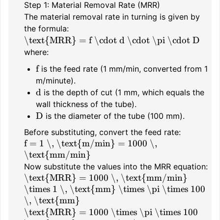
Step 1: Material Removal Rate (MRR)
The material removal rate in turning is given by
the formula:
\text{MRR} = f \cdot d \cdot \pi \cdot D
where:
f
is the feed rate (1 mm/min, converted from 1
m/minute).
d
is the depth of cut (1 mm, which equals the
wall thickness of the tube).
D
is the diameter of the tube (100 mm).
Before substituting, convert the feed rate:
f = 1 \, \text{m/min} = 1000 \,
\text{mm/min}
Now substitute the values into the MRR equation:
\text{MRR} = 1000 \, \text{mm/min}
\times 1 \, \text{mm} \times \pi \times 100
\, \text{mm}
\text{MRR} = 1000 \times \pi \times 100