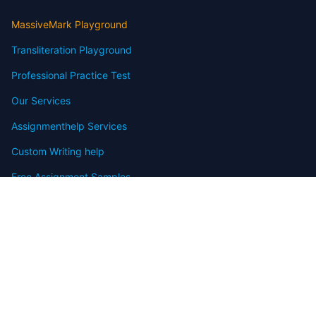
MassiveMark Playground
Transliteration Playground
Professional Practice Test
Our Services
Assignmenthelp Services
Custom Writing help
Free Assignment Samples
Free Homework Help Samples
Terms of Use
Copyright
Contact
FAQ