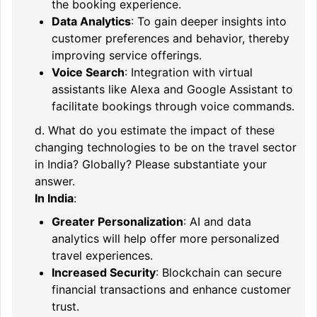
the booking experience.
Data Analytics
: To gain deeper insights into
customer preferences and behavior, thereby
improving service offerings.
Voice Search
: Integration with virtual
assistants like Alexa and Google Assistant to
facilitate bookings through voice commands.
d. What do you estimate the impact of these
changing technologies to be on the travel sector
in India? Globally? Please substantiate your
answer.
In India
:
Greater Personalization
: AI and data
analytics will help offer more personalized
travel experiences.
Increased Security
: Blockchain can secure
financial transactions and enhance customer
trust.