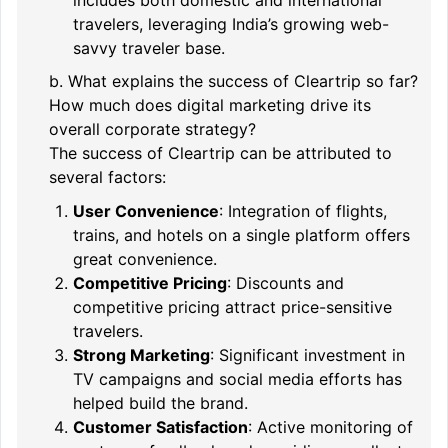
travelers, leveraging India’s growing web-
savvy traveler base.
b. What explains the success of Cleartrip so far?
How much does digital marketing drive its
overall corporate strategy?
The success of Cleartrip can be attributed to
several factors:
User Convenience
: Integration of flights,
trains, and hotels on a single platform offers
great convenience.
Competitive Pricing
: Discounts and
competitive pricing attract price-sensitive
travelers.
Strong Marketing
: Significant investment in
TV campaigns and social media efforts has
helped build the brand.
Customer Satisfaction
: Active monitoring of