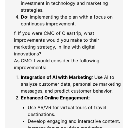
investment in technology and marketing
strategies.
Do
: Implementing the plan with a focus on
continuous improvement.
f. If you were CMO of Cleartrip, what
improvements would you make to their
marketing strategy, in line with digital
innovations?
As CMO, I would consider the following
improvements:
Integration of AI with Marketing
: Use AI to
analyze customer data, personalize marketing
messages, and predict customer behavior.
Enhanced Online Engagement
:
Use AR/VR for virtual tours of travel
destinations.
Develop engaging and interactive content.
Increase focus on video marketing.