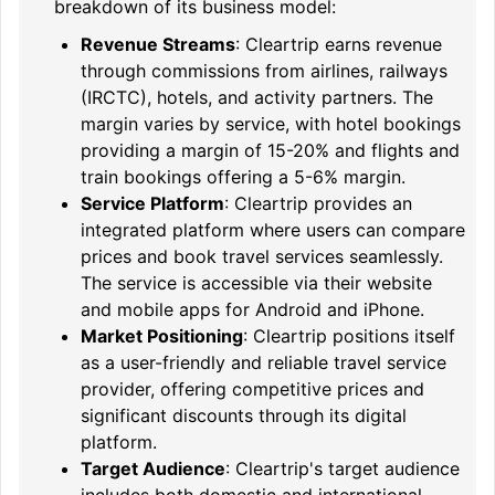
breakdown of its business model:
Revenue Streams
: Cleartrip earns revenue
through commissions from airlines, railways
(IRCTC), hotels, and activity partners. The
margin varies by service, with hotel bookings
providing a margin of 15-20% and flights and
train bookings offering a 5-6% margin.
Service Platform
: Cleartrip provides an
integrated platform where users can compare
prices and book travel services seamlessly.
The service is accessible via their website
and mobile apps for Android and iPhone.
Market Positioning
: Cleartrip positions itself
as a user-friendly and reliable travel service
provider, offering competitive prices and
significant discounts through its digital
platform.
Target Audience
: Cleartrip's target audience
includes both domestic and international