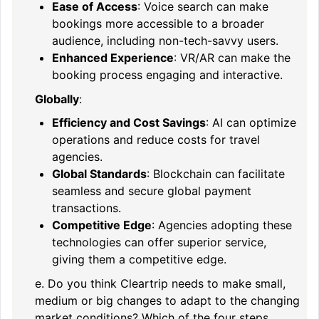
Ease of Access
: Voice search can make
bookings more accessible to a broader
audience, including non-tech-savvy users.
Enhanced Experience
: VR/AR can make the
booking process engaging and interactive.
Globally
:
Efficiency and Cost Savings
: AI can optimize
operations and reduce costs for travel
agencies.
Global Standards
: Blockchain can facilitate
seamless and secure global payment
transactions.
Competitive Edge
: Agencies adopting these
technologies can offer superior service,
giving them a competitive edge.
e. Do you think Cleartrip needs to make small,
medium or big changes to adapt to the changing
market conditions? Which of the four steps