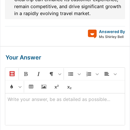
remain competitive, and drive significant growth
in a rapidly evolving travel market.
Answered By
Ms Shirley Bell
Your Answer
Write your answer, be as detailed as possible...