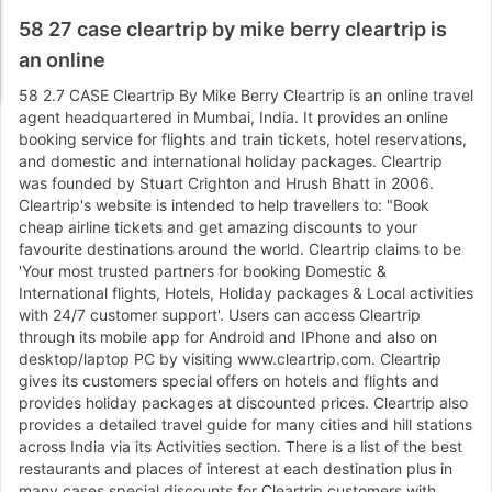
58 27 case cleartrip by mike berry cleartrip is
an online
58 2.7 CASE Cleartrip By Mike Berry Cleartrip is an online travel
agent headquartered in Mumbai, India. It provides an online
booking service for flights and train tickets, hotel reservations,
and domestic and international holiday packages. Cleartrip
was founded by Stuart Crighton and Hrush Bhatt in 2006.
Cleartrip's website is intended to help travellers to: "Book
cheap airline tickets and get amazing discounts to your
favourite destinations around the world. Cleartrip claims to be
'Your most trusted partners for booking Domestic &
International flights, Hotels, Holiday packages & Local activities
with 24/7 customer support'. Users can access Cleartrip
through its mobile app for Android and IPhone and also on
desktop/laptop PC by visiting www.cleartrip.com. Cleartrip
gives its customers special offers on hotels and flights and
provides holiday packages at discounted prices. Cleartrip also
provides a detailed travel guide for many cities and hill stations
across India via its Activities section. There is a list of the best
restaurants and places of interest at each destination plus in
many cases special discounts for Cleartrip customers with