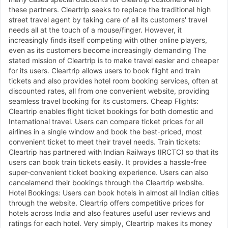
these partners. Cleartrip seeks to replace the traditional high
street travel agent by taking care of all its customers' travel
needs all at the touch of a mouse/finger. However, it
increasingly finds itself competing with other online players,
even as its customers become increasingly demanding The
stated mission of Cleartrip is to make travel easier and cheaper
for its users. Cleartrip allows users to book flight and train
tickets and also provides hotel room booking services, often at
discounted rates, all from one convenient website, providing
seamless travel booking for its customers. Cheap Flights:
Cleartrip enables flight ticket bookings for both domestic and
International travel. Users can compare ticket prices for all
airlines in a single window and book the best-priced, most
convenient ticket to meet their travel needs. Train tickets:
Cleartrip has partnered with Indian Railways (IRCTC) so that its
users can book train tickets easily. It provides a hassle-free
super-convenient ticket booking experience. Users can also
cancelamend their bookings through the Cleartrip website.
Hotel Bookings: Users can book hotels in almost all Indian cities
through the website. Cleartrip offers competitive prices for
hotels across India and also features useful user reviews and
ratings for each hotel. Very simply, Cleartrip makes its money