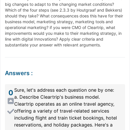
big changes to adapt to the changing market conditions?
Which of the four steps (see 2.3.3 by Houtgraaf and Bekkers)
should they take? What consequences does this have for their
business model, marketing strategy, marketing tools and
operational marketing? if you were CMO of Cleartrip, what
improvements would you make to their marketing strategy, in
line with digital Innovations? Apply clear criteria and
substantiate your answer with relevant arguments.
Answers
:
Sure, let's address each question one by one:
0
a. Describe Cleartrip's business model.
Cleartrip operates as an online travel agency,
offering a variety of travel-related services
including flight and train ticket bookings, hotel
reservations, and holiday packages. Here's a