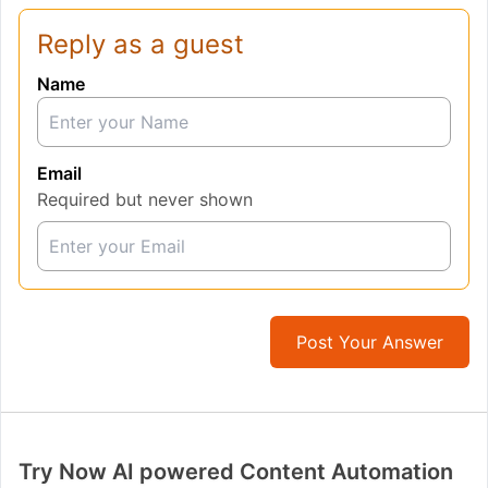
Reply as a guest
Name
Email
Required but never shown
Post Your Answer
Try Now AI powered Content Automation