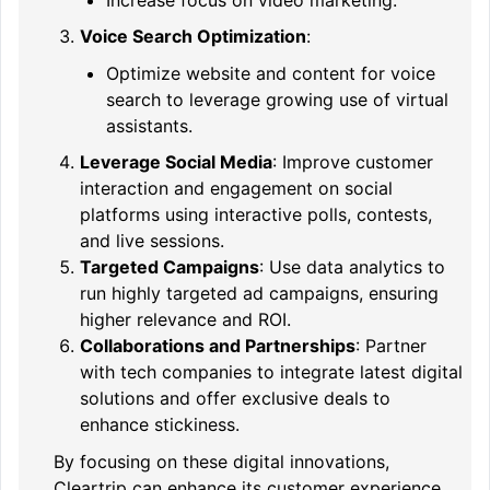
Voice Search Optimization
:
Optimize website and content for voice
search to leverage growing use of virtual
assistants.
Leverage Social Media
: Improve customer
interaction and engagement on social
platforms using interactive polls, contests,
and live sessions.
Targeted Campaigns
: Use data analytics to
run highly targeted ad campaigns, ensuring
higher relevance and ROI.
Collaborations and Partnerships
: Partner
with tech companies to integrate latest digital
solutions and offer exclusive deals to
enhance stickiness.
By focusing on these digital innovations,
Cleartrip can enhance its customer experience,