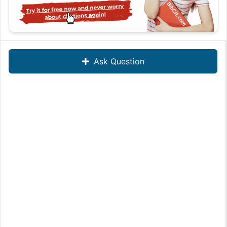
Ask Question