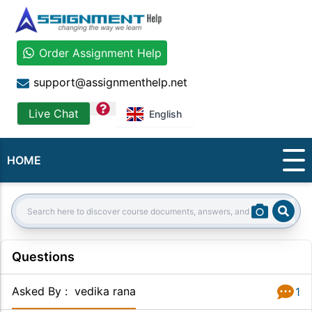
Order Assignment Help
support@assignmenthelp.net
question
Live Chat
English
HOME
Sear
Search:
Questions
Asked By
:
vedika rana
1
Answer