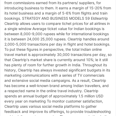
from commissions earned from its partners/ suppliers, for
introducing business to them. It earns a margin of 15-20% from
its hotel business and a margin of 5-6% from flights and train
bookings. STRATEGY AND BUSINESS MODELS 59 Eldleartrip
Cleartrip allows users to compare tichet prices for all airlines in
a single window Average ticket value for Indian bookings is
between 8,000-9,000 rupees while for international bookings
it is between 24,000 25,000 rupees. Cleartrip handles around
2,000-5,000 transactions per day in flight and hotel bookings.
To put these figures in perspective, the total Indian online
travel market is approximately 30,000 transactions per day, so
that Cleartrip's market share is currently around 10%; le it still
has plenty of room for further growth in India. Throughout its
history, Cleartrip has always invested significant budgets in its
marketing communications with a series of TV commercials
and extensive social media campaigns. As a result, Cleartrip
has become a well-known brand among Indian travellers, and
a respected name in the online travel industry. Cleartrip
spends an annual budget of approximately 1.5 million USD
every year on marketing To monitor customer satisfaction,
Cleartrip uses various social media platforms to gather
feedback and improve its offerings, to provide troubleshooting