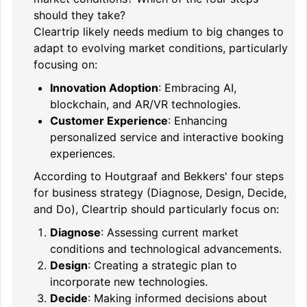
should they take?
Cleartrip likely needs medium to big changes to
adapt to evolving market conditions, particularly
focusing on:
Innovation Adoption
: Embracing AI,
blockchain, and AR/VR technologies.
Customer Experience
: Enhancing
personalized service and interactive booking
experiences.
According to Houtgraaf and Bekkers' four steps
for business strategy (Diagnose, Design, Decide,
and Do), Cleartrip should particularly focus on:
Diagnose
: Assessing current market
conditions and technological advancements.
Design
: Creating a strategic plan to
incorporate new technologies.
Decide
: Making informed decisions about