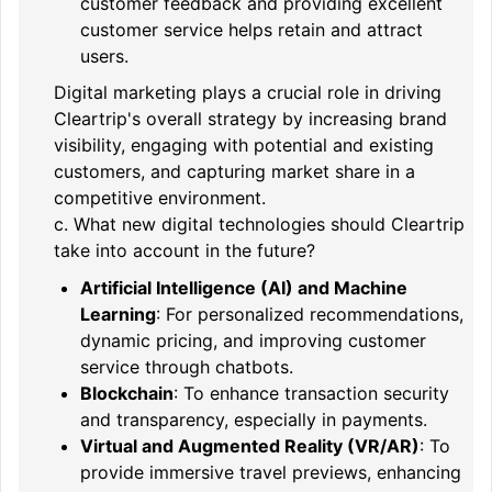
customer feedback and providing excellent
customer service helps retain and attract
users.
Digital marketing plays a crucial role in driving
Cleartrip's overall strategy by increasing brand
visibility, engaging with potential and existing
customers, and capturing market share in a
competitive environment.
c. What new digital technologies should Cleartrip
take into account in the future?
Artificial Intelligence (AI) and Machine
Learning
: For personalized recommendations,
dynamic pricing, and improving customer
service through chatbots.
Blockchain
: To enhance transaction security
and transparency, especially in payments.
Virtual and Augmented Reality (VR/AR)
: To
provide immersive travel previews, enhancing