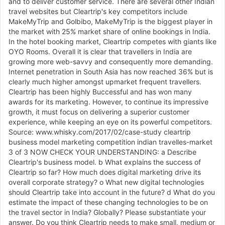
and to deliver customer service. There are several other Indian
travel websites but Cleartrip's key competitors include
MakeMyTrip and Golbibo, MakeMyTrip is the biggest player in
the market with 25% market share of online bookings in India.
In the hotel booking market, Cleartrip competes with giants like
OYO Rooms. Overall it is clear that travellers in India are
growing more web-savvy and consequently more demanding.
Internet penetration in South Asia has now reached 36% but is
clearly much higher amongst upmarket frequent travellers.
Cleartrip has been highly Buccessful and has won many
awards for its marketing. However, to continue its impressive
growth, it must focus on delivering a superior customer
experience, while keeping an eye on its powerful competitors.
Source: www.whisky.com/2017/02/case-study cleartrip
business model marketing competition indian travelles-market
3 of 3 NOW CHECK YOUR UNDERSTANDING: a Describe
Cleartrip's business model. b What explains the success of
Cleartrip so far? How much does digital marketing drive its
overall corporate strategy? o What new digital technologies
should Cleartrip take into account in the future? d What do you
estimate the impact of these changing technologies to be on
the travel sector in India? Globally? Please substantiate your
answer. Do you think Cleartrip needs to make small, medium or