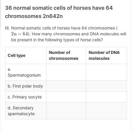
36 normal somatic cells of horses have 64
chromosomes 2n642n
Normal somatic cells of horses have 64 chromosomes (
2n = 64
). How many chromosomes and DNA molecules will
be present in the following types of horse cells?
Number of
Number of DNA
Cell type
chromosomes
molecules
a.
Spermatogonium
b. First polar body
c. Primary oocyte
d. Secondary
spermatocyte