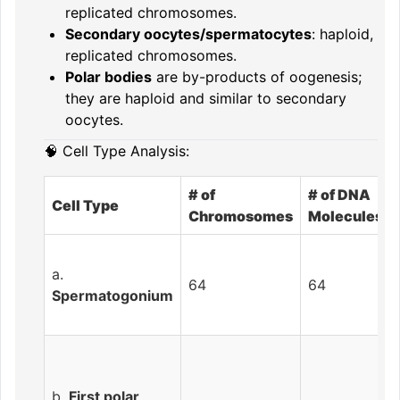
replicated chromosomes.
Secondary oocytes/spermatocytes
: haploid,
replicated chromosomes.
Polar bodies
are by-products of oogenesis;
they are haploid and similar to secondary
oocytes.
🧠 Cell Type Analysis:
# of
# of DNA
Cell Type
Chromosomes
Molecules
a.
64
64
Spermatogonium
b.
First polar