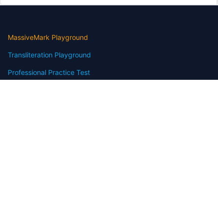
MassiveMark Playground
Transliteration Playground
Professional Practice Test
Our Services
Assignmenthelp Services
Custom Writing help
Free Assignment Samples
Free Homework Help Samples
Terms of Use
Copyright
Contact