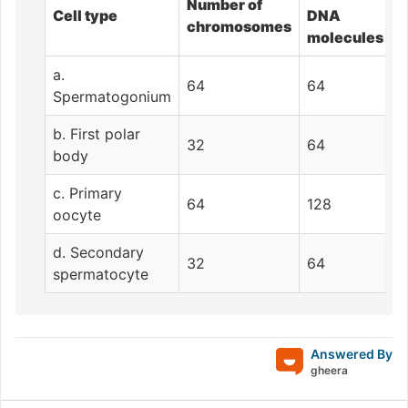
Number of
Cell type
DNA
chromosomes
molecules
a.
64
64
Spermatogonium
b. First polar
32
64
body
c. Primary
64
128
oocyte
d. Secondary
32
64
spermatocyte
Answered By
gheera