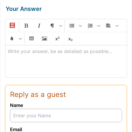
Your Answer
Write your answer, be as detailed as possible...
Reply as a guest
Name
Email