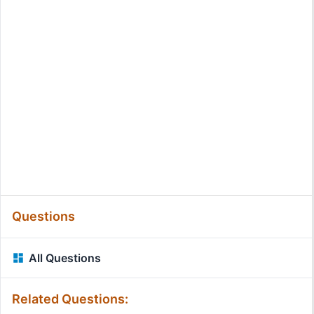
Questions
All Questions
Related Questions: