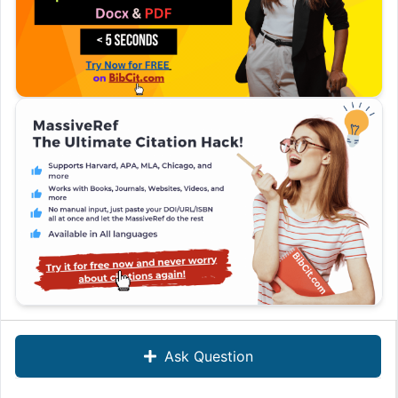
Ask Question