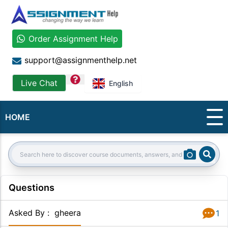
Order Assignment Help
support@assignmenthelp.net
question
Live Chat
English
HOME
Sear
Search:
Questions
Asked By
:
gheera
1
Answer