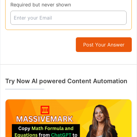
Required but never shown
Post Your Answer
Try Now AI powered Content Automation