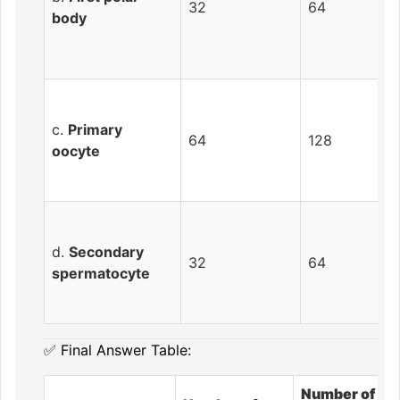
32
64
body
c.
Primary
64
128
oocyte
d.
Secondary
32
64
spermatocyte
✅ Final Answer Table:
Number of