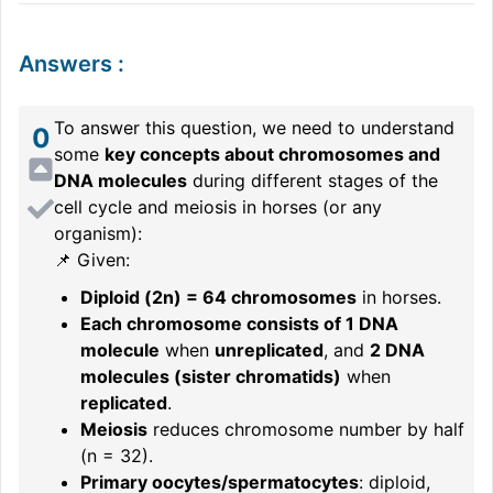
Answers
:
To answer this question, we need to understand
0
some
key concepts about chromosomes and
DNA molecules
during different stages of the
cell cycle and meiosis in horses (or any
organism):
📌 Given:
Diploid (2n) = 64 chromosomes
in horses.
Each chromosome consists of 1 DNA
molecule
when
unreplicated
, and
2 DNA
molecules (sister chromatids)
when
replicated
.
Meiosis
reduces chromosome number by half
(n = 32).
Primary oocytes/spermatocytes
: diploid,