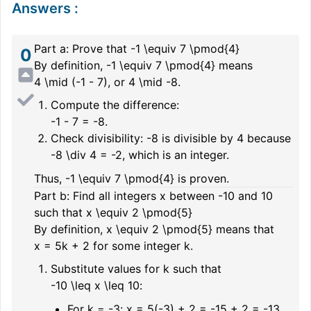
Answers
:
Part a: Prove that
-1 \equiv 7 \pmod{4}
0
By definition,
-1 \equiv 7 \pmod{4}
means
4 \mid (-1 - 7)
, or
4 \mid -8
.
Compute the difference:
-1 - 7 = -8.
Check divisibility:
-8
is divisible by
4
because
-8 \div 4 = -2
, which is an integer.
Thus,
-1 \equiv 7 \pmod{4}
is proven.
Part b: Find all integers
x
between
-10
and
10
such that
x \equiv 2 \pmod{5}
By definition,
x \equiv 2 \pmod{5}
means that
x = 5k + 2
for some integer
k
.
Substitute values for
k
such that
-10 \leq x \leq 10
:
For
k = -3
:
x = 5(-3) + 2 = -15 + 2 = -13