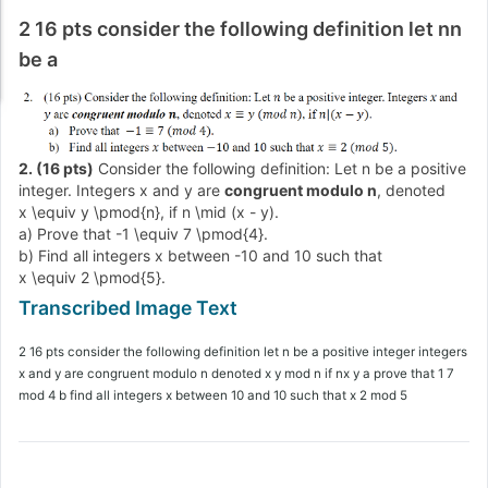
2 16 pts consider the following definition let nn
be a
2. (16 pts)
Consider the following definition: Let
n
be a positive
integer. Integers
x
and
y
are
congruent modulo
n
, denoted
x \equiv y \pmod{n}
, if
n \mid (x - y)
.
a) Prove that
-1 \equiv 7 \pmod{4}
.
b) Find all integers
x
between
-10
and
10
such that
x \equiv 2 \pmod{5}
.
2 16 pts consider the following definition let n be a positive integer integers
x and y are congruent modulo n denoted x y mod n if nx y a prove that 1 7
mod 4 b find all integers x between 10 and 10 such that x 2 mod 5