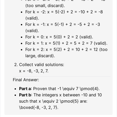
(too small, discard).
For
k = -2
:
x = 5(-2) + 2 = -10 + 2 = -8
(valid).
For
k = -1
:
x = 5(-1) + 2 = -5 + 2 = -3
(valid).
For
k = 0
:
x = 5(0) + 2 = 2
(valid).
For
k = 1
:
x = 5(1) + 2 = 5 + 2 = 7
(valid).
For
k = 2
:
x = 5(2) + 2 = 10 + 2 = 12
(too
large, discard).
Collect valid solutions:
x = -8, -3, 2, 7.
Final Answer:
Part a
: Proven that
-1 \equiv 7 \pmod{4}
.
Part b
: The integers
x
between
-10
and
10
such that
x \equiv 2 \pmod{5}
are:
\boxed{-8, -3, 2, 7}.