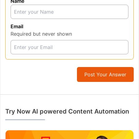
Name
Email
Required but never shown
Post Your Answer
Try Now AI powered Content Automation