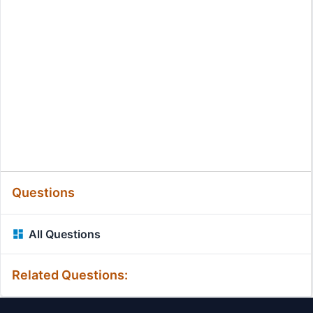
Questions
All Questions
Related Questions: