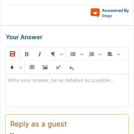
Answered By
Diego
Your Answer
Write your answer, be as detailed as possible...
Reply as a guest