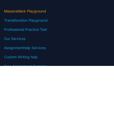
MassiveMark Playground
Transliteration Playground
Professional Practice Test
Our Services
Assignmenthelp Services
Custom Writing help
Free Assignment Samples
Free Homework Help Samples
Terms of Use
Copyright
Contact
FAQ