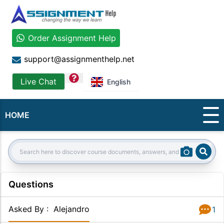
Order Assignment Help
support@assignmenthelp.net
question
Live Chat
English
HOME
Sear
Search:
Questions
Asked By
:
Alejandro
1
Answer