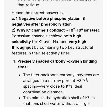
that residue.
Hence the correct answer is:
c. 1 Negative before phosphorylation, 3
negatives after phosphorylation
2) Why K⁺ channels conduct ∼10⁷–10⁸ ions/sec
Potassium channels achieve both
high
selectivity
for K⁺ over Na⁺ and
very high
throughput
by combining two key structural
features in their selectivity filter:
Precisely spaced carbonyl‑oxygen binding
sites:
The filter backbone carbonyl oxygens are
arranged in a narrow pore at ~3.0 Å
spacing—very close to K⁺’s ideal
coordination distance.
This mimics the hydration shell of K⁺ so
that ions shed water without a large