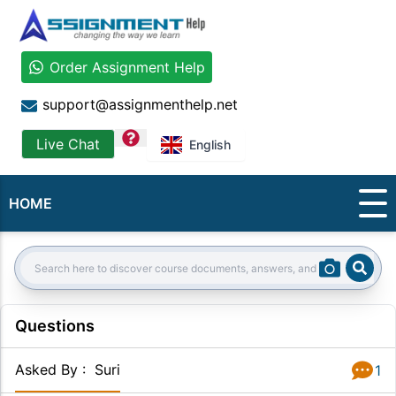
Order Assignment Help
support@assignmenthelp.net
question
Live Chat
English
HOME
Sear
Search:
Questions
Asked By
:
Suri
1
Answer