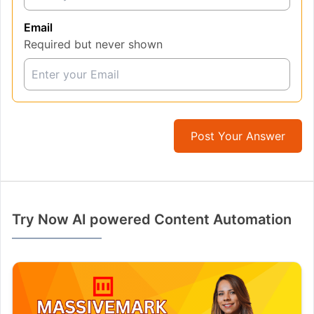
Email
Required but never shown
Post Your Answer
Try Now AI powered Content Automation