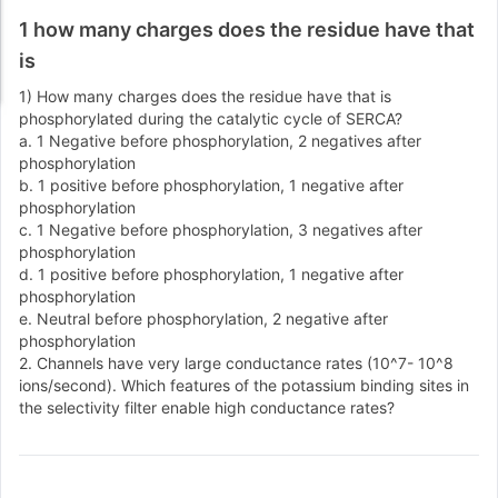
1 how many charges does the residue have that
is
1) How many charges does the residue have that is
phosphorylated during the catalytic cycle of SERCA?
a. 1 Negative before phosphorylation, 2 negatives after
phosphorylation
b. 1 positive before phosphorylation, 1 negative after
phosphorylation
c. 1 Negative before phosphorylation, 3 negatives after
phosphorylation
d. 1 positive before phosphorylation, 1 negative after
phosphorylation
e. Neutral before phosphorylation, 2 negative after
phosphorylation
2. Channels have very large conductance rates (10^7- 10^8
ions/second). Which features of the potassium binding sites in
the selectivity filter enable high conductance rates?