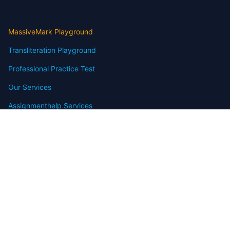
MassiveMark Playground
Transliteration Playground
Professional Practice Test
Our Services
Assignmenthelp Services
Custom Writing help
Free Assignment Samples
Free Homework Help Samples
Terms of Use
Copyright
Contact