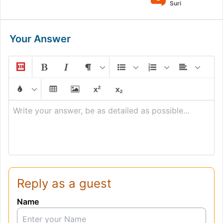
Suri
Your Answer
Write your answer, be as detailed as possible...
Reply as a guest
Name