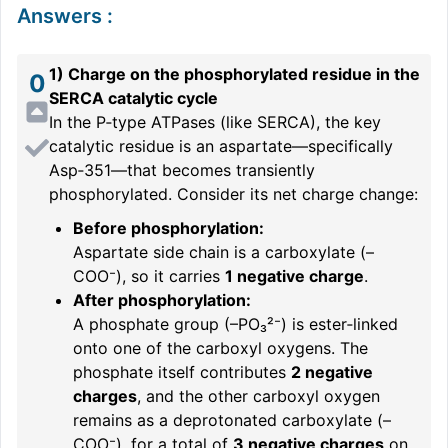
Answers
:
1) Charge on the phosphorylated residue in the
0
SERCA catalytic cycle
In the P‑type ATPases (like SERCA), the key
catalytic residue is an aspartate—specifically
Asp‑351—that becomes transiently
phosphorylated. Consider its net charge change:
Before phosphorylation:
Aspartate side chain is a carboxylate (–
COO⁻), so it carries
1 negative charge
.
After phosphorylation:
A phosphate group (–PO₃²⁻) is ester‑linked
onto one of the carboxyl oxygens. The
phosphate itself contributes
2 negative
charges
, and the other carboxyl oxygen
remains as a deprotonated carboxylate (–
COO⁻), for a total of
3 negative charges
on