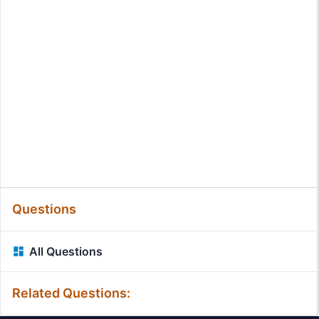
Questions
All Questions
Related Questions: