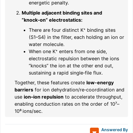
energetic penalty.
Multiple adjacent binding sites and
“knock‑on” electrostatics:
There are four distinct K⁺ binding sites
(S1–S4) in the filter, each holding an ion or
water molecule.
When one K⁺ enters from one side,
electrostatic repulsion between the ions
“knocks” the ion at the other end out,
sustaining a rapid single‑file flux.
Together, these features create
low-energy
barriers
for ion dehydration/re‑coordination and
use
ion–ion repulsion
to accelerate throughput,
enabling conduction rates on the order of 10⁷–
10⁸ ions/sec.
Answered By